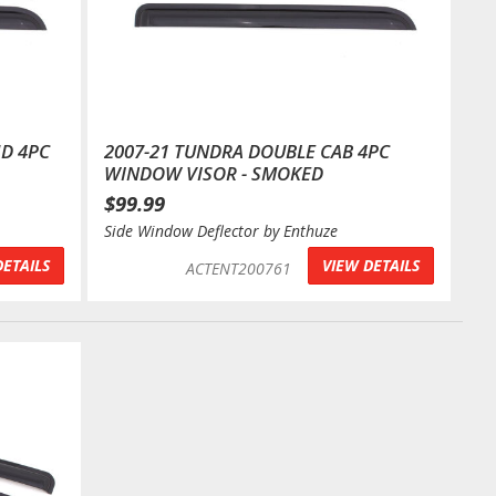
HD 4PC
2007-21 TUNDRA DOUBLE CAB 4PC
WINDOW VISOR - SMOKED
$99.99
Side Window Deflector by Enthuze
DETAILS
VIEW DETAILS
ACTENT200761