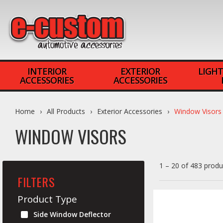
INTERIOR
EXTERIOR
LIGHT
ACCESSORIES
ACCESSORIES
Home
All Products
Exterior Accessories
Window Visors
WINDOW VISORS
1 – 20 of 483 produ
FILTERS
Product Type
Side Window Deflector