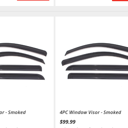
or - Smoked
4PC Window Visor - Smoked
$99.99