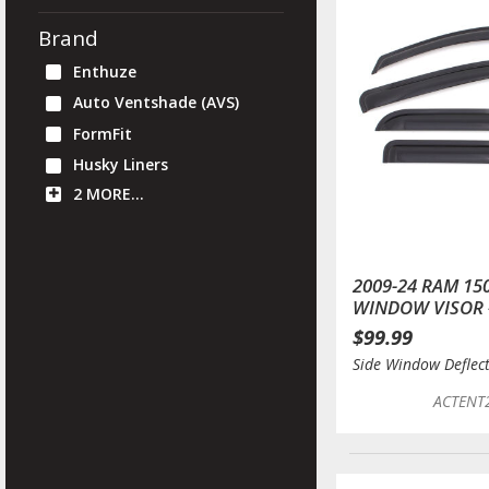
Brand
Enthuze
Auto Ventshade (AVS)
FormFit
Husky Liners
2 MORE…
2009-24 RAM 15
WINDOW VISOR 
$99.99
Side Window Deflec
ACTENT