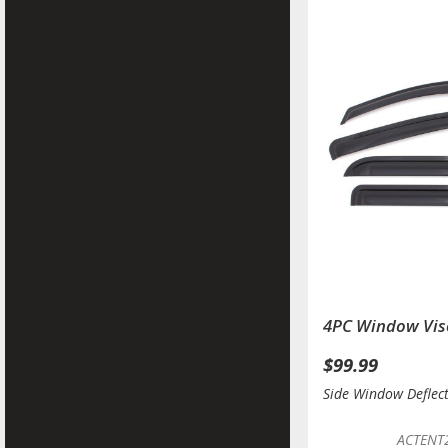
4PC Window Vis
$99.99
Side Window Deflec
ACTENT