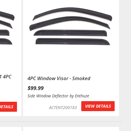
1 4PC
4PC Window Visor - Smoked
$99.99
Side Window Deflector by Enthuze
VIEW DETAILS
DETAILS
ACTENT200183