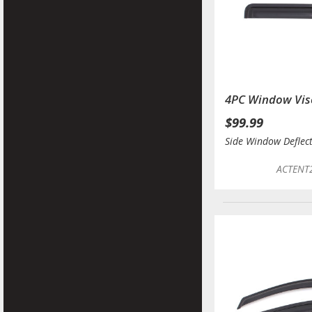
4PC Window Vis
$99.99
Side Window Deflec
ACTENT