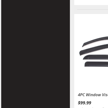
4PC Window Vis
$99.99