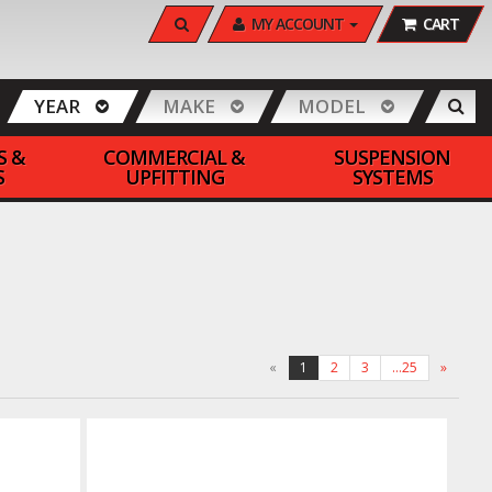
SEARCH
MY ACCOUNT
CART
YEAR
MAKE
MODEL
S &
COMMERCIAL &
SUSPENSION
S
UPFITTING
SYSTEMS
«
1
2
3
…25
»