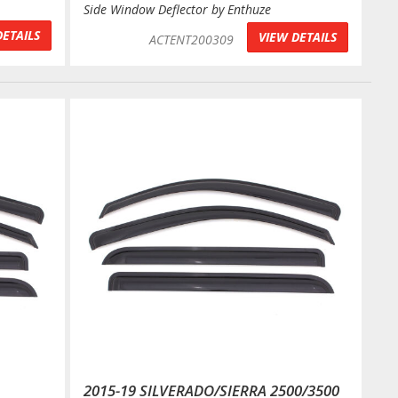
Side Window Deflector by Enthuze
DETAILS
VIEW DETAILS
ACTENT200309
2015-19 SILVERADO/SIERRA 2500/3500