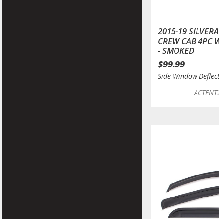
2015-19 SILVER
CREW CAB 4PC 
- SMOKED
$99.99
Side Window Deflec
ACTENT