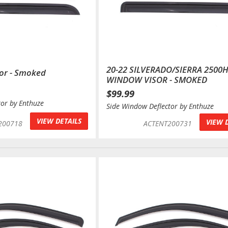
20-22 SILVERADO/SIERRA 2500
or - Smoked
WINDOW VISOR - SMOKED
$99.99
tor by Enthuze
Side Window Deflector by Enthuze
VIEW DETAILS
VIEW 
200718
ACTENT200731