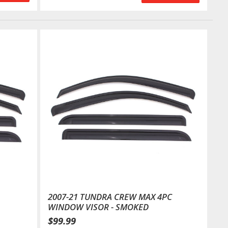
2007-21 TUNDRA CREW MAX 4PC
WINDOW VISOR - SMOKED
$99.99