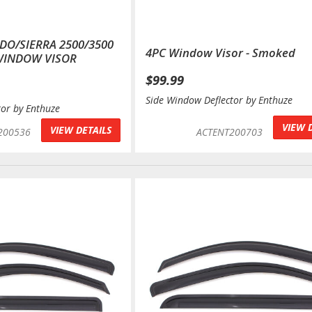
ADO/SIERRA 2500/3500
4PC Window Visor - Smoked
WINDOW VISOR
$99.99
Side Window Deflector by Enthuze
tor by Enthuze
VIEW 
VIEW DETAILS
200536
ACTENT200703