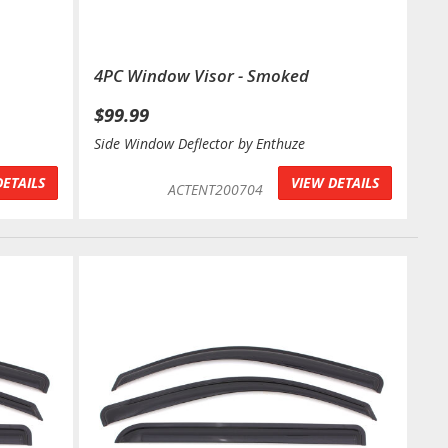
4PC Window Visor - Smoked
$99.99
Side Window Deflector by Enthuze
DETAILS
VIEW DETAILS
ACTENT200704