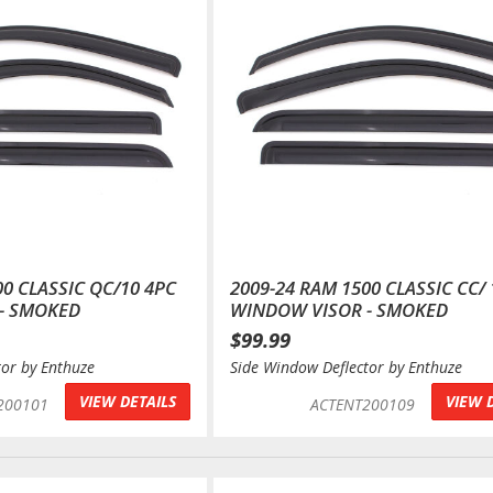
00 CLASSIC QC/10 4PC
2009-24 RAM 1500 CLASSIC CC/ 
- SMOKED
WINDOW VISOR - SMOKED
$99.99
tor by Enthuze
Side Window Deflector by Enthuze
VIEW DETAILS
VIEW 
200101
ACTENT200109