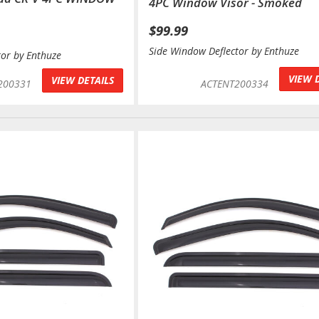
4PC Window Visor - Smoked
$99.99
Side Window Deflector by Enthuze
tor by Enthuze
VIEW 
VIEW DETAILS
200331
ACTENT200334