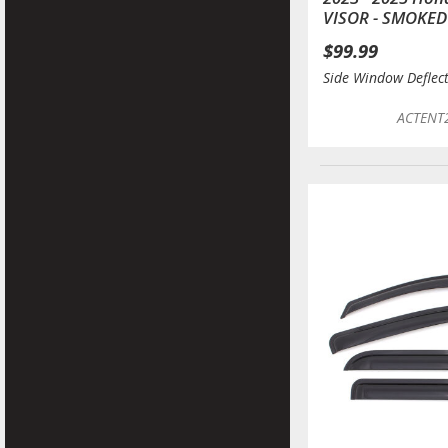
VISOR - SMOKED
$99.99
Side Window Deflec
ACTENT