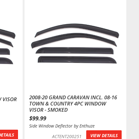
2008-20 GRAND CARAVAN INCL. 08-16
 VISOR
TOWN & COUNTRY 4PC WINDOW
VISOR - SMOKED
$99.99
Side Window Deflector by Enthuze
DETAILS
VIEW DETAILS
ACTENT200251