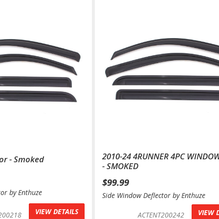
2010-24 4RUNNER 4PC WINDOW
or - Smoked
- SMOKED
$99.99
tor by Enthuze
Side Window Deflector by Enthuze
VIEW DETAILS
VIEW 
200218
ACTENT200242