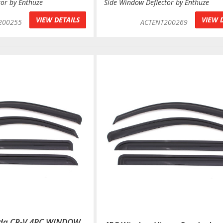
tor by Enthuze
Side Window Deflector by Enthuze
VIEW DETAILS
VIEW 
200255
ACTENT200269
nda CR-V 4PC WINDOW