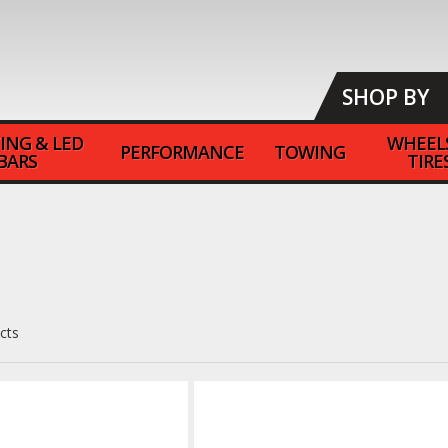
SHOP BY
ING & LED
WHEEL
PERFORMANCE
TOWING
BARS
TIRE
cts