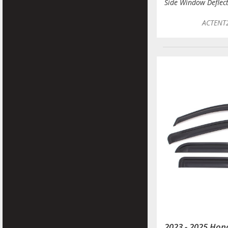
Side Window Deflec
ACTENT
2023 - 2025 Ho