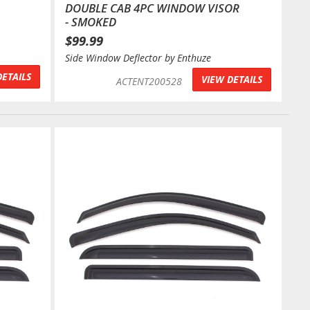
DOUBLE CAB 4PC WINDOW VISOR
- SMOKED
$99.99
Side Window Deflector by Enthuze
DETAILS
VIEW DETAILS
ACTENT200528