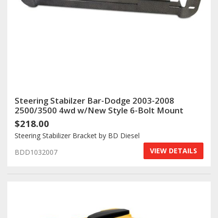
Steering Stabilzer Bar-Dodge 2003-2008
2500/3500 4wd w/New Style 6-Bolt Mount
$218.00
Steering Stabilizer Bracket by BD Diesel
VIEW DETAILS
BDD1032007