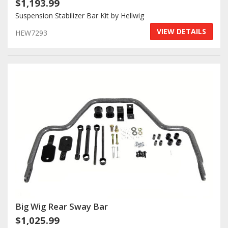
$1,193.99
Suspension Stabilizer Bar Kit by Hellwig
VIEW DETAILS
HEW7293
Big Wig Rear Sway Bar
$1,025.99