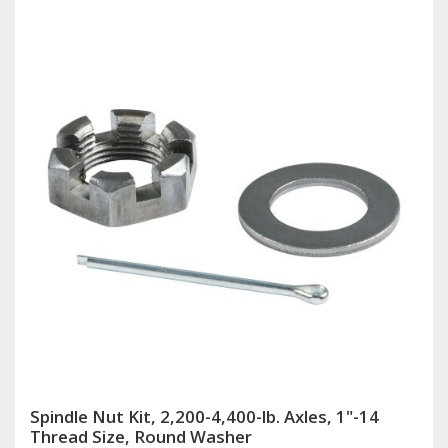
Spindle Nut Kit, 2,200-4,400-lb. Axles, 1"-14
Thread Size, Round Washer