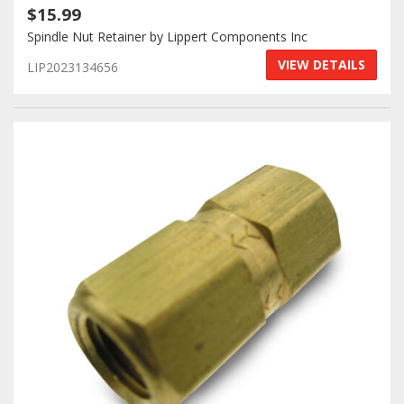
$15.99
Spindle Nut Retainer by Lippert Components Inc
VIEW DETAILS
LIP2023134656