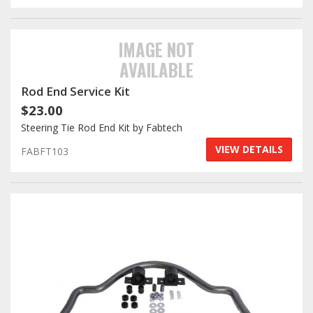
IMAGE NOT
AVAILABLE
Rod End Service Kit
$23.00
Steering Tie Rod End Kit by Fabtech
VIEW DETAILS
FABFT103