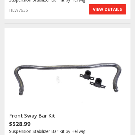
VIEW DETAILS
HEW7635
Front Sway Bar Kit
$528.99
Suspension Stabilizer Bar Kit by Hellwig