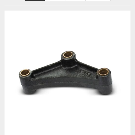
Towing
Commercial & Upfitting
Wheels & Tires
Suspension Systems
Suppliers
Consumer Rebates
Contact Us
MY ACCOUNT