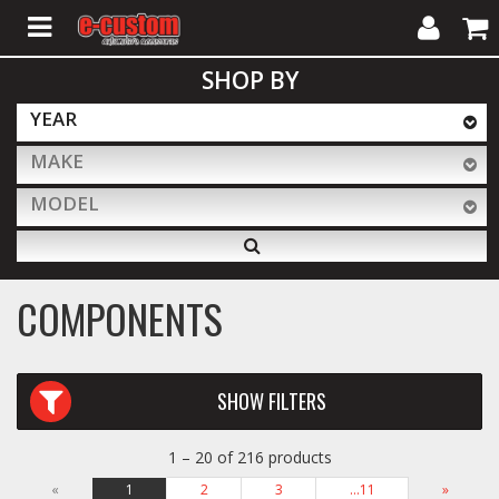
My
Cart
SHOP BY
Account
YEAR
MAKE
ALL PRODUCTS
MODEL
Interior Accessories
COMPONENTS
Exterior Accessories
SHOW FILTERS
Lighting & LED Bars
1 – 20 of 216 products
Performance
«
1
2
3
…11
»