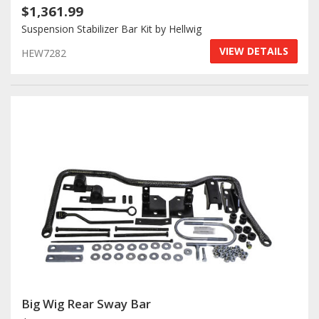
$1,361.99
Suspension Stabilizer Bar Kit by Hellwig
VIEW DETAILS
HEW7282
Big Wig Rear Sway Bar