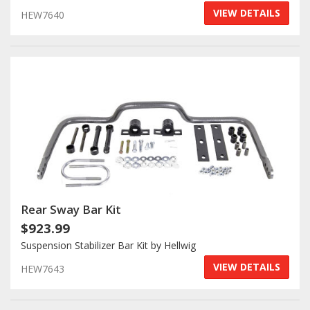
VIEW DETAILS
HEW7640
Rear Sway Bar Kit
$923.99
Suspension Stabilizer Bar Kit by Hellwig
VIEW DETAILS
HEW7643