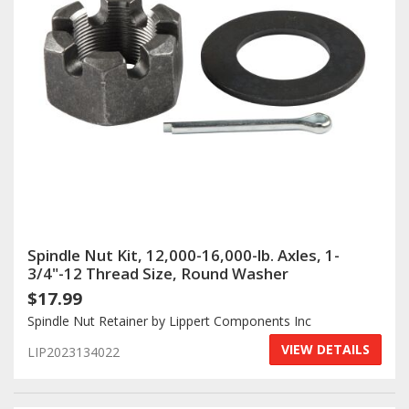
Spindle Nut Kit, 12,000-16,000-lb. Axles, 1-
3/4"-12 Thread Size, Round Washer
$17.99
Spindle Nut Retainer by Lippert Components Inc
VIEW DETAILS
LIP2023134022