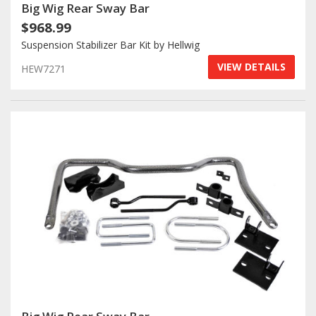
Big Wig Rear Sway Bar
$968.99
Suspension Stabilizer Bar Kit by Hellwig
VIEW DETAILS
HEW7271