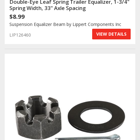
Double-Eye Leaf Spring Trailer Equalizer, 1-3/4"
Spring Width, 33" Axle Spacing
Log In / Create Account
$8.99
Suspension Equalizer Beam by Lippert Components Inc
VIEW DETAILS
LIP126460