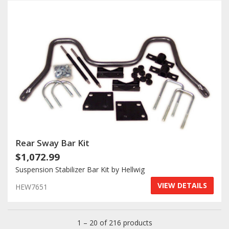
Rear Sway Bar Kit
$1,072.99
Suspension Stabilizer Bar Kit by Hellwig
VIEW DETAILS
HEW7651
1 – 20 of 216 products