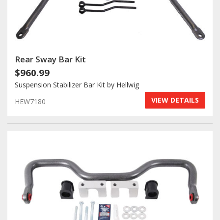
Rear Sway Bar Kit
$960.99
Suspension Stabilizer Bar Kit by Hellwig
VIEW DETAILS
HEW7180