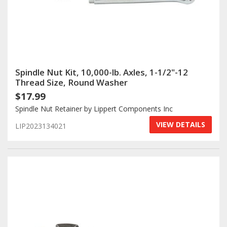
Spindle Nut Kit, 10,000-lb. Axles, 1-1/2"-12
Thread Size, Round Washer
$17.99
Spindle Nut Retainer by Lippert Components Inc
VIEW DETAILS
LIP2023134021