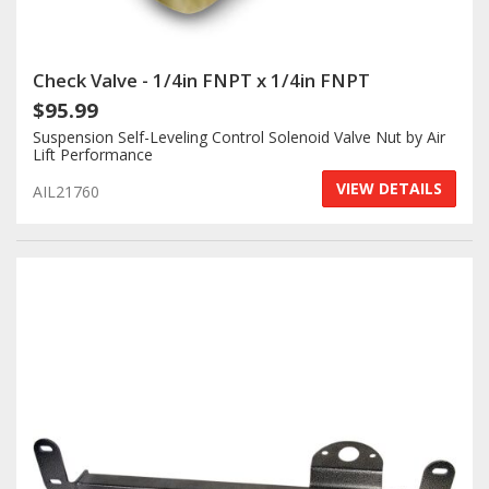
Check Valve - 1/4in FNPT x 1/4in FNPT
$95.99
Suspension Self-Leveling Control Solenoid Valve Nut by Air
Lift Performance
VIEW DETAILS
AIL21760