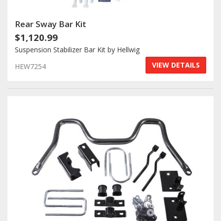
Rear Sway Bar Kit
$1,120.99
Suspension Stabilizer Bar Kit by Hellwig
VIEW DETAILS
HEW7254