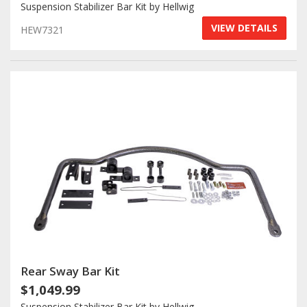
Suspension Stabilizer Bar Kit by Hellwig
VIEW DETAILS
HEW7321
Rear Sway Bar Kit
$1,049.99
Suspension Stabilizer Bar Kit by Hellwig