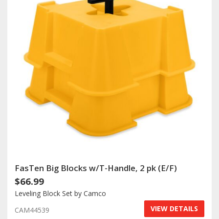
FasTen Big Blocks w/T-Handle, 2 pk (E/F)
$66.99
Leveling Block Set by Camco
VIEW DETAILS
CAM44539