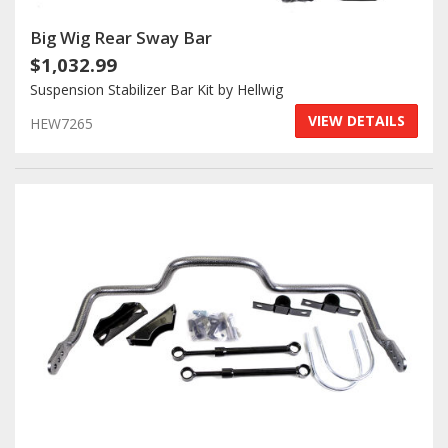
Big Wig Rear Sway Bar
$1,032.99
Suspension Stabilizer Bar Kit by Hellwig
VIEW DETAILS
HEW7265