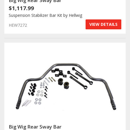
Big Wig Rear Sway Bar
$1,117.99
Suspension Stabilizer Bar Kit by Hellwig
VIEW DETAILS
HEW7272
Big Wig Rear Sway Bar