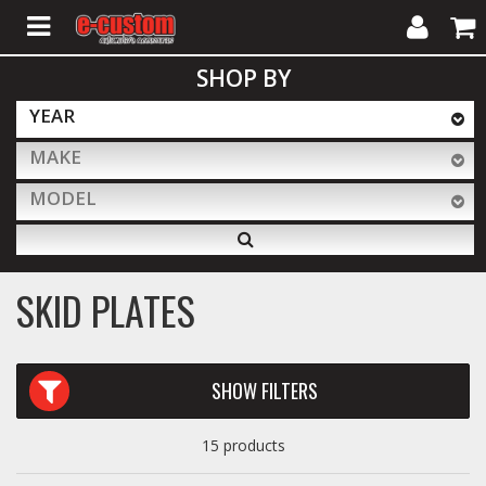
My
Cart
SHOP BY
Account
YEAR
MAKE
ALL PRODUCTS
MODEL
Interior Accessories
SKID PLATES
Exterior Accessories
SHOW FILTERS
Lighting & LED Bars
15 products
Performance