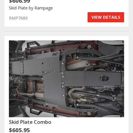
$606.99
Skid Plate by Rampage
Log In / Create Account
VIEW DETAILS
RMP7689
Skid Plate Combo
$605.95