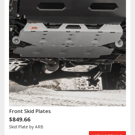
Front Skid Plates
$849.66
Skid Plate by ARB