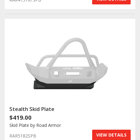
Stealth Skid Plate
$419.00
Skid Plate by Road Armor
VIEW DETAILS
RAR5182SPB