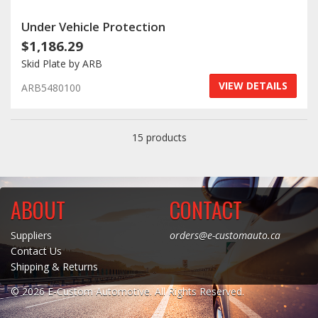
Under Vehicle Protection
$1,186.29
Skid Plate by ARB
VIEW DETAILS
ARB5480100
15 products
ABOUT
CONTACT
Suppliers
orders@e-customauto.ca
Contact Us
Shipping & Returns
© 2026 E-Custom Automotive. All Rights Reserved.