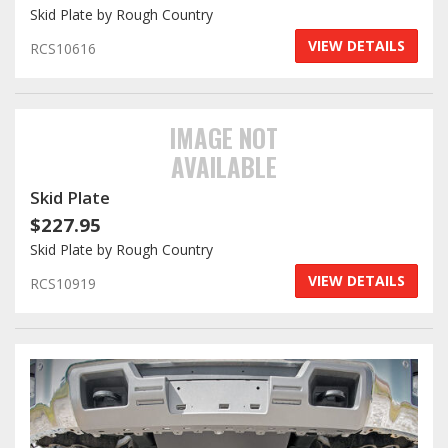
Skid Plate by Rough Country
VIEW DETAILS
RCS10616
IMAGE NOT
AVAILABLE
Skid Plate
$227.95
Skid Plate by Rough Country
VIEW DETAILS
RCS10919