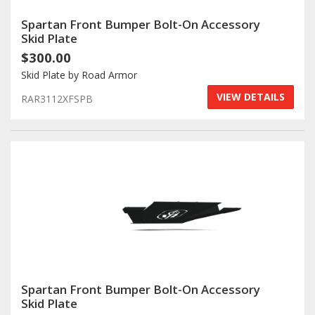
Spartan Front Bumper Bolt-On Accessory
Skid Plate
$300.00
Skid Plate by Road Armor
VIEW DETAILS
RAR3112XFSPB
Spartan Front Bumper Bolt-On Accessory
Skid Plate