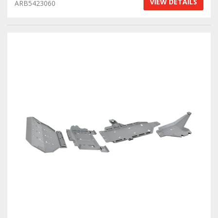
VIEW DETAILS
ARB5423060