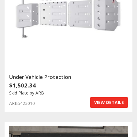
Under Vehicle Protection
$1,502.34
Skid Plate by ARB
VIEW DETAILS
ARB5423010