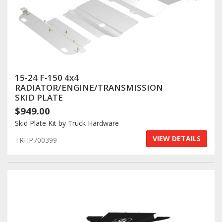
15-24 F-150 4x4
RADIATOR/ENGINE/TRANSMISSION
SKID PLATE
$949.00
Skid Plate Kit by Truck Hardware
VIEW DETAILS
TRHP700399