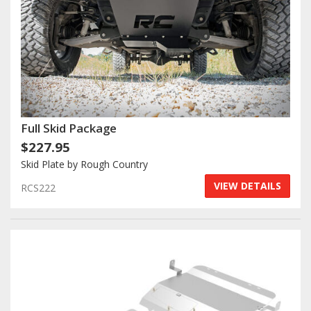
Full Skid Package
$227.95
Skid Plate by Rough Country
VIEW DETAILS
RCS222