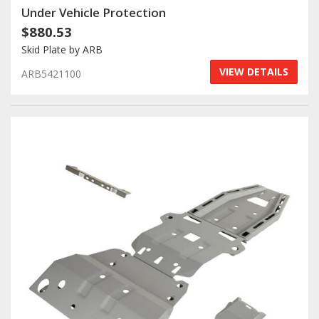
Under Vehicle Protection
$880.53
Skid Plate by ARB
VIEW DETAILS
ARB5421100