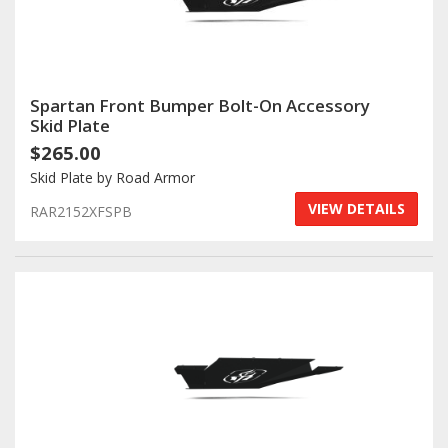
Spartan Front Bumper Bolt-On Accessory
Skid Plate
$265.00
Skid Plate by Road Armor
VIEW DETAILS
RAR2152XFSPB