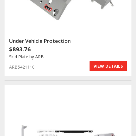
Under Vehicle Protection
$893.76
Skid Plate by ARB
VIEW DETAILS
ARB5421110