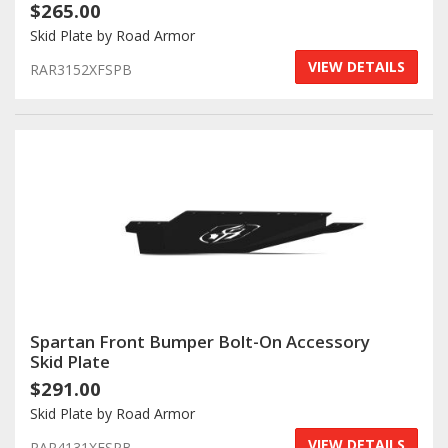
$265.00
Skid Plate by Road Armor
VIEW DETAILS
RAR3152XFSPB
Spartan Front Bumper Bolt-On Accessory
Skid Plate
$291.00
Skid Plate by Road Armor
VIEW DETAILS
RAR4131XFSPB