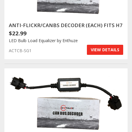
ANTI-FLICKR/CANBS DECODER (EACH) FITS H7
$22.99
LED Bulb Load Equalizer by Enthuze
VIEW DETAILS
ACTCB-SG1