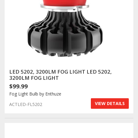
LED 5202, 3200LM FOG LIGHT LED 5202,
3200LM FOG LIGHT
$99.99
Fog Light Bulb by Enthuze
VIEW DETAILS
ACTLED-FL5202