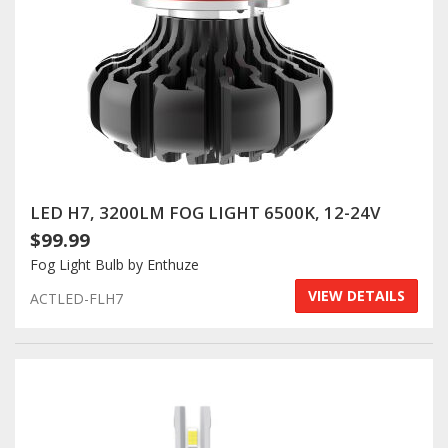
LED H7, 3200LM FOG LIGHT 6500K, 12-24V
$99.99
Fog Light Bulb by Enthuze
VIEW DETAILS
ACTLED-FLH7