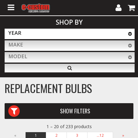
My
Cart
SHOP BY
Account
YEAR
MAKE
ALL PRODUCTS
MODEL
Interior Accessories
REPLACEMENT BULBS
Exterior Accessories
SHOW FILTERS
Lighting & LED Bars
1 – 20 of 233 products
Performance
«
1
2
3
…12
»