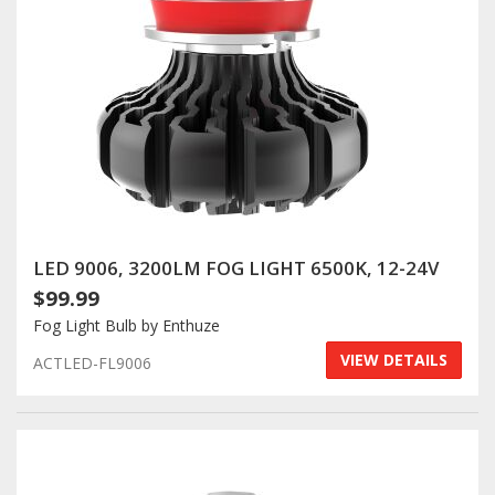
LED 9006, 3200LM FOG LIGHT 6500K, 12-24V
$99.99
Fog Light Bulb by Enthuze
VIEW DETAILS
ACTLED-FL9006