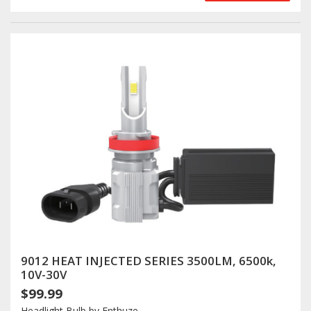
9012 HEAT INJECTED SERIES 3500LM, 6500k,
10V-30V
$99.99
Headlight Bulb by Enthuze