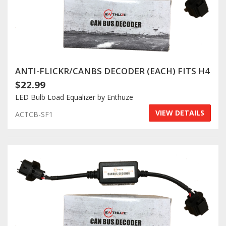
ANTI-FLICKR/CANBS DECODER (EACH) FITS H4
$22.99
LED Bulb Load Equalizer by Enthuze
VIEW DETAILS
ACTCB-SF1