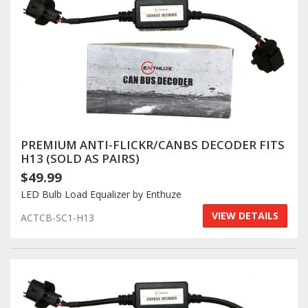
PREMIUM ANTI-FLICKR/CANBS DECODER FITS
H13 (SOLD AS PAIRS)
$49.99
LED Bulb Load Equalizer by Enthuze
VIEW DETAILS
ACTCB-SC1-H13