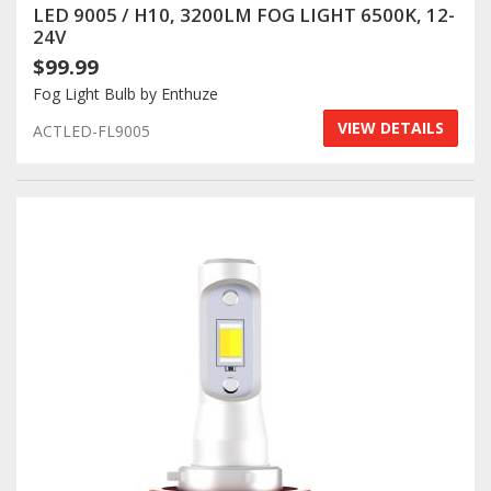
LED 9005 / H10, 3200LM FOG LIGHT 6500K, 12-
24V
$99.99
Fog Light Bulb by Enthuze
VIEW DETAILS
ACTLED-FL9005