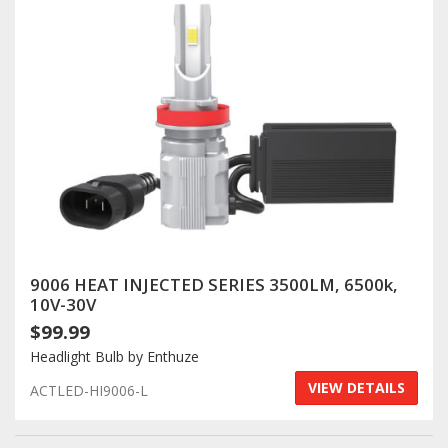
9006 HEAT INJECTED SERIES 3500LM, 6500k,
10V-30V
$99.99
Headlight Bulb by Enthuze
VIEW DETAILS
ACTLED-HI9006-L