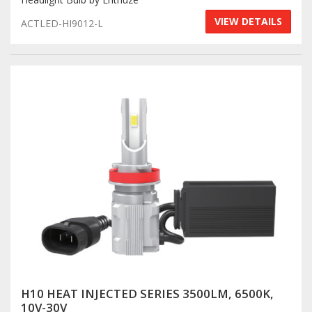
VIEW DETAILS
ACTLED-HI9012-L
H10 HEAT INJECTED SERIES 3500LM, 6500K,
10V-30V