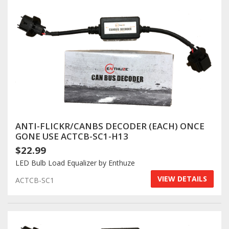
Log In / Create Account
ANTI-FLICKR/CANBS DECODER (EACH) ONCE
GONE USE ACTCB-SC1-H13
$22.99
LED Bulb Load Equalizer by Enthuze
VIEW DETAILS
ACTCB-SC1