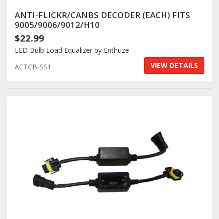
ANTI-FLICKR/CANBS DECODER (EACH) FITS
9005/9006/9012/H10
$22.99
LED Bulb Load Equalizer by Enthuze
VIEW DETAILS
ACTCB-SS1