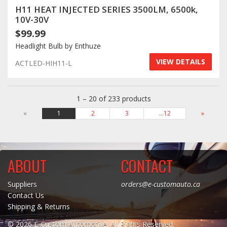
H11 HEAT INJECTED SERIES 3500LM, 6500k,
10V-30V
$99.99
Headlight Bulb by Enthuze
VIEW DETAILS
ACTLED-HIH11-L
1 – 20 of 233 products
«
1
2
3
…12
»
ABOUT
CONTACT
Suppliers
orders@e-customauto.ca
Contact Us
Shipping & Returns
© 2026 E-Custom Automotive. All Rights Reserved.