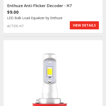
Enthuze Anti-Flicker Decoder - H7
$9.00
LED Bulb Load Equalizer by Enthuze
VIEW DETAILS
ACTDE-H7