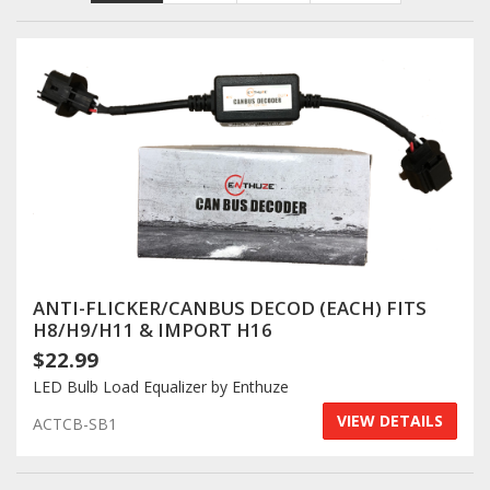
Towing
Commercial & Upfitting
Wheels & Tires
Suspension Systems
ANTI-FLICKER/CANBUS DECOD (EACH) FITS
H8/H9/H11 & IMPORT H16
$22.99
Suppliers
LED Bulb Load Equalizer by Enthuze
Consumer Rebates
VIEW DETAILS
ACTCB-SB1
Contact Us
MY ACCOUNT