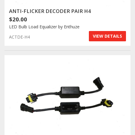
ANTI-FLICKER DECODER PAIR H4
$20.00
LED Bulb Load Equalizer by Enthuze
VIEW DETAILS
ACTDE-H4