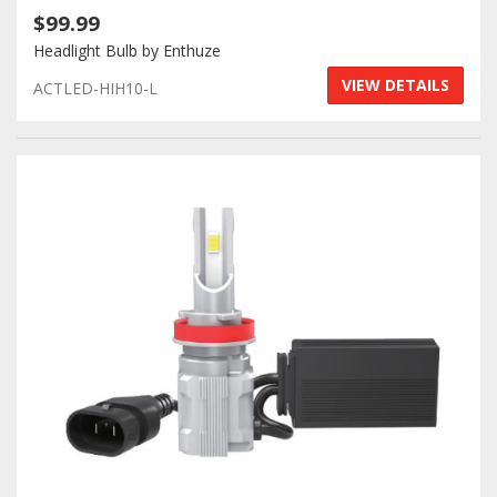
$99.99
Headlight Bulb by Enthuze
VIEW DETAILS
ACTLED-HIH10-L