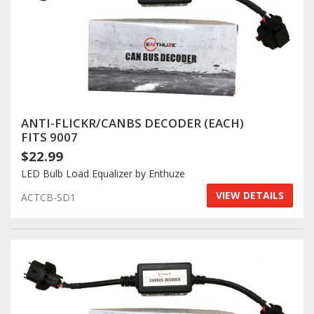
ANTI-FLICKR/CANBS DECODER (EACH)
FITS 9007
$22.99
LED Bulb Load Equalizer by Enthuze
VIEW DETAILS
ACTCB-SD1