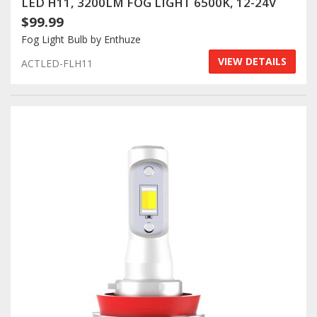
LED H11, 3200LM FOG LIGHT 6500K, 12-24V
$99.99
Fog Light Bulb by Enthuze
VIEW DETAILS
ACTLED-FLH11