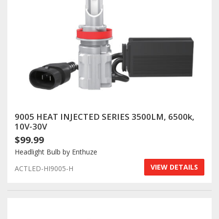
9005 HEAT INJECTED SERIES 3500LM, 6500k,
10V-30V
$99.99
Headlight Bulb by Enthuze
VIEW DETAILS
ACTLED-HI9005-H