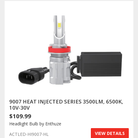
9007 HEAT INJECTED SERIES 3500LM, 6500K,
10V-30V
$109.99
Headlight Bulb by Enthuze
VIEW DETAILS
ACTLED-HI9007-HL