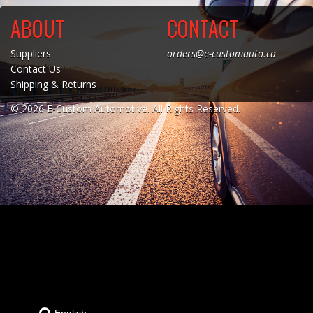
ABOUT
CONTACT
Towing
Suppliers
orders@e-customauto.ca
Contact Us
Shipping & Returns
Commercial & Upfitting
© 2026 E-Custom Automotive. All Rights Reserved.
Wheels & Tires
Suspension Systems
Suppliers
Consumer Rebates
Contact Us
MY ACCOUNT