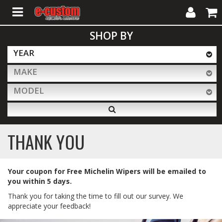
My
Cart
SHOP BY
Account
YEAR
MAKE
ALL PRODUCTS
MODEL
Interior Accessories
THANK YOU
Exterior Accessories
Your coupon for Free Michelin Wipers will be emailed to
you within 5 days.
Lighting & LED Bars
Thank you for taking the time to fill out our survey. We
appreciate your feedback!
Performance