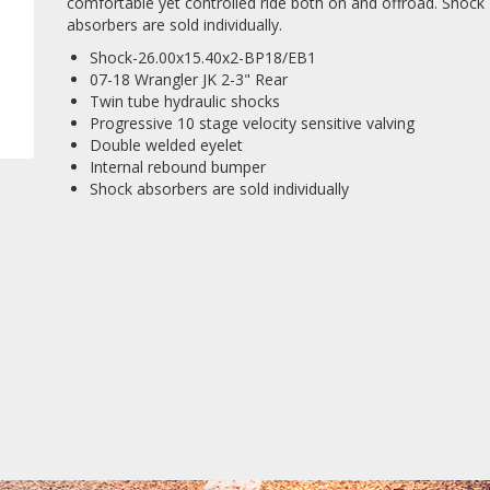
comfortable yet controlled ride both on and offroad. Shock
absorbers are sold individually.
Shock-26.00x15.40x2-BP18/EB1
07-18 Wrangler JK 2-3" Rear
Twin tube hydraulic shocks
Progressive 10 stage velocity sensitive valving
Double welded eyelet
Internal rebound bumper
Shock absorbers are sold individually