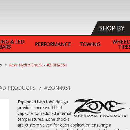
SHOP BY
ING & LED
WHEEL
PERFORMANCE
TOWING
BARS
TIRE
ts
Rear Hydro Shock - #ZON4951
AD PRODUCTS
#ZON4951
Expanded twin tube design
provides increased fluid
capacity for reduced internal
temperatures. Zone shocks
are custom valved for each application ensuring a