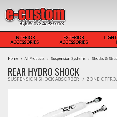
INTERIOR
EXTERIOR
LIGHT
ACCESSORIES
ACCESSORIES
Home
All Products
Suspension Systems
Shocks & Stru
REAR HYDRO SHOCK
SUSPENSION SHOCK ABSORBER
ZONE OFFRO