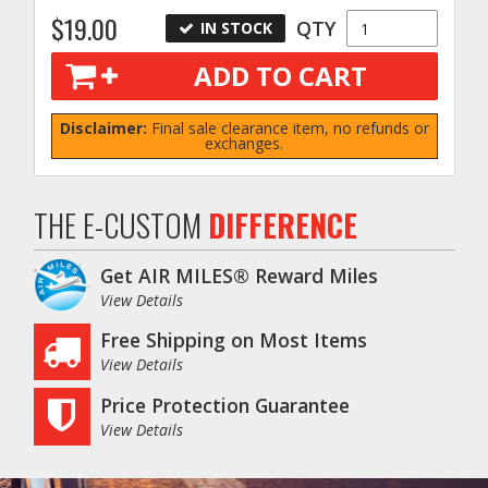
$19.00
QTY
IN STOCK
ADD TO CART
Disclaimer:
Final sale clearance item, no refunds or
exchanges.
THE E-CUSTOM
DIFFERENCE
Get AIR MILES® Reward Miles
View Details
Free Shipping on Most Items
View Details
Price Protection Guarantee
View Details