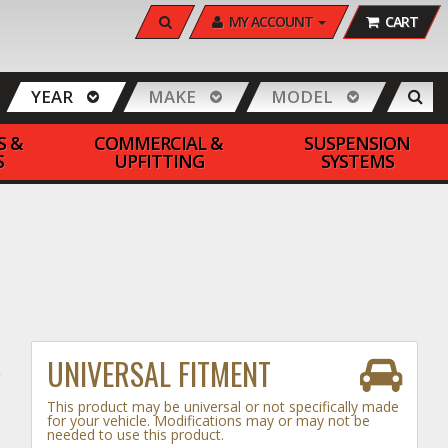
SEARCH
MY ACCOUNT
CART
YEAR
MAKE
MODEL
S &
COMMERCIAL &
SUSPENSION
S
UPFITTING
SYSTEMS
UNIVERSAL FITMENT
This product may be universal or not specifically made
for your vehicle. Modifications may or may not be
needed to use this product.