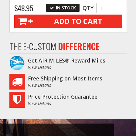
$48.95
QTY
IN STOCK
ADD TO CART
THE E-CUSTOM
DIFFERENCE
Get AIR MILES® Reward Miles
View Details
Free Shipping on Most Items
View Details
Price Protection Guarantee
View Details