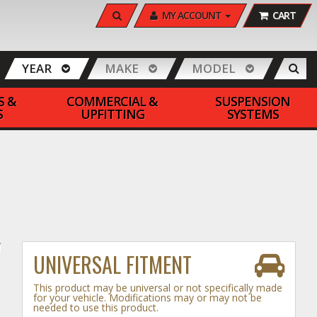
SEARCH
MY ACCOUNT
CART
YEAR
MAKE
MODEL
S &
COMMERCIAL &
SUSPENSION
S
UPFITTING
SYSTEMS
UNIVERSAL FITMENT
This product may be universal or not specifically made
for your vehicle. Modifications may or may not be
needed to use this product.