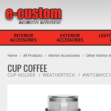
INTERIOR
EXTERIOR
LIGHT
ACCESSORIES
ACCESSORIES
Home
All Products
Interior Accessories
Other Interior 
CUP COFFEE
CUP HOLDER
WEATHERTECH
#WTC8AYCC1