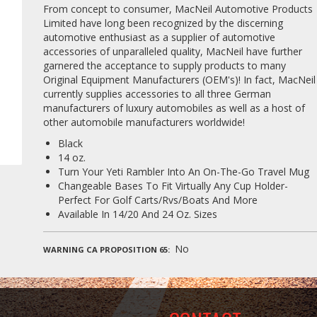
From concept to consumer, MacNeil Automotive Products
Limited have long been recognized by the discerning
automotive enthusiast as a supplier of automotive
accessories of unparalleled quality, MacNeil have further
garnered the acceptance to supply products to many
Original Equipment Manufacturers (OEM's)! In fact, MacNeil
currently supplies accessories to all three German
manufacturers of luxury automobiles as well as a host of
other automobile manufacturers worldwide!
Black
14 oz.
Turn Your Yeti Rambler Into An On-The-Go Travel Mug
Changeable Bases To Fit Virtually Any Cup Holder-
Perfect For Golf Carts/Rvs/Boats And More
Available In 14/20 And 24 Oz. Sizes
No
WARNING CA PROPOSITION 65