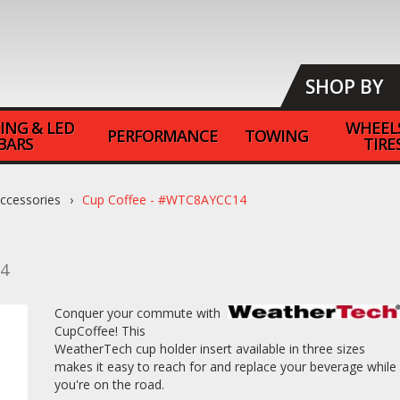
SHOP BY
ING & LED
WHEEL
PERFORMANCE
TOWING
BARS
TIRE
Accessories
Cup Coffee - #WTC8AYCC14
4
Conquer your commute with
CupCoffee! This
WeatherTech cup holder insert available in three sizes
makes it easy to reach for and replace your beverage while
you're on the road.