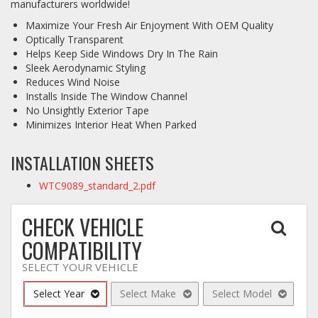
manufacturers worldwide!
Maximize Your Fresh Air Enjoyment With OEM Quality
Log In / Create Account
Optically Transparent
Helps Keep Side Windows Dry In The Rain
Sleek Aerodynamic Styling
Reduces Wind Noise
Installs Inside The Window Channel
No Unsightly Exterior Tape
Minimizes Interior Heat When Parked
INSTALLATION SHEETS
WTC9089_standard_2.pdf
CHECK VEHICLE
COMPATIBILITY
SELECT YOUR VEHICLE
Select Year
Select Make
Select Model