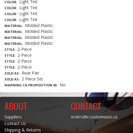
Light Tint
COLOR
Light Tint
COLOR
Light Tint
COLOR
Light Tint
COLOR
Molded Plastic
MATERIAL
Molded Plastic
MATERIAL
Molded Plastic
MATERIAL
Molded Plastic
MATERIAL
2-Piece
STYLE
2-Piece
STYLE
2-Piece
STYLE
2-Piece
STYLE
Rear Pair
SOLD AS
2 Piece Set
SOLD AS
No
WARNING CA PROPOSITION 65
ABOUT
CONTACT
Suppliers
orders@e-customauto.ca
Contact Us
Shipping & Returns