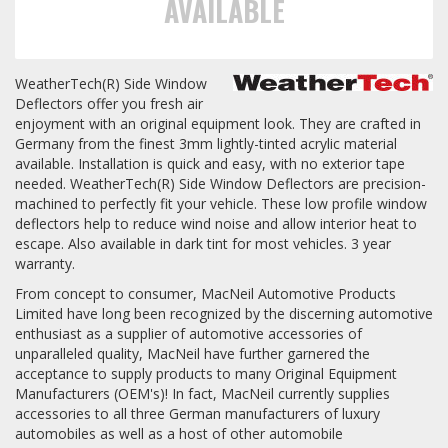
AVAILABLE
Towing
WeatherTech(R) Side Window
Deflectors offer you fresh air
enjoyment with an original equipment look. They are crafted in
Commercial & Upfitting
Germany from the finest 3mm lightly-tinted acrylic material
available. Installation is quick and easy, with no exterior tape
needed. WeatherTech(R) Side Window Deflectors are precision-
Wheels & Tires
machined to perfectly fit your vehicle. These low profile window
deflectors help to reduce wind noise and allow interior heat to
escape. Also available in dark tint for most vehicles. 3 year
warranty.
Suspension Systems
From concept to consumer, MacNeil Automotive Products
Limited have long been recognized by the discerning automotive
Suppliers
enthusiast as a supplier of automotive accessories of
unparalleled quality, MacNeil have further garnered the
Consumer Rebates
acceptance to supply products to many Original Equipment
Manufacturers (OEM's)! In fact, MacNeil currently supplies
Contact Us
accessories to all three German manufacturers of luxury
automobiles as well as a host of other automobile
MY ACCOUNT