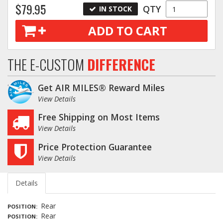
$79.95
QTY
IN STOCK
ADD TO CART
THE E-CUSTOM
DIFFERENCE
Get AIR MILES® Reward Miles
View Details
Free Shipping on Most Items
View Details
Price Protection Guarantee
View Details
Details
Rear
POSITION
Rear
POSITION