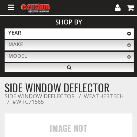
My
Cart
SHOP BY
Account
YEAR
MAKE
ALL PRODUCTS
MODEL
Interior Accessories
SIDE WINDOW DEFLECTOR
Exterior Accessories
SIDE WINDOW DEFLECTOR
WEATHERTECH
#WTC71565
Lighting & LED Bars
IMAGE NOT
Performance