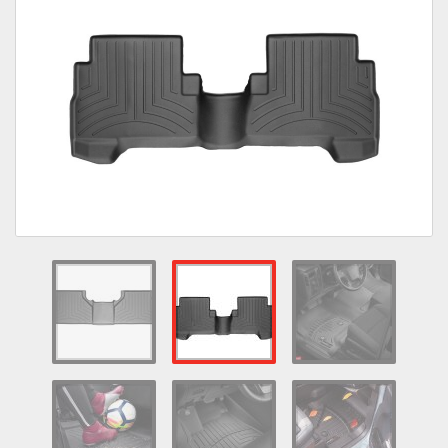
Towing
Commercial & Upfitting
Wheels & Tires
Suspension Systems
Suppliers
Consumer Rebates
Contact Us
MY ACCOUNT