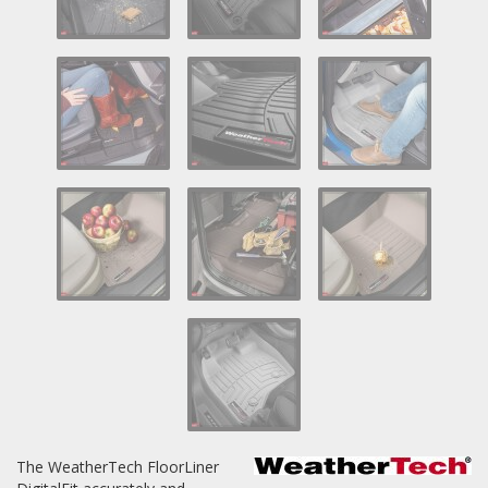
Log In / Create Account
The WeatherTech FloorLiner