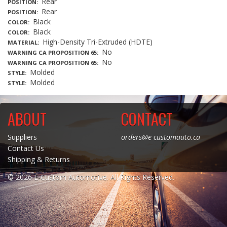
Rear
POSITION
Rear
POSITION
Black
COLOR
Black
COLOR
High-Density Tri-Extruded (HDTE)
MATERIAL
No
WARNING CA PROPOSITION 65
No
WARNING CA PROPOSITION 65
Molded
STYLE
Molded
STYLE
ABOUT
CONTACT
Suppliers
orders@e-customauto.ca
Contact Us
Shipping & Returns
© 2026 E-Custom Automotive. All Rights Reserved.