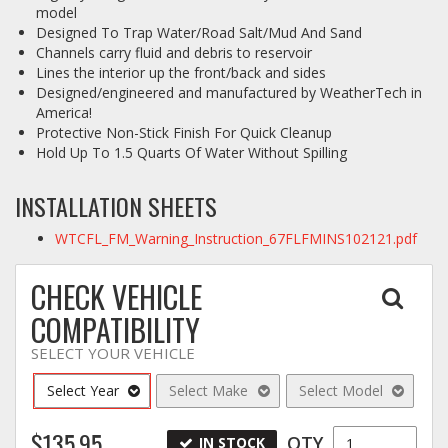
model
Designed To Trap Water/Road Salt/Mud And Sand
Channels carry fluid and debris to reservoir
Lines the interior up the front/back and sides
Designed/engineered and manufactured by WeatherTech in
America!
Protective Non-Stick Finish For Quick Cleanup
Hold Up To 1.5 Quarts Of Water Without Spilling
INSTALLATION SHEETS
WTCFL_FM_Warning_Instruction_67FLFMINS102121.pdf
CHECK VEHICLE
COMPATIBILITY
SELECT YOUR VEHICLE
Select Year
Select Make
Select Model
$135.95
QTY
IN STOCK