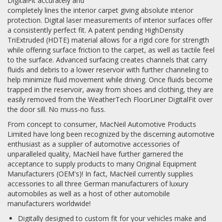
DigitalFit accurately and
completely lines the interior carpet giving absolute interior
protection. Digital laser measurements of interior surfaces offer
a consistently perfect fit. A patent pending HighDensity
TriExtruded (HDTE) material allows for a rigid core for strength
while offering surface friction to the carpet, as well as tactile feel
to the surface. Advanced surfacing creates channels that carry
fluids and debris to a lower reservoir with further channeling to
help minimize fluid movement while driving. Once fluids become
trapped in the reservoir, away from shoes and clothing, they are
easily removed from the WeatherTech FloorLiner DigitalFit over
the door sill. No muss-no fuss.
From concept to consumer, MacNeil Automotive Products
Limited have long been recognized by the discerning automotive
enthusiast as a supplier of automotive accessories of
unparalleled quality, MacNeil have further garnered the
acceptance to supply products to many Original Equipment
Manufacturers (OEM's)! In fact, MacNeil currently supplies
accessories to all three German manufacturers of luxury
automobiles as well as a host of other automobile
manufacturers worldwide!
Digitally designed to custom fit for your vehicles make and