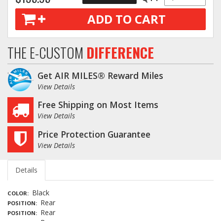
ADD TO CART
THE E-CUSTOM
DIFFERENCE
Get AIR MILES® Reward Miles
View Details
Free Shipping on Most Items
View Details
Price Protection Guarantee
View Details
Details
Black
COLOR
Rear
POSITION
Rear
POSITION