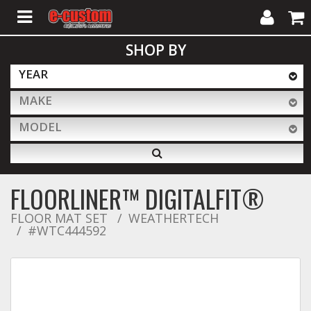
My
Cart
SHOP BY
Account
YEAR
MAKE
ALL PRODUCTS
MODEL
Interior Accessories
FLOORLINER™ DIGITALFIT®
Exterior Accessories
FLOOR MAT SET
WEATHERTECH
#WTC444592
Lighting & LED Bars
Performance