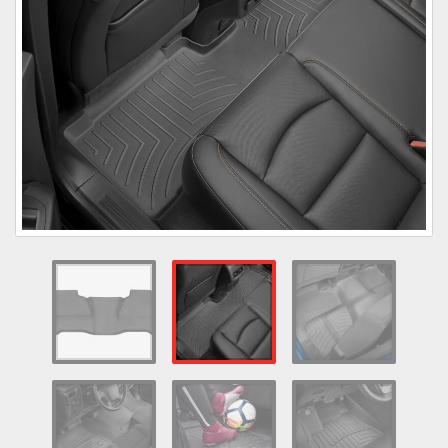
Towing
Commercial & Upfitting
Wheels & Tires
Suspension Systems
Suppliers
Consumer Rebates
Contact Us
MY ACCOUNT