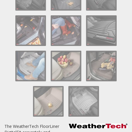
Log In / Create Account
The WeatherTech FloorLiner