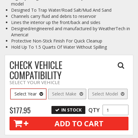
model
Designed To Trap Water/Road Salt/Mud And Sand
Channels carry fluid and debris to reservoir
Lines the interior up the front/back and sides
Designed/engineered and manufactured by WeatherTech in
America!
Protective Non-Stick Finish For Quick Cleanup
Hold Up To 1.5 Quarts Of Water Without Spilling
CHECK VEHICLE
COMPATIBILITY
SELECT YOUR VEHICLE
Select Year
Select Make
Select Model
$177.95
QTY
IN STOCK
ADD TO CART