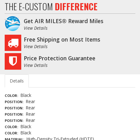
THE E-CUSTOM
DIFFERENCE
Get AIR MILES® Reward Miles
View Details
Free Shipping on Most Items
View Details
Price Protection Guarantee
View Details
Details
Black
COLOR
Rear
POSITION
Rear
POSITION
Rear
POSITION
Rear
POSITION
Black
COLOR
Black
COLOR
High-Density Tri-Extruded (HDTE)
MATERIAL