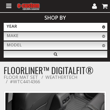
My
Cart
SHOP BY
Account
YEAR
MAKE
ALL PRODUCTS
MODEL
Interior Accessories
FLOORLINER™ DIGITALFIT®
Exterior Accessories
FLOOR MAT SET
WEATHERTECH
#WTC4414366
Lighting & LED Bars
Performance