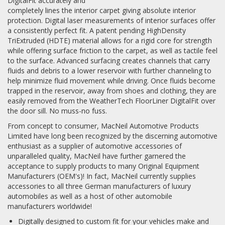
DigitalFit accurately and
completely lines the interior carpet giving absolute interior
protection. Digital laser measurements of interior surfaces offer
a consistently perfect fit. A patent pending HighDensity
TriExtruded (HDTE) material allows for a rigid core for strength
while offering surface friction to the carpet, as well as tactile feel
to the surface. Advanced surfacing creates channels that carry
fluids and debris to a lower reservoir with further channeling to
help minimize fluid movement while driving. Once fluids become
trapped in the reservoir, away from shoes and clothing, they are
easily removed from the WeatherTech FloorLiner DigitalFit over
the door sill. No muss-no fuss.
From concept to consumer, MacNeil Automotive Products
Limited have long been recognized by the discerning automotive
enthusiast as a supplier of automotive accessories of
unparalleled quality, MacNeil have further garnered the
acceptance to supply products to many Original Equipment
Manufacturers (OEM's)! In fact, MacNeil currently supplies
accessories to all three German manufacturers of luxury
automobiles as well as a host of other automobile
manufacturers worldwide!
Digitally designed to custom fit for your vehicles make and