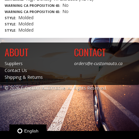
No
WARNING CA PROPOSITION 65
No
WARNING CA PROPOSITION 65
Molded
STYLE
Molded
STYLE
Molded
STYLE
ABOUT
CONTACT
Suppliers
orders@e-customauto.ca
Contact Us
Shipping & Returns
© 2026 E-Custom Automotive. All Rights Reserved.
English