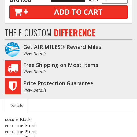
ADD TO CART
THE E-CUSTOM
DIFFERENCE
Get AIR MILES® Reward Miles
View Details
Free Shipping on Most Items
View Details
Price Protection Guarantee
View Details
Details
Black
COLOR
Front
POSITION
Front
POSITION