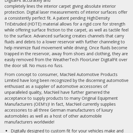
DigitalFit accurately and
completely lines the interior carpet giving absolute interior
protection. Digital laser measurements of interior surfaces offer
a consistently perfect fit. A patent pending HighDensity
TriExtruded (HDTE) material allows for a rigid core for strength
while offering surface friction to the carpet, as well as tactile feel
to the surface. Advanced surfacing creates channels that carry
fluids and debris to a lower reservoir with further channeling to
help minimize fluid movement while driving. Once fluids become
trapped in the reservoir, away from shoes and clothing, they are
easily removed from the WeatherTech FloorLiner DigitalFit over
the door sill. No muss-no fuss.
From concept to consumer, MacNeil Automotive Products
Limited have long been recognized by the discerning automotive
enthusiast as a supplier of automotive accessories of
unparalleled quality, MacNeil have further garnered the
acceptance to supply products to many Original Equipment
Manufacturers (OEM's)! In fact, MacNeil currently supplies
accessories to all three German manufacturers of luxury
automobiles as well as a host of other automobile
manufacturers worldwide!
Digitally designed to custom fit for your vehicles make and