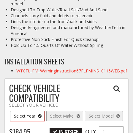
model
Designed To Trap Water/Road Salt/Mud And Sand
Channels carry fluid and debris to reservoir
Lines the interior up the front/back and sides
Designed/engineered and manufactured by WeatherTech in
America!
Protective Non-Stick Finish For Quick Cleanup
Hold Up To 1.5 Quarts Of Water Without Spilling
INSTALLATION SHEETS
WTCFL_FM_WarningInstruction67FLFMINS10115WEB.pdf
CHECK VEHICLE
COMPATIBILITY
SELECT YOUR VEHICLE
Select Year
Select Make
Select Model
$184.95
QTY
IN STOCK