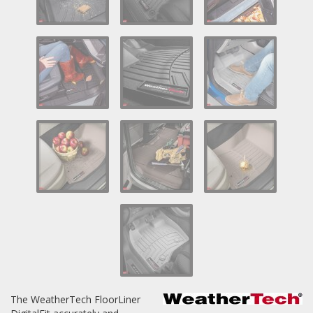
Log In / Create Account
The WeatherTech FloorLiner