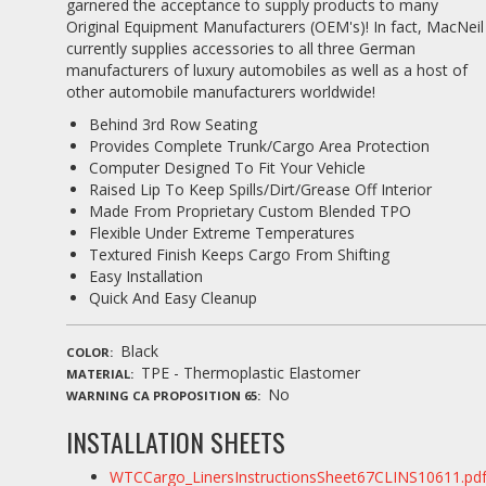
garnered the acceptance to supply products to many
Original Equipment Manufacturers (OEM's)! In fact, MacNeil
currently supplies accessories to all three German
manufacturers of luxury automobiles as well as a host of
other automobile manufacturers worldwide!
Behind 3rd Row Seating
Provides Complete Trunk/Cargo Area Protection
Computer Designed To Fit Your Vehicle
Raised Lip To Keep Spills/Dirt/Grease Off Interior
Made From Proprietary Custom Blended TPO
Flexible Under Extreme Temperatures
Textured Finish Keeps Cargo From Shifting
Easy Installation
Quick And Easy Cleanup
Black
COLOR
TPE - Thermoplastic Elastomer
MATERIAL
No
WARNING CA PROPOSITION 65
INSTALLATION SHEETS
WTCCargo_LinersInstructionsSheet67CLINS10611.pd