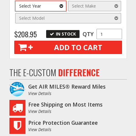
Select Year
Select Make
Select Model
$208.95
QTY
IN STOCK
ADD TO CART
THE E-CUSTOM
DIFFERENCE
Get AIR MILES® Reward Miles
View Details
Free Shipping on Most Items
View Details
Price Protection Guarantee
View Details