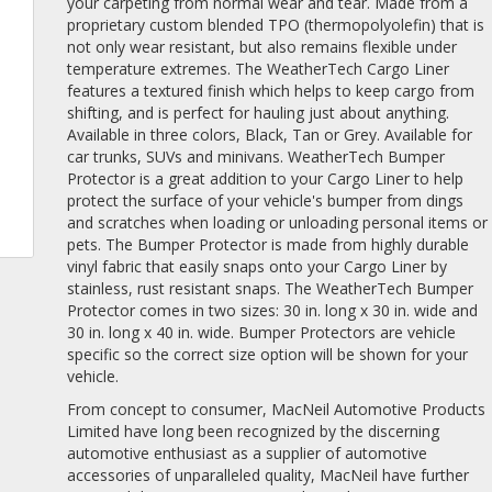
your carpeting from normal wear and tear. Made from a
proprietary custom blended TPO (thermopolyolefin) that is
not only wear resistant, but also remains flexible under
temperature extremes. The WeatherTech Cargo Liner
features a textured finish which helps to keep cargo from
shifting, and is perfect for hauling just about anything.
Available in three colors, Black, Tan or Grey. Available for
car trunks, SUVs and minivans. WeatherTech Bumper
Protector is a great addition to your Cargo Liner to help
protect the surface of your vehicle's bumper from dings
and scratches when loading or unloading personal items or
pets. The Bumper Protector is made from highly durable
vinyl fabric that easily snaps onto your Cargo Liner by
stainless, rust resistant snaps. The WeatherTech Bumper
Protector comes in two sizes: 30 in. long x 30 in. wide and
30 in. long x 40 in. wide. Bumper Protectors are vehicle
specific so the correct size option will be shown for your
vehicle.
From concept to consumer, MacNeil Automotive Products
Limited have long been recognized by the discerning
automotive enthusiast as a supplier of automotive
accessories of unparalleled quality, MacNeil have further