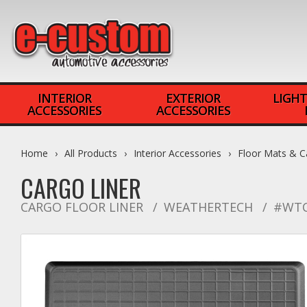
INTERIOR
EXTERIOR
LIGHT
ACCESSORIES
ACCESSORIES
Home
All Products
Interior Accessories
Floor Mats & C
CARGO LINER
CARGO FLOOR LINER
WEATHERTECH
#WTC