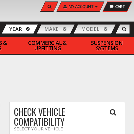
SEARCH
MY ACCOUNT
CART
YEAR
MAKE
MODEL
S &
COMMERCIAL &
SUSPENSION
S
UPFITTING
SYSTEMS
CHECK VEHICLE
COMPATIBILITY
SELECT YOUR VEHICLE