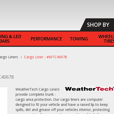
SHOP BY
ING & LED
WHEEL
PERFORMANCE
TOWING
BARS
TIRE
argo Liners
Cargo Liner - #WTC40678
40678
WeatherTech Cargo Liners
provide complete trunk -
cargo area protection. Our cargo liners are computer
designed to fit your vehicle and have a raised lip to keep
spills, dirt and grease off your vehicles interior, protecting