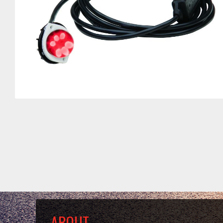
ABOUT