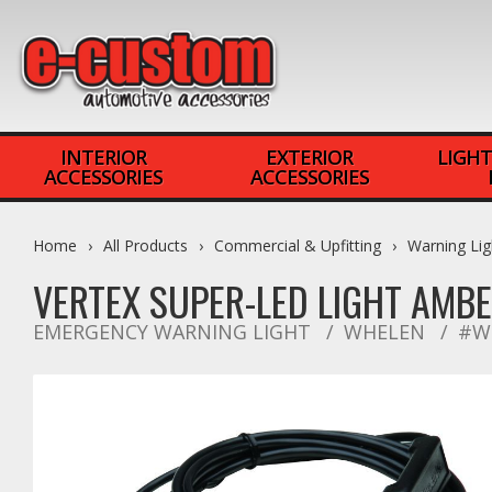
INTERIOR
EXTERIOR
LIGHT
ACCESSORIES
ACCESSORIES
Home
All Products
Commercial & Upfitting
Warning Lig
VERTEX SUPER-LED LIGHT AMB
EMERGENCY WARNING LIGHT
WHELEN
#W