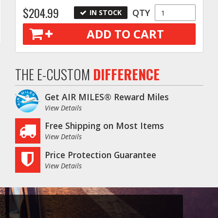
$204.99
QTY
IN STOCK
ADD TO CART
THE E-CUSTOM
DIFFERENCE
Get AIR MILES® Reward Miles
View Details
Free Shipping on Most Items
View Details
Price Protection Guarantee
View Details