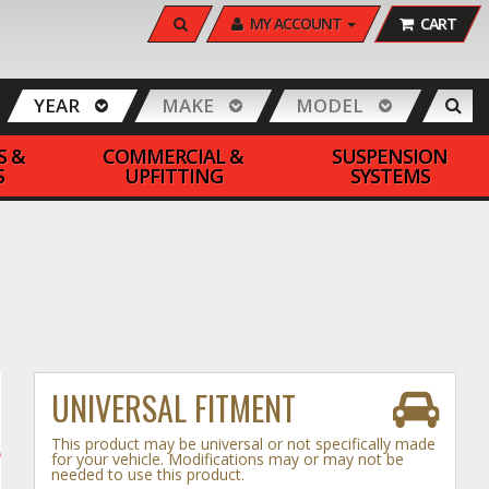
SEARCH
MY ACCOUNT
CART
YEAR
MAKE
MODEL
S &
COMMERCIAL &
SUSPENSION
S
UPFITTING
SYSTEMS
UNIVERSAL FITMENT
This product may be universal or not specifically made
for your vehicle. Modifications may or may not be
needed to use this product.