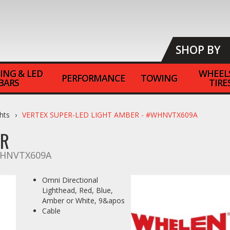
SHOP BY
ING & LED
WHEEL
PERFORMANCE
TOWING
BARS
TIRE
hts
VERTEX SUPER-LED LIGHT AMBER - #WHNVTX609A
ER
HNVTX609A
Omni Directional
Lighthead, Red, Blue,
Amber or White, 9&apos
Cable