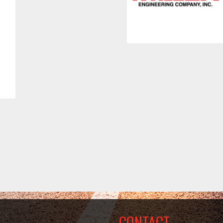
CONTACT