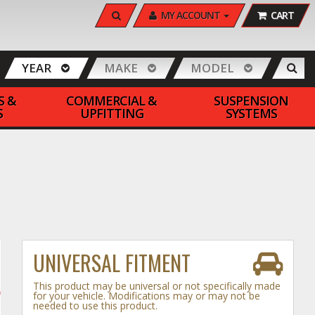
SEARCH
MY ACCOUNT
CART
YEAR
MAKE
MODEL
S &
COMMERCIAL &
SUSPENSION
S
UPFITTING
SYSTEMS
UNIVERSAL FITMENT
This product may be universal or not specifically made
for your vehicle. Modifications may or may not be
needed to use this product.