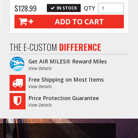
$128.99
QTY
IN STOCK
ADD TO CART
THE E-CUSTOM
DIFFERENCE
Get AIR MILES® Reward Miles
View Details
Free Shipping on Most Items
View Details
Price Protection Guarantee
View Details