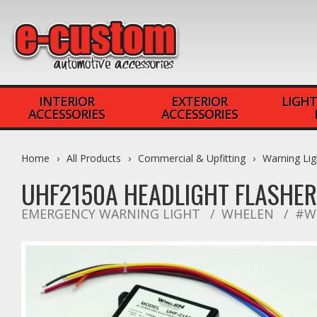
INTERIOR
EXTERIOR
LIGHT
ACCESSORIES
ACCESSORIES
Home
All Products
Commercial & Upfitting
Warning Lig
UHF2150A HEADLIGHT FLASHER
EMERGENCY WARNING LIGHT
WHELEN
#W