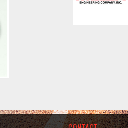
CONTACT