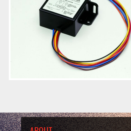
ABOUT