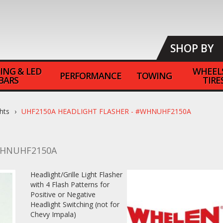
SHOP BY
ING & LED
WHEEL
PERFORMANCE
TOWING
BARS
TIRE
hts
UHF2150A HEADLIGHT FLASHER - #WHNUHF2150A
HNUHF2150A
Headlight/Grille Light Flasher
with 4 Flash Patterns for
Positive or Negative
Headlight Switching (not for
Chevy Impala)