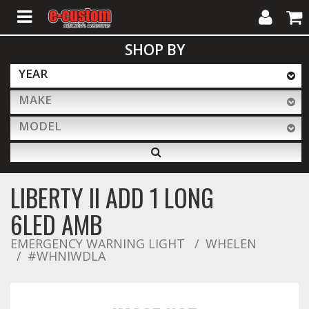
My
Cart
SHOP BY
Account
YEAR
MAKE
ALL PRODUCTS
MODEL
Interior Accessories
LIBERTY II ADD 1 LONG
Exterior Accessories
6LED AMB
EMERGENCY WARNING LIGHT
WHELEN
#WHNIWDLA
Lighting & LED Bars
Performance