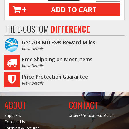
ADD TO CART
Log In / Create Account
THE E-CUSTOM
DIFFERENCE
Get AIR MILES® Reward Miles
View Details
Free Shipping on Most Items
View Details
Price Protection Guarantee
View Details
ABOUT
CONTACT
Suppliers
orders@e-customauto.ca
Contact Us
Shipping & Returns