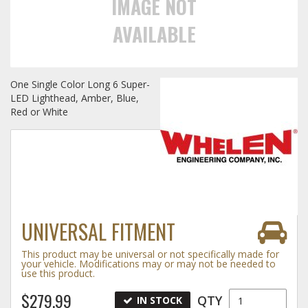
IMAGE NOT
AVAILABLE
Towing
One Single Color Long 6 Super-
Commercial & Upfitting
LED Lighthead, Amber, Blue,
Red or White
Wheels & Tires
Suspension Systems
UNIVERSAL FITMENT
Suppliers
Consumer Rebates
This product may be universal or not specifically made for
your vehicle. Modifications may or may not be needed to
use this product.
Contact Us
$279.99
QTY
IN STOCK
MY ACCOUNT