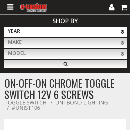
My
Cart
SHOP BY
Account
YEAR
MAKE
ALL PRODUCTS
MODEL
Interior Accessories
ON-OFF-ON CHROME TOGGLE
Exterior Accessories
SWITCH 12V 6 SCREWS
TOGGLE SWITCH
UNI-BOND LIGHTING
#UNIST106
Lighting & LED Bars
Performance