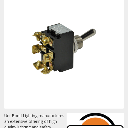
Towing
Commercial & Upfitting
Wheels & Tires
Suspension Systems
Suppliers
Consumer Rebates
Uni-Bond Lighting manufactures
Contact Us
an extensive offering of high
MY ACCOUNT
quality lighting and safety