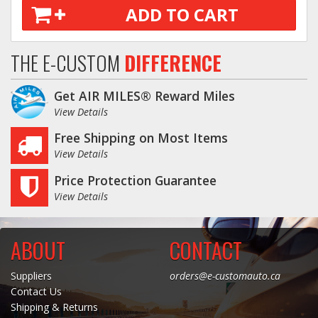
ADD TO CART
THE E-CUSTOM
DIFFERENCE
Get AIR MILES® Reward Miles
View Details
Free Shipping on Most Items
View Details
Price Protection Guarantee
View Details
ABOUT
CONTACT
Suppliers
orders@e-customauto.ca
Contact Us
Shipping & Returns