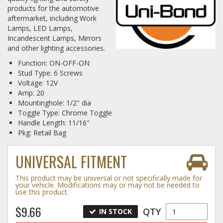
products for the automotive
aftermarket, including Work
Log In / Create Account
Lamps, LED Lamps,
Incandescent Lamps, Mirrors
and other lighting accessories.
Function: ON-OFF-ON
Stud Type: 6 Screws
Voltage: 12V
Amp: 20
Mountinghole: 1/2" dia
Toggle Type: Chrome Toggle
Handle Length: 11/16"
Pkg: Retail Bag
UNIVERSAL FITMENT
This product may be universal or not specifically made for
your vehicle. Modifications may or may not be needed to
use this product.
$9.66
QTY
IN STOCK