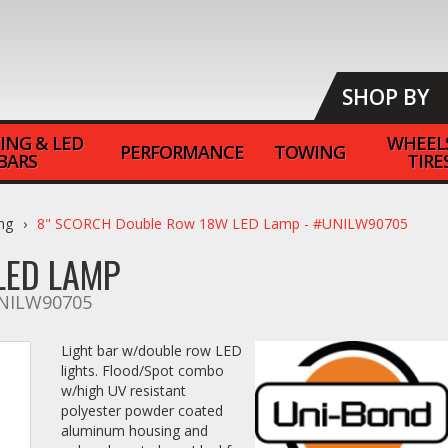
SHOP BY
ING & LED
WHEEL
PERFORMANCE
TOWING
BARS
TIRE
ing
8" SCORCH Double Row 18W LED Lamp - #UNILW90705
LED LAMP
NILW90705
Light bar w/double row LED
lights. Flood/Spot combo
w/high UV resistant
polyester powder coated
aluminum housing and