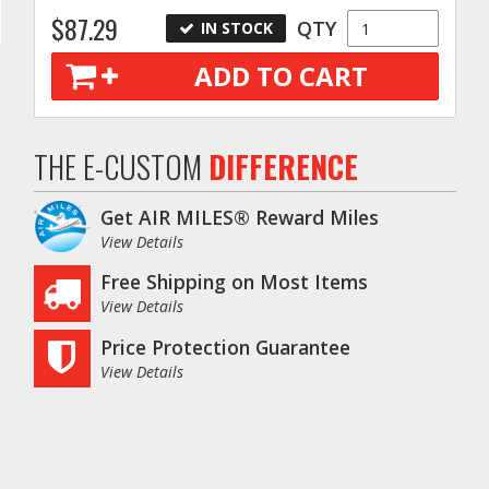
$87.29
QTY
IN STOCK
ADD TO CART
THE E-CUSTOM
DIFFERENCE
Get AIR MILES® Reward Miles
View Details
Free Shipping on Most Items
View Details
Price Protection Guarantee
View Details