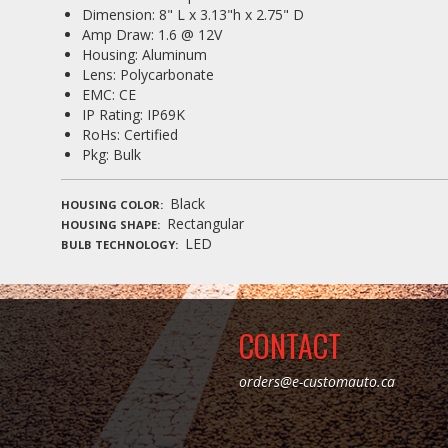
Dimension: 8" L x 3.13"h x 2.75" D
Amp Draw: 1.6 @ 12V
Housing: Aluminum
Lens: Polycarbonate
EMC: CE
IP Rating: IP69K
RoHs: Certified
Pkg: Bulk
Black
HOUSING COLOR
Rectangular
HOUSING SHAPE
LED
BULB TECHNOLOGY
CONTACT
orders@e-customauto.ca