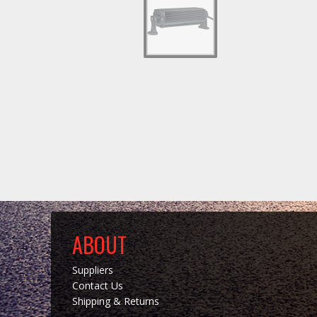
ABOUT
Suppliers
Contact Us
Shipping & Returns