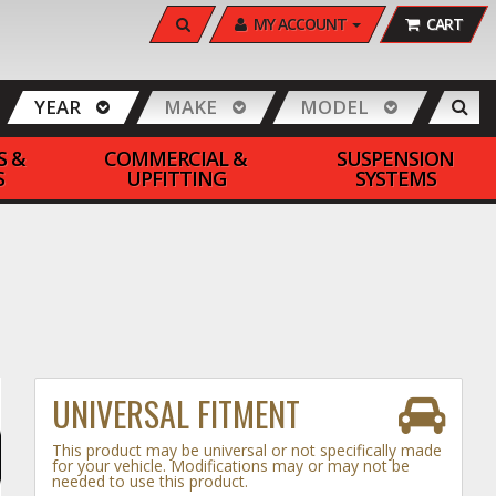
SEARCH
MY ACCOUNT
CART
YEAR
MAKE
MODEL
S &
COMMERCIAL &
SUSPENSION
S
UPFITTING
SYSTEMS
UNIVERSAL FITMENT
This product may be universal or not specifically made
for your vehicle. Modifications may or may not be
needed to use this product.