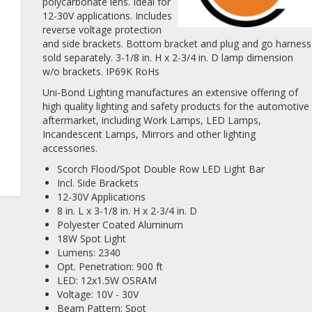
polycarbonate lens. Ideal for
12-30V applications. Includes
reverse voltage protection
and side brackets. Bottom bracket and plug and go harness
sold separately. 3-1/8 in. H x 2-3/4 in. D lamp dimension
w/o brackets. IP69K RoHs
Uni-Bond Lighting manufactures an extensive offering of
high quality lighting and safety products for the automotive
aftermarket, including Work Lamps, LED Lamps,
Incandescent Lamps, Mirrors and other lighting
accessories.
Scorch Flood/Spot Double Row LED Light Bar
Incl. Side Brackets
12-30V Applications
8 in. L x 3-1/8 in. H x 2-3/4 in. D
Polyester Coated Aluminum
18W Spot Light
Lumens: 2340
Opt. Penetration: 900 ft
LED: 12x1.5W OSRAM
Voltage: 10V - 30V
Beam Pattern: Spot