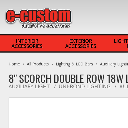
INTERIOR
EXTERIOR
LIGHT
ACCESSORIES
ACCESSORIES
Home
All Products
Lighting & LED Bars
Auxilliary Light
8" SCORCH DOUBLE ROW 18W 
AUXILIARY LIGHT
UNI-BOND LIGHTING
#U