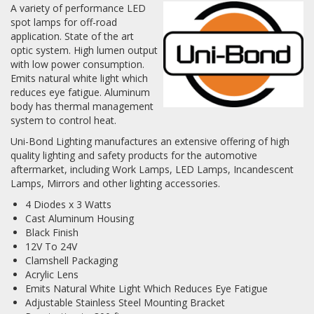
A variety of performance LED
spot lamps for off-road
Log In / Create Account
application. State of the art
optic system. High lumen output
with low power consumption.
Emits natural white light which
reduces eye fatigue. Aluminum
body has thermal management
system to control heat.
Uni-Bond Lighting manufactures an extensive offering of high
quality lighting and safety products for the automotive
aftermarket, including Work Lamps, LED Lamps, Incandescent
Lamps, Mirrors and other lighting accessories.
4 Diodes x 3 Watts
Cast Aluminum Housing
Black Finish
12V To 24V
Clamshell Packaging
Acrylic Lens
Emits Natural White Light Which Reduces Eye Fatigue
Adjustable Stainless Steel Mounting Bracket