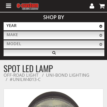
My
Cart
SHOP BY
Account
YEAR
MAKE
ALL PRODUCTS
MODEL
Interior Accessories
SPOT LED LAMP
Exterior Accessories
OFF-ROAD LIGHT
UNI-BOND LIGHTING
#UNILW4013-C
Lighting & LED Bars
Performance