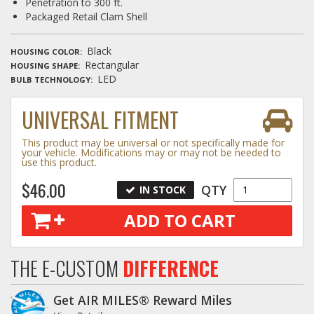
Penetration to 300 ft.
Packaged Retail Clam Shell
Black
HOUSING COLOR
Rectangular
HOUSING SHAPE
LED
BULB TECHNOLOGY
UNIVERSAL FITMENT
This product may be universal or not specifically made for
your vehicle. Modifications may or may not be needed to
use this product.
$46.00
QTY
IN STOCK
ADD TO CART
THE E-CUSTOM
DIFFERENCE
Get AIR MILES® Reward Miles