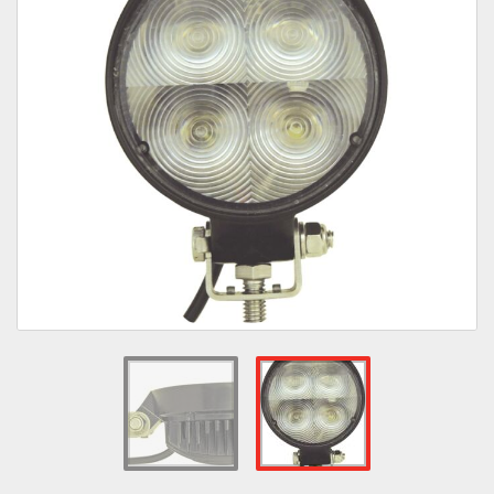
Towing
Commercial & Upfitting
Wheels & Tires
Suspension Systems
Suppliers
Consumer Rebates
Contact Us
MY ACCOUNT