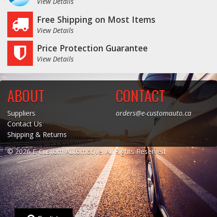
View Details
Free Shipping on Most Items
View Details
Price Protection Guarantee
View Details
ABOUT
CONTACT
Suppliers
orders@e-customauto.ca
Contact Us
Shipping & Returns
© 2026 E-Custom Automotive. All Rights Reserved.