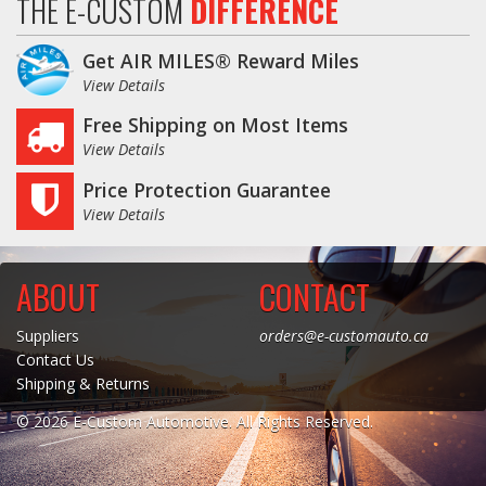
THE E-CUSTOM
DIFFERENCE
Get AIR MILES® Reward Miles
View Details
Free Shipping on Most Items
View Details
Price Protection Guarantee
View Details
ABOUT
CONTACT
Suppliers
orders@e-customauto.ca
Contact Us
Shipping & Returns
© 2026 E-Custom Automotive. All Rights Reserved.