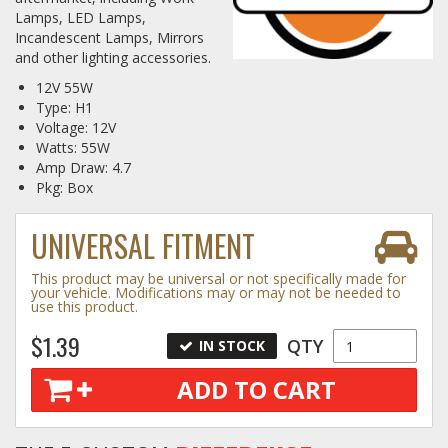
Lamps, LED Lamps,
Incandescent Lamps, Mirrors
Log In / Create Account
and other lighting accessories.
12V 55W
Type: H1
Voltage: 12V
Watts: 55W
Amp Draw: 4.7
Pkg: Box
UNIVERSAL FITMENT
This product may be universal or not specifically made for
your vehicle. Modifications may or may not be needed to
use this product.
$1.39
QTY
IN STOCK
ADD TO CART