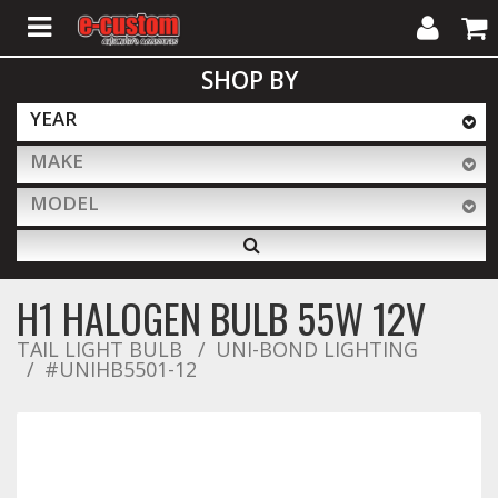
My
Cart
SHOP BY
Account
YEAR
MAKE
ALL PRODUCTS
MODEL
Interior Accessories
H1 HALOGEN BULB 55W 12V
Exterior Accessories
TAIL LIGHT BULB
UNI-BOND LIGHTING
#UNIHB5501-12
Lighting & LED Bars
Performance