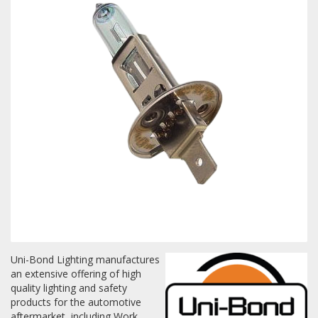
Towing
Commercial & Upfitting
Wheels & Tires
Suspension Systems
Suppliers
Consumer Rebates
Uni-Bond Lighting manufactures
an extensive offering of high
Contact Us
quality lighting and safety
products for the automotive
MY ACCOUNT
aftermarket, including Work