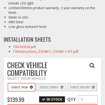
include LED light.
Limited lifetime product warranty, 3 year warranty on the
finish
Made In USA
Mild Steel
Low-gloss textured finish
INSTALLATION SHEETS
TRX343920.pdf
TRXInstructions_Z334811_Z334811-KIT.pdf
CHECK VEHICLE
COMPATIBILITY
SELECT YOUR VEHICLE
Select Year
Select Make
Select Model
$139.99
QTY
IN STOCK