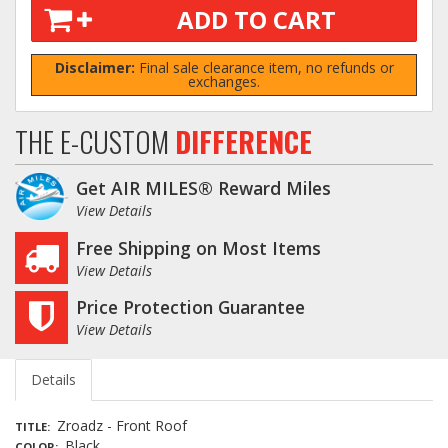
ADD TO CART
Disclaimer:
Final sale clearance item, no refunds or
exchanges.
THE E-CUSTOM
DIFFERENCE
Get AIR MILES® Reward Miles
View Details
Free Shipping on Most Items
View Details
Price Protection Guarantee
View Details
Details
Zroadz - Front Roof
TITLE
Black
COLOR