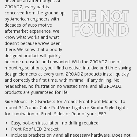
never be an afterthought. At
ZROADZ, every part is
Log In / Create Account
conceived from the ground up,
by American engineers with
decades of auto motive
aftermarket experience. We
know what works and what
doesn't because we've been
there. We know that a poorly
designed product will quickly
become un-useful and unwanted. With the ZROADZ line of
mounting solutions, you'll find creative, intuitive and time saving
design elements at every turn. ZROADZ products install quickly
and correctly the first time, with minimal, if any drilling. No
headaches, no frustration no wasted time. and all ZROADZ
products are guaranteed for life.
Side Mount LED Brackets for Zroadz Front Roof Mounts - to
mount 3" Zroadz Cube Pod Work Lights or Similar Style Light -
for illumination of Front, Sides or Rear of your JEEP
Easy, bolt-on installation, no drilling required
Front Roof LED Bracket
Includes brackets only and all necessary hardware. Does not