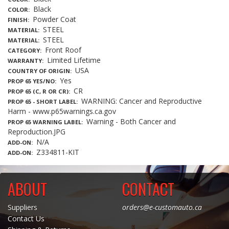
Black
COLOR
Powder Coat
FINISH
STEEL
MATERIAL
STEEL
MATERIAL
Front Roof
CATEGORY
Limited Lifetime
WARRANTY
USA
COUNTRY OF ORIGIN
Yes
PROP 65 YES/NO
CR
PROP 65 (C, R OR CR)
WARNING: Cancer and Reproductive
PROP 65 - SHORT LABEL
Harm - www.p65warnings.ca.gov
Warning - Both Cancer and
PROP 65 WARNING LABEL
Reproduction.JPG
N/A
ADD-ON
Z334811-KIT
ADD-ON
ABOUT
CONTACT
Suppliers
orders@e-customauto.ca
Contact Us