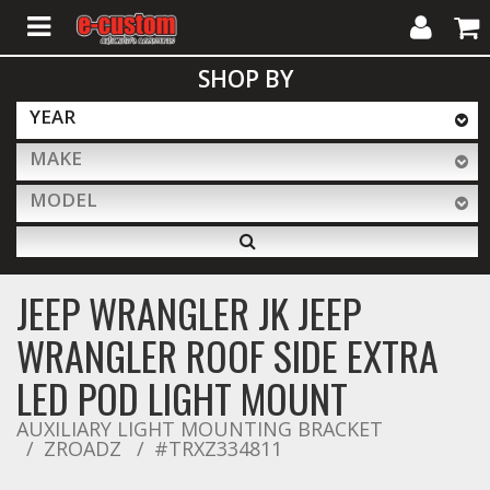
My
Cart
SHOP BY
Account
YEAR
MAKE
ALL PRODUCTS
MODEL
Interior Accessories
JEEP WRANGLER JK JEEP
Exterior Accessories
WRANGLER ROOF SIDE EXTRA
LED POD LIGHT MOUNT
Lighting & LED Bars
AUXILIARY LIGHT MOUNTING BRACKET
ZROADZ
#TRXZ334811
Performance