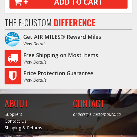
ADD TO CART
THE E-CUSTOM
DIFFERENCE
Get AIR MILES® Reward Miles
View Details
Free Shipping on Most Items
View Details
Price Protection Guarantee
View Details
ABOUT
CONTACT
Suppliers
orders@e-customauto.ca
Contact Us
Shipping & Returns