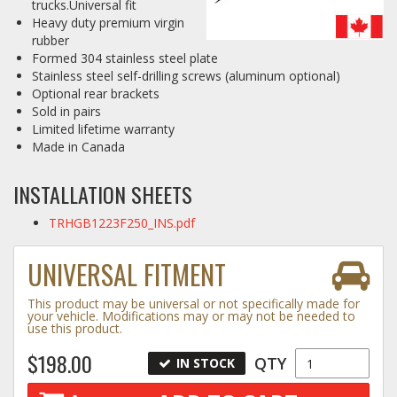
trucks.Universal fit
Heavy duty premium virgin
Log In / Create Account
rubber
Formed 304 stainless steel plate
Stainless steel self-drilling screws (aluminum optional)
Optional rear brackets
Sold in pairs
Limited lifetime warranty
Made in Canada
INSTALLATION SHEETS
TRHGB1223F250_INS.pdf
UNIVERSAL FITMENT
This product may be universal or not specifically made for
your vehicle. Modifications may or may not be needed to
use this product.
$198.00
QTY
IN STOCK