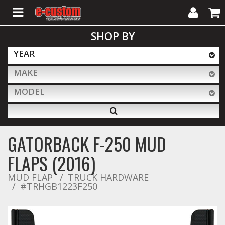
My
Cart
SHOP BY
Account
YEAR
MAKE
ALL PRODUCTS
MODEL
Interior Accessories
GATORBACK F-250 MUD
Exterior Accessories
FLAPS (2016)
MUD FLAP
TRUCK HARDWARE
#TRHGB1223F250
Lighting & LED Bars
Performance