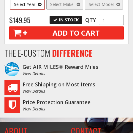
Select Year
Select Make
Select Model
$149.95
QTY
IN STOCK
ADD TO CART
THE E-CUSTOM
DIFFERENCE
Get AIR MILES® Reward Miles
View Details
Free Shipping on Most Items
View Details
Price Protection Guarantee
View Details
ABOUT
CONTACT