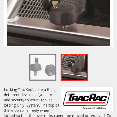
Towing
Commercial & Upfitting
Wheels & Tires
Suspension Systems
Suppliers
Locking TracKnobs are a theft-
deterrent device designed to
Consumer Rebates
add security to your TracRac
(Sliding Only) System. The top of
Contact Us
the knob spins freely when
MY ACCOUNT
locked so that the over racks cannot be moved or removed. To