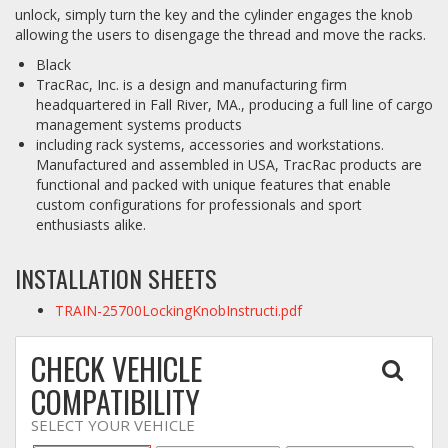
unlock, simply turn the key and the cylinder engages the knob
allowing the users to disengage the thread and move the racks.
Log In / Create Account
Black
TracRac, Inc. is a design and manufacturing firm
headquartered in Fall River, MA., producing a full line of cargo
management systems products
including rack systems, accessories and workstations.
Manufactured and assembled in USA, TracRac products are
functional and packed with unique features that enable
custom configurations for professionals and sport
enthusiasts alike.
INSTALLATION SHEETS
TRAIN-25700LockingKnobInstructi.pdf
CHECK VEHICLE
COMPATIBILITY
SELECT YOUR VEHICLE