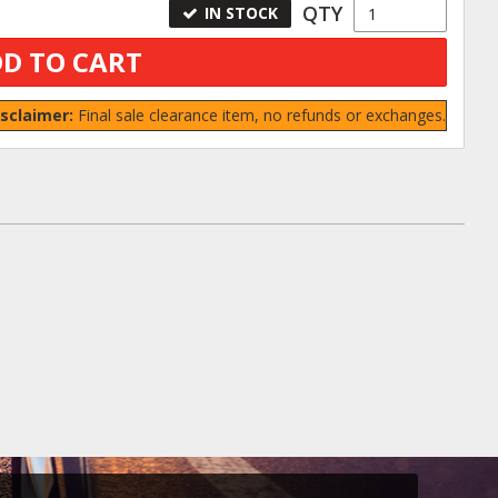
QTY
IN STOCK
D TO CART
isclaimer:
Final sale clearance item, no refunds or exchanges.