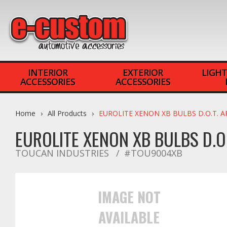
INTERIOR
EXTERIOR
LIGHT
ACCESSORIES
ACCESSORIES
Home
All Products
EUROLITE XENON XB BULBS D.O.T. 
EUROLITE XENON XB BULBS D.O
TOUCAN INDUSTRIES
#TOU9004XB
IMAGE NOT
AVAILABLE