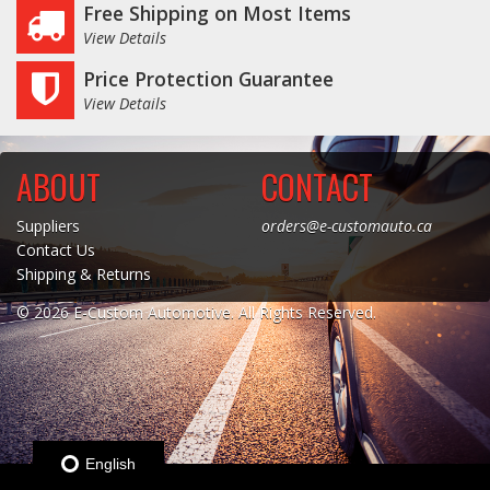
Free Shipping on Most Items
View Details
Log In / Create Account
Price Protection Guarantee
View Details
ABOUT
CONTACT
Suppliers
orders@e-customauto.ca
Contact Us
Shipping & Returns
© 2026 E-Custom Automotive. All Rights Reserved.
English