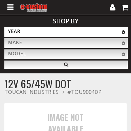
My
Cart
SHOP BY
Account
YEAR
MAKE
ALL PRODUCTS
MODEL
Interior Accessories
12V 65/45W DOT
Exterior Accessories
TOUCAN INDUSTRIES
#TOU9004DP
Lighting & LED Bars
IMAGE NOT
AVAILABLE
Performance