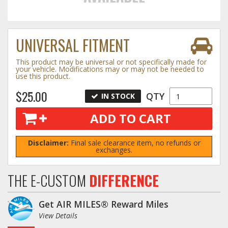
Towing
UNIVERSAL FITMENT
This product may be universal or not specifically made for
Commercial & Upfitting
your vehicle. Modifications may or may not be needed to
use this product.
$25.00
QTY
IN STOCK
Wheels & Tires
ADD TO CART
Suspension Systems
Disclaimer:
Final sale clearance item, no refunds or
exchanges.
Suppliers
THE E-CUSTOM
DIFFERENCE
Consumer Rebates
Get AIR MILES® Reward Miles
Contact Us
View Details
MY ACCOUNT