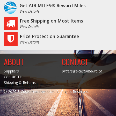
Get AIR MILES® Reward Miles
Log In / Create Account
View Details
Free Shipping on Most Items
View Details
Price Protection Guarantee
View Details
ABOUT
CONTACT
Suppliers
orders@e-customauto.ca
Contact Us
Shipping & Returns
© 2026 E-Custom Automotive. All Rights Reserved.