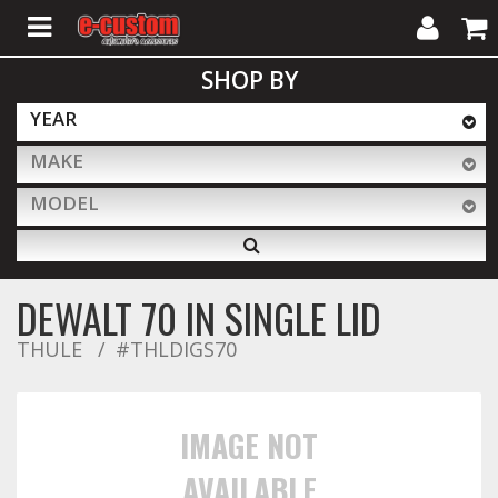
My
Cart
SHOP BY
Account
YEAR
MAKE
ALL PRODUCTS
MODEL
Interior Accessories
DEWALT 70 IN SINGLE LID
Exterior Accessories
THULE
#THLDIGS70
Lighting & LED Bars
IMAGE NOT
AVAILABLE
Performance