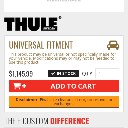
Towing
Commercial & Upfitting
UNIVERSAL FITMENT
This product may be universal or not specifically made for
Wheels & Tires
your vehicle. Modifications may or may not be needed to
use this product.
$1,145.99
QTY
IN STOCK
Suspension Systems
ADD TO CART
Suppliers
Disclaimer:
Final sale clearance item, no refunds or
exchanges.
Consumer Rebates
Contact Us
THE E-CUSTOM
DIFFERENCE
MY ACCOUNT