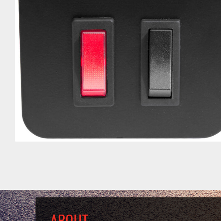
ABOUT