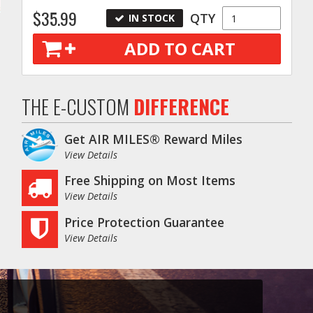
$35.99
QTY
IN STOCK
ADD TO CART
THE E-CUSTOM
DIFFERENCE
Get AIR MILES® Reward Miles
View Details
Free Shipping on Most Items
View Details
Price Protection Guarantee
View Details