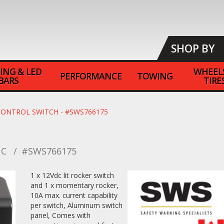
SHOP BY
ING & LED
WHEEL
PERFORMANCE
TOWING
BARS
TIRE
CONTROL SWITCH - #SWS766175
NC
#SWS766175
1 x 12Vdc lit rocker switch
and 1 x momentary rocker,
10A max. current capability
per switch, Aluminum switch
panel, Comes with