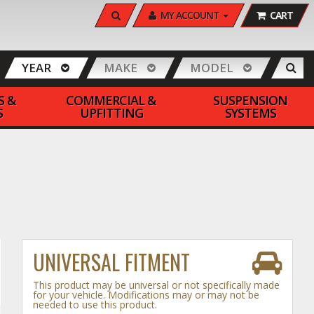
SEARCH
MY ACCOUNT
CART
YEAR
MAKE
MODEL
S &
COMMERCIAL &
SUSPENSION
S
UPFITTING
SYSTEMS
UNIVERSAL FITMENT
This product may be universal or not specifically made
for your vehicle. Modifications may or may not be
needed to use this product.