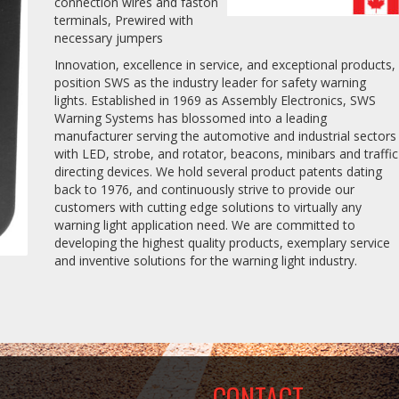
connection wires and faston
terminals, Prewired with
necessary jumpers
Innovation, excellence in service, and exceptional products,
position SWS as the industry leader for safety warning
lights. Established in 1969 as Assembly Electronics, SWS
Warning Systems has blossomed into a leading
manufacturer serving the automotive and industrial sectors
with LED, strobe, and rotator, beacons, minibars and traffic
directing devices. We hold several product patents dating
back to 1976, and continuously strive to provide our
customers with cutting edge solutions to virtually any
warning light application need. We are committed to
developing the highest quality products, exemplary service
and inventive solutions for the warning light industry.
CONTACT