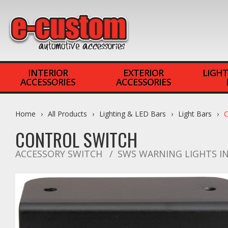
INTERIOR
EXTERIOR
LIGHT
ACCESSORIES
ACCESSORIES
Home
All Products
Lighting & LED Bars
Light Bars
CONTROL SWITCH
ACCESSORY SWITCH
SWS WARNING LIGHTS I