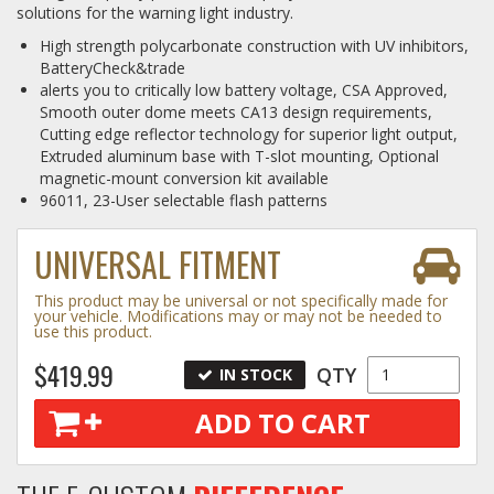
solutions for the warning light industry.
Log In / Create Account
High strength polycarbonate construction with UV inhibitors,
BatteryCheck&trade
alerts you to critically low battery voltage, CSA Approved,
Smooth outer dome meets CA13 design requirements,
Cutting edge reflector technology for superior light output,
Extruded aluminum base with T-slot mounting, Optional
magnetic-mount conversion kit available
96011, 23-User selectable flash patterns
UNIVERSAL FITMENT
This product may be universal or not specifically made for
your vehicle. Modifications may or may not be needed to
use this product.
$419.99
QTY
IN STOCK
ADD TO CART