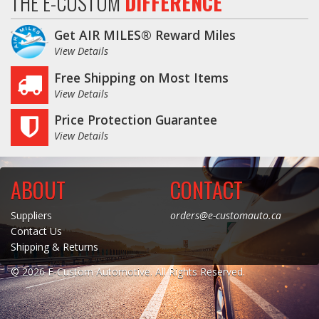
THE E-CUSTOM
DIFFERENCE
Get AIR MILES® Reward Miles
View Details
Free Shipping on Most Items
View Details
Price Protection Guarantee
View Details
ABOUT
CONTACT
Suppliers
orders@e-customauto.ca
Contact Us
Shipping & Returns
© 2026 E-Custom Automotive. All Rights Reserved.