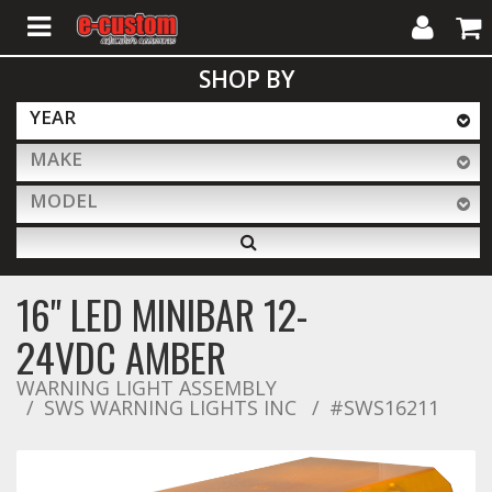
My
Cart
SHOP BY
Account
YEAR
MAKE
ALL PRODUCTS
MODEL
Interior Accessories
16" LED MINIBAR 12-
Exterior Accessories
24VDC AMBER
WARNING LIGHT ASSEMBLY
SWS WARNING LIGHTS INC
Lighting & LED Bars
#SWS16211
Performance