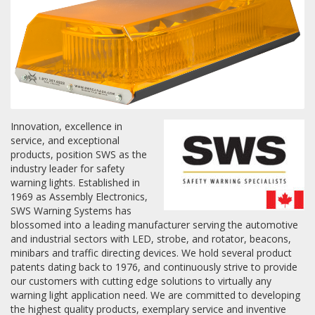
Towing
Commercial & Upfitting
Innovation, excellence in
service, and exceptional
Wheels & Tires
products, position SWS as the
industry leader for safety
warning lights. Established in
Suspension Systems
1969 as Assembly Electronics,
SWS Warning Systems has
blossomed into a leading manufacturer serving the automotive
Suppliers
and industrial sectors with LED, strobe, and rotator, beacons,
minibars and traffic directing devices. We hold several product
Consumer Rebates
patents dating back to 1976, and continuously strive to provide
our customers with cutting edge solutions to virtually any
Contact Us
warning light application need. We are committed to developing
MY ACCOUNT
the highest quality products, exemplary service and inventive