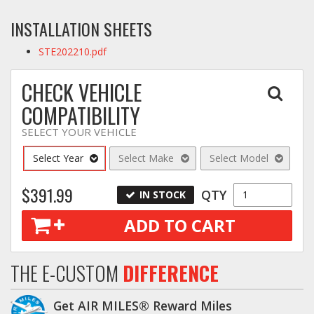
INSTALLATION SHEETS
STE202210.pdf
CHECK VEHICLE
COMPATIBILITY
SELECT YOUR VEHICLE
Select Year
Select Make
Select Model
$391.99
QTY
IN STOCK
ADD TO CART
THE E-CUSTOM
DIFFERENCE
Get AIR MILES® Reward Miles