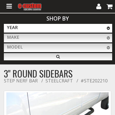
My
Cart
SHOP BY
Account
YEAR
MAKE
ALL PRODUCTS
MODEL
Interior Accessories
3" ROUND SIDEBARS
Exterior Accessories
STEP NERF BAR
STEELCRAFT
#STE202210
Lighting & LED Bars
Performance