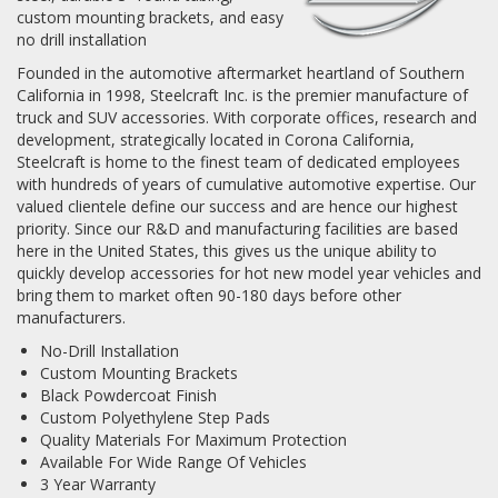
custom mounting brackets, and easy
no drill installation
Log In / Create Account
Founded in the automotive aftermarket heartland of Southern
California in 1998, Steelcraft Inc. is the premier manufacture of
truck and SUV accessories. With corporate offices, research and
development, strategically located in Corona California,
Steelcraft is home to the finest team of dedicated employees
with hundreds of years of cumulative automotive expertise. Our
valued clientele define our success and are hence our highest
priority. Since our R&D and manufacturing facilities are based
here in the United States, this gives us the unique ability to
quickly develop accessories for hot new model year vehicles and
bring them to market often 90-180 days before other
manufacturers.
No-Drill Installation
Custom Mounting Brackets
Black Powdercoat Finish
Custom Polyethylene Step Pads
Quality Materials For Maximum Protection
Available For Wide Range Of Vehicles
3 Year Warranty