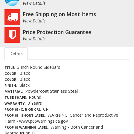
View Details
Free Shipping on Most Items
View Details
Price Protection Guarantee
View Details
Details
3 Inch Round Sidebars
TITLE
Black
COLOR
Black
COLOR
Black
FINISH
Powdercoat Stainless Steel
MATERIAL
Round
TUBE SHAPE
3 Years
WARRANTY
CR
PROP 65 (C, R OR CR)
WARNING: Cancer and Reproductive
PROP 65 - SHORT LABEL
Harm - www.p65warnings.ca.gov
Warning - Both Cancer and
PROP 65 WARNING LABEL
Reproduction.TIF