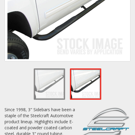
Towing
Commercial & Upfitting
Wheels & Tires
Suspension Systems
Suppliers
Since 1998, 3" Sidebars have been a
Consumer Rebates
staple of the Steelcraft Automotive
product lineup. Highlights include E-
Contact Us
coated and powder coated carbon
MY ACCOUNT
steel, durable 3" round tubing,