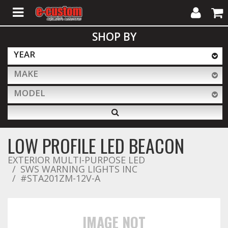
My
Cart
SHOP BY
Account
YEAR
MAKE
ALL PRODUCTS
MODEL
Interior Accessories
LOW PROFILE LED BEACON
Exterior Accessories
EXTERIOR MULTI-PURPOSE LED
SWS WARNING LIGHTS INC
#STA201ZM-12V-A
Lighting & LED Bars
IMAGE NOT
Performance