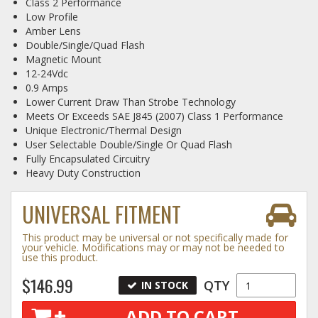
Class 2 Performance
Low Profile
Log In / Create Account
Amber Lens
Double/Single/Quad Flash
Magnetic Mount
12-24Vdc
0.9 Amps
Lower Current Draw Than Strobe Technology
Meets Or Exceeds SAE J845 (2007) Class 1 Performance
Unique Electronic/Thermal Design
User Selectable Double/Single Or Quad Flash
Fully Encapsulated Circuitry
Heavy Duty Construction
UNIVERSAL FITMENT
This product may be universal or not specifically made for
your vehicle. Modifications may or may not be needed to
use this product.
$146.99
QTY
IN STOCK
ADD TO CART