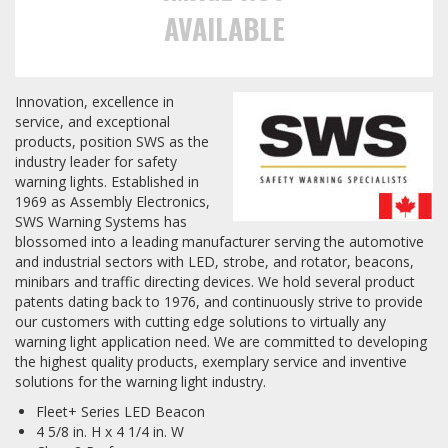
AVAILABLE
Towing
Innovation, excellence in
service, and exceptional
Commercial & Upfitting
products, position SWS as the
industry leader for safety
warning lights. Established in
Wheels & Tires
1969 as Assembly Electronics,
SWS Warning Systems has
blossomed into a leading manufacturer serving the automotive
and industrial sectors with LED, strobe, and rotator, beacons,
Suspension Systems
minibars and traffic directing devices. We hold several product
patents dating back to 1976, and continuously strive to provide
our customers with cutting edge solutions to virtually any
Suppliers
warning light application need. We are committed to developing
the highest quality products, exemplary service and inventive
Consumer Rebates
solutions for the warning light industry.
Contact Us
Fleet+ Series LED Beacon
4 5/8 in. H x 4 1/4 in. W
MY ACCOUNT