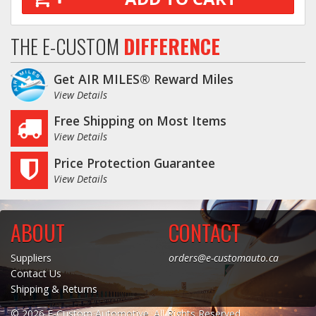
THE E-CUSTOM
DIFFERENCE
Get AIR MILES® Reward Miles
View Details
Free Shipping on Most Items
View Details
Price Protection Guarantee
View Details
ABOUT
CONTACT
Suppliers
orders@e-customauto.ca
Contact Us
Shipping & Returns
© 2026 E-Custom Automotive. All Rights Reserved.