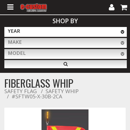
My
Cart
SHOP BY
Account
YEAR
MAKE
ALL PRODUCTS
MODEL
Interior Accessories
FIBERGLASS WHIP
Exterior Accessories
SAFETY FLAG
SAFETY WHIP
#SFTW05-X-30B-2CA
Lighting & LED Bars
Performance