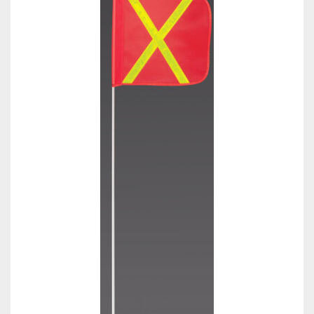
Towing
Commercial & Upfitting
Wheels & Tires
Suspension Systems
Suppliers
Consumer Rebates
Contact Us
MY ACCOUNT