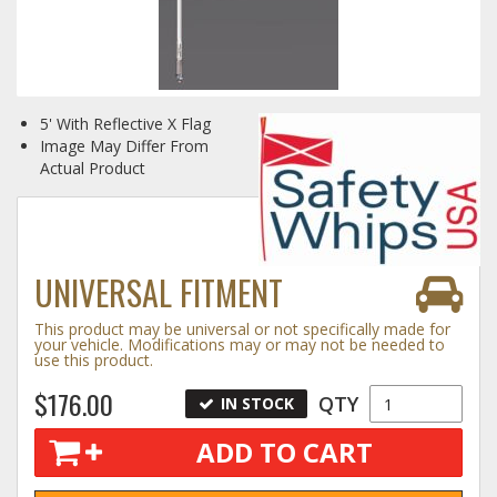
Log In / Create Account
5' With Reflective X Flag
Image May Differ From
Actual Product
UNIVERSAL FITMENT
This product may be universal or not specifically made for
your vehicle. Modifications may or may not be needed to
use this product.
$176.00
QTY
IN STOCK
ADD TO CART