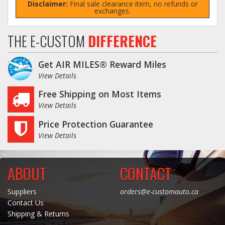
Disclaimer:
Final sale clearance item, no refunds or
exchanges.
THE E-CUSTOM
DIFFERENCE
Get AIR MILES® Reward Miles
View Details
Free Shipping on Most Items
View Details
Price Protection Guarantee
View Details
ABOUT
CONTACT
Suppliers
orders@e-customauto.ca
Contact Us
Shipping & Returns