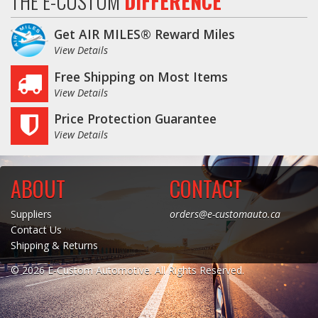
THE E-CUSTOM
DIFFERENCE
Get AIR MILES® Reward Miles
View Details
Free Shipping on Most Items
View Details
Price Protection Guarantee
View Details
ABOUT
CONTACT
Suppliers
orders@e-customauto.ca
Contact Us
Shipping & Returns
© 2026 E-Custom Automotive. All Rights Reserved.