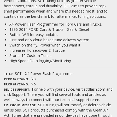
vehicle calibrations, SCT tuning unlocks greater vehicle
horsepower, torque and drivability. SCT aims to provide top-
shelf performance when and where it\'s needed most, and to
continue as the benchmark for aftermarket tuning solutions.
X4 Power Flash Programmer for Ford Cars and Trucks.
1996-2014 FORD Cars & Trucks - Gas & Diesel
Built-In Wifi for easy updates
First and only cloud based tune delivery system
Switch on the fly, Power when you want it
Increases Horsepower & Torque
Stores 10 Custom Tunes
High Speed Data logging/Monitoring
SCT - X4 Power Flash Programmer
TITLE
No
PROP 65 YES/NO
No
PROP 65 YES/NO
For help with your device, visit sctflash.com and
DEVICE SUPPORT
click Support. There you will find several tools and articles as
well as ways to connect with our technical support team.
SCT tuning will not modify or delete vehicle
EMISSIONS MESSAGE
emissions. SCT products purchased comply with the Clean Air
Act. Tunes that are preloaded in our devices have gone through