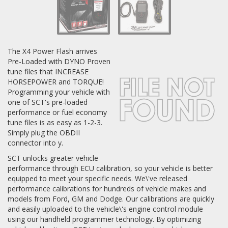
Log In / Create Account
The X4 Power Flash arrives
Pre-Loaded with DYNO Proven
tune files that INCREASE
HORSEPOWER and TORQUE!
Programming your vehicle with
one of SCT's pre-loaded
performance or fuel economy
tune files is as easy as 1-2-3.
Simply plug the OBDII
connector into y.
SCT unlocks greater vehicle
performance through ECU calibration, so your vehicle is better
equipped to meet your specific needs. We\'ve released
performance calibrations for hundreds of vehicle makes and
models from Ford, GM and Dodge. Our calibrations are quickly
and easily uploaded to the vehicle\'s engine control module
using our handheld programmer technology. By optimizing