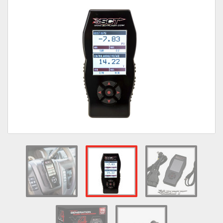
Towing
Commercial & Upfitting
Wheels & Tires
Suspension Systems
Suppliers
Consumer Rebates
Contact Us
MY ACCOUNT