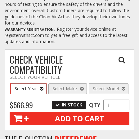
hours of testing to ensure the safety of the drivers and the
environment overall. Custom tuners are required to follow the
guidelines of the Clean Air Act as they develop their own tunes
for our devices.
Register your device online at
WARRANTY REGISTRATION
registerwithsct.com to get a free gift and access to the latest
updates and information.
CHECK VEHICLE
COMPATIBILITY
SELECT YOUR VEHICLE
Select Year
Select Make
Select Model
$566.99
QTY
IN STOCK
ADD TO CART