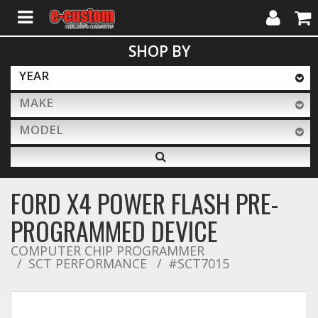
My
Cart
SHOP BY
Account
YEAR
MAKE
ALL PRODUCTS
MODEL
Interior Accessories
FORD X4 POWER FLASH PRE-
Exterior Accessories
PROGRAMMED DEVICE
COMPUTER CHIP PROGRAMMER
SCT PERFORMANCE
Lighting & LED Bars
#SCT7015
Performance