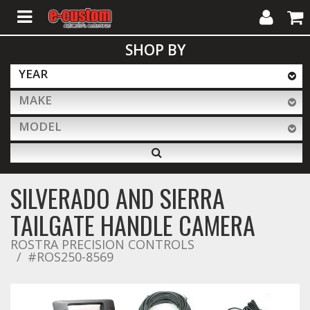
My
Cart
SHOP BY
Account
YEAR
MAKE
ALL PRODUCTS
MODEL
Interior Accessories
SILVERADO AND SIERRA
Exterior Accessories
TAILGATE HANDLE CAMERA
ROSTRA PRECISION CONTROLS
#ROS250-8569
Lighting & LED Bars
Performance