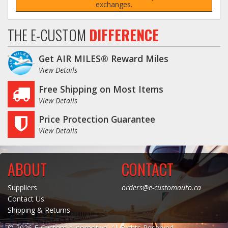
exchanges.
Log In / Create Account
THE E-CUSTOM
DIFFERENCE
Get AIR MILES® Reward Miles
View Details
Free Shipping on Most Items
View Details
Price Protection Guarantee
View Details
ABOUT
CONTACT
Suppliers
orders@e-customauto.ca
Contact Us
Shipping & Returns
© 2026 E-Custom Automotive. All Rights Reserved.