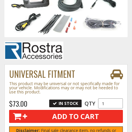
Towing
Commercial & Upfitting
Wheels & Tires
UNIVERSAL FITMENT
Suspension Systems
This product may be universal or not specifically made for
your vehicle. Modifications may or may not be needed to
use this product.
Suppliers
$73.00
QTY
IN STOCK
Consumer Rebates
ADD TO CART
Contact Us
MY ACCOUNT
Disclaimer:
Final sale clearance item, no refunds or