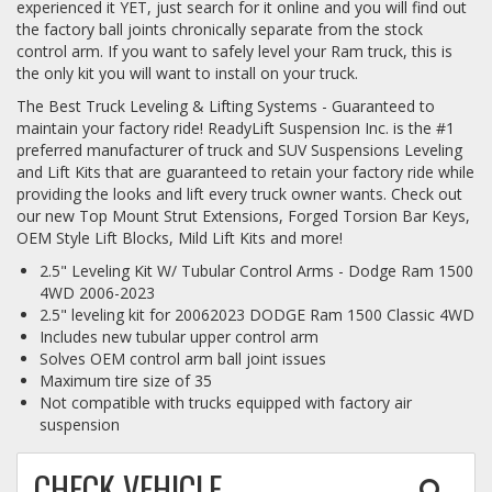
experienced it YET, just search for it online and you will find out
the factory ball joints chronically separate from the stock
control arm. If you want to safely level your Ram truck, this is
the only kit you will want to install on your truck.
The Best Truck Leveling & Lifting Systems - Guaranteed to
maintain your factory ride! ReadyLift Suspension Inc. is the #1
preferred manufacturer of truck and SUV Suspensions Leveling
and Lift Kits that are guaranteed to retain your factory ride while
providing the looks and lift every truck owner wants. Check out
our new Top Mount Strut Extensions, Forged Torsion Bar Keys,
OEM Style Lift Blocks, Mild Lift Kits and more!
2.5" Leveling Kit W/ Tubular Control Arms - Dodge Ram 1500
4WD 2006-2023
2.5" leveling kit for 20062023 DODGE Ram 1500 Classic 4WD
Includes new tubular upper control arm
Solves OEM control arm ball joint issues
Maximum tire size of 35
Not compatible with trucks equipped with factory air
suspension
CHECK VEHICLE