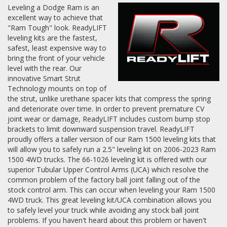
Leveling a Dodge Ram is an
excellent way to achieve that
Log In / Create Account
"Ram Tough" look. ReadyLIFT
leveling kits are the fastest,
safest, least expensive way to
bring the front of your vehicle
level with the rear. Our
innovative Smart Strut
Technology mounts on top of
the strut, unlike urethane spacer kits that compress the spring
and deteriorate over time. In order to prevent premature CV
joint wear or damage, ReadyLIFT includes custom bump stop
brackets to limit downward suspension travel. ReadyLIFT
proudly offers a taller version of our Ram 1500 leveling kits that
will allow you to safely run a 2.5" leveling kit on 2006-2023 Ram
1500 4WD trucks. The 66-1026 leveling kit is offered with our
superior Tubular Upper Control Arms (UCA) which resolve the
common problem of the factory ball joint falling out of the
stock control arm. This can occur when leveling your Ram 1500
4WD truck. This great leveling kit/UCA combination allows you
to safely level your truck while avoiding any stock ball joint
problems. If you haven't heard about this problem or haven't