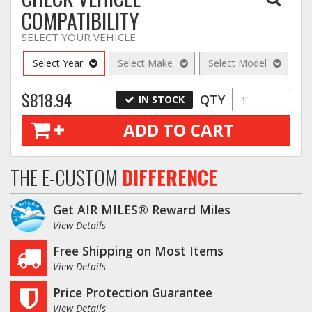
COMPATIBILITY
SELECT YOUR VEHICLE
Select Year
Select Make
Select Model
$818.94
QTY
IN STOCK
ADD TO CART
THE E-CUSTOM
DIFFERENCE
Get AIR MILES® Reward Miles
View Details
Free Shipping on Most Items
View Details
Price Protection Guarantee
View Details