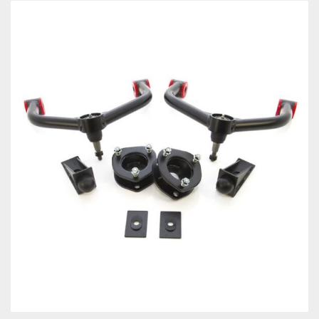
Towing
Commercial & Upfitting
Wheels & Tires
Suspension Systems
Suppliers
Consumer Rebates
Contact Us
MY ACCOUNT