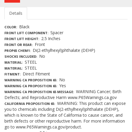
Details
Black
COLOR
Spacer
FRONT LIFT COMPONENT
2.5 Inches
FRONT LIFT HEIGHT
Front
FRONT OR REAR
Di(2-ethylhexyl)phthalate (DEHP)
PROP65 CHEM1
No
SHOCKS INCLUDED
STEEL
MATERIAL
STEEL
MATERIAL
Direct Fitment
FITMENT
No
WARNING CA PROPOSITION 65
Yes
WARNING CA PROPOSITION 65
WARNING Cancer; Birth
WARNING CA PROPOSITION 65 MESSAGE
Defects; and Reproductive Harm www.P65Warnings.ca.gov
WARNING: This product can expose
CALIFORNIA PROPOSITION 65
you to chemicals including Di(2-ethylhexyl)phthalate (DEHP),
which is known to the State of California to cause cancer, and
birth defects or other reproductive harm. For more information
go to www.P65Warnings.ca.gov/product.