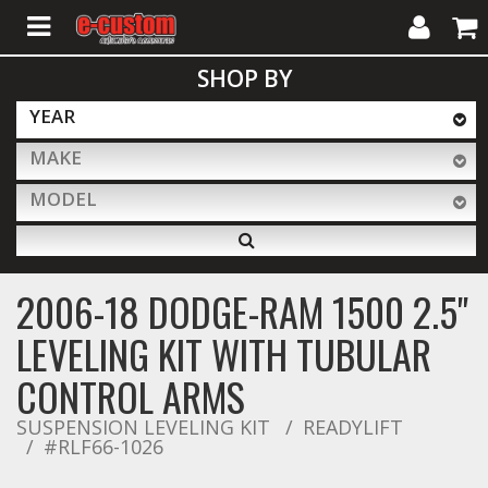
My
Cart
SHOP BY
Account
YEAR
MAKE
ALL PRODUCTS
MODEL
Interior Accessories
2006-18 DODGE-RAM 1500 2.5''
Exterior Accessories
LEVELING KIT WITH TUBULAR
CONTROL ARMS
Lighting & LED Bars
SUSPENSION LEVELING KIT
READYLIFT
#RLF66-1026
Performance