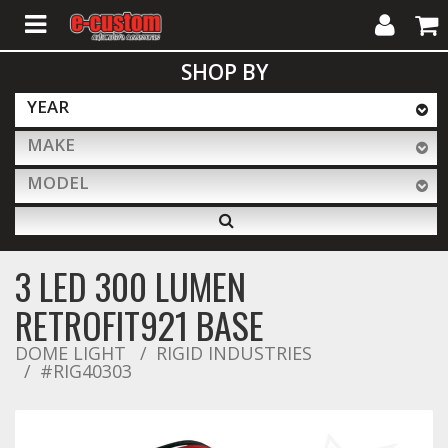
My
Cart
SHOP BY
Account
YEAR
MAKE
ALL PRODUCTS
MODEL
Interior Accessories
3 LED 300 LUMEN
Exterior Accessories
RETROFIT921 BASE
DOME LIGHT
RIGID INDUSTRIES
#RIG40303
Lighting & LED Bars
Performance