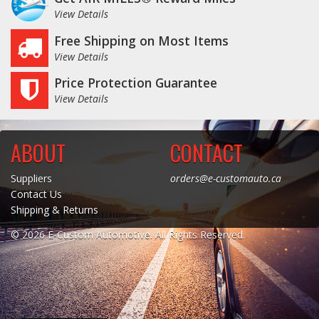
View Details
Free Shipping on Most Items
View Details
Price Protection Guarantee
View Details
ABOUT
CONTACT
Suppliers
orders@e-customauto.ca
Contact Us
Shipping & Returns
© 2026 E-Custom Automotive. All Rights Reserved.