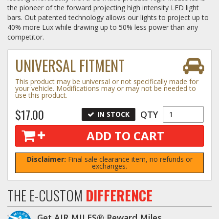
the pioneer of the forward projecting high intensity LED light
bars. Out patented technology allows our lights to project up to
Log In / Create Account
40% more Lux while drawing up to 50% less power than any
competitor.
UNIVERSAL FITMENT
This product may be universal or not specifically made for
your vehicle. Modifications may or may not be needed to
use this product.
$17.00
QTY
IN STOCK
ADD TO CART
Disclaimer:
Final sale clearance item, no refunds or
exchanges.
THE E-CUSTOM
DIFFERENCE
Get AIR MILES® Reward Miles