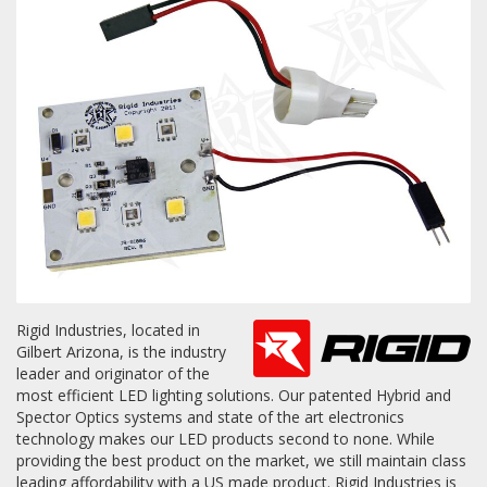
Towing
Commercial & Upfitting
Wheels & Tires
Suspension Systems
Rigid Industries, located in
Gilbert Arizona, is the industry
Suppliers
leader and originator of the
most efficient LED lighting solutions. Our patented Hybrid and
Consumer Rebates
Spector Optics systems and state of the art electronics
technology makes our LED products second to none. While
Contact Us
providing the best product on the market, we still maintain class
MY ACCOUNT
leading affordability with a US made product. Rigid Industries is