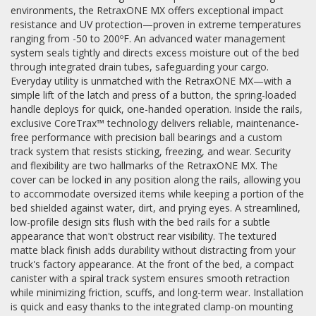
environments, the RetraxONE MX offers exceptional impact
resistance and UV protection—proven in extreme temperatures
ranging from -50 to 200ºF. An advanced water management
system seals tightly and directs excess moisture out of the bed
through integrated drain tubes, safeguarding your cargo.
Everyday utility is unmatched with the RetraxONE MX—with a
simple lift of the latch and press of a button, the spring-loaded
handle deploys for quick, one-handed operation. Inside the rails,
exclusive CoreTrax™ technology delivers reliable, maintenance-
free performance with precision ball bearings and a custom
track system that resists sticking, freezing, and wear. Security
and flexibility are two hallmarks of the RetraxONE MX. The
cover can be locked in any position along the rails, allowing you
to accommodate oversized items while keeping a portion of the
bed shielded against water, dirt, and prying eyes. A streamlined,
low-profile design sits flush with the bed rails for a subtle
appearance that won't obstruct rear visibility. The textured
matte black finish adds durability without distracting from your
truck's factory appearance. At the front of the bed, a compact
canister with a spiral track system ensures smooth retraction
while minimizing friction, scuffs, and long-term wear. Installation
is quick and easy thanks to the integrated clamp-on mounting