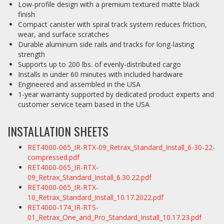
Low-profile design with a premium textured matte black
finish
Compact canister with spiral track system reduces friction,
wear, and surface scratches
Durable aluminum side rails and tracks for long-lasting
strength
Supports up to 200 lbs. of evenly-distributed cargo
Installs in under 60 minutes with included hardware
Engineered and assembled in the USA
1-year warranty supported by dedicated product experts and
customer service team based in the USA
INSTALLATION SHEETS
RET4000-065_IR-RTX-09_Retrax_Standard_Install_6-30-22-
compressed.pdf
RET4000-065_IR-RTX-
09_Retrax_Standard_Install_6.30.22.pdf
RET4000-065_IR-RTX-
10_Retrax_Standard_Install_10.17.2022.pdf
RET4000-174_IR-RTS-
01_Retrax_One_and_Pro_Standard_Install_10.17.23.pdf