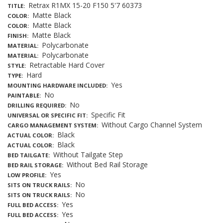
Retrax R1MX 15-20 F150 5'7 60373
TITLE
Matte Black
COLOR
Matte Black
COLOR
Matte Black
FINISH
Polycarbonate
MATERIAL
Polycarbonate
MATERIAL
Retractable Hard Cover
STYLE
Hard
TYPE
Yes
MOUNTING HARDWARE INCLUDED
No
PAINTABLE
No
DRILLING REQUIRED
Specific Fit
UNIVERSAL OR SPECIFIC FIT
Without Cargo Channel System
CARGO MANAGEMENT SYSTEM
Black
ACTUAL COLOR
Black
ACTUAL COLOR
Without Tailgate Step
BED TAILGATE
Without Bed Rail Storage
BED RAIL STORAGE
Yes
LOW PROFILE
No
SITS ON TRUCK RAILS
No
SITS ON TRUCK RAILS
Yes
FULL BED ACCESS
Yes
FULL BED ACCESS