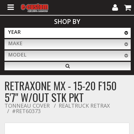
My
Cart
SHOP BY
Account
YEAR
MAKE
ALL PRODUCTS
MODEL
Interior Accessories
RETRAXONE MX - 15-20 F150
Exterior Accessories
5'7" W/OUT STK PKT
TONNEAU COVER
REALTRUCK RETRAX
#RET60373
Lighting & LED Bars
Performance