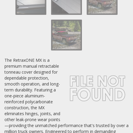
Log In / Create Account
The RetraxONE MX is a
premium manual retractable
tonneau cover designed for
dependable protection,
smooth operation, and long-
term durability. Featuring a
one-piece aluminum-
reinforced polycarbonate
construction, the MX
eliminates hinges, joints, and
other leak-prone wear points
—providing the unmatched performance that's trusted by over a
million truck owners. Engineered to perform in demanding