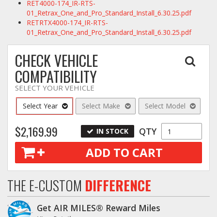
RET4000-174_IR-RTS-
01_Retrax_One_and_Pro_Standard_Install_6.30.25.pdf
RETRTX4000-174_IR-RTS-
01_Retrax_One_and_Pro_Standard_Install_6.30.25.pdf
CHECK VEHICLE
COMPATIBILITY
SELECT YOUR VEHICLE
Select Year
Select Make
Select Model
$2,169.99
QTY
IN STOCK
ADD TO CART
THE E-CUSTOM
DIFFERENCE
Get AIR MILES® Reward Miles