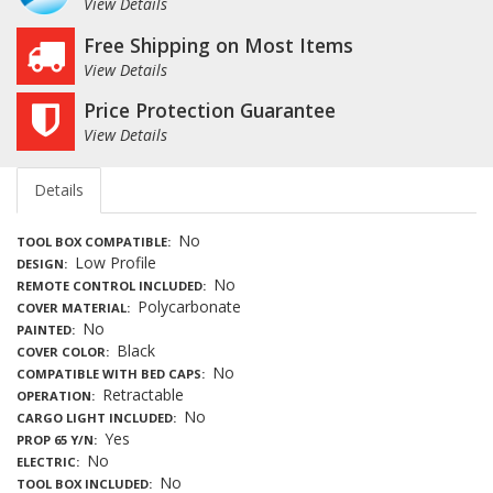
View Details
Free Shipping on Most Items
View Details
Price Protection Guarantee
View Details
Details
No
TOOL BOX COMPATIBLE
Low Profile
DESIGN
No
REMOTE CONTROL INCLUDED
Polycarbonate
COVER MATERIAL
No
PAINTED
Black
COVER COLOR
No
COMPATIBLE WITH BED CAPS
Retractable
OPERATION
No
CARGO LIGHT INCLUDED
Yes
PROP 65 Y/N
No
ELECTRIC
No
TOOL BOX INCLUDED