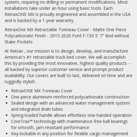
system, requiring no drilling or permanent modifications. Most
installations take under an hour using basic tools. Each
RetraxONE MX is proudly engineered and assembled in the USA
and is backed by a 1-year warranty.
RetraxOne MX Retractable Tonneau Cover - Matte One Piece
Polycarbonate Finish - 2015-2020 Ford F-150 5' 7" Bed without
Stake Pockets
At Retrax , our mission is to design, develop, and manufacture
America\'s #1 retractable truck bed cover. We will accomplish
this by providing the most innovative, highest quality products --
all backed by superior customer service and prompt product
availability. Our covers are built to last, delivered on time and are
ruggedly stylish.
RetraxONE MX Tonneau Cover
One-piece aluminum-reinforced polycarbonate construction
Sealed design with an advanced water management system
and integrated drain tubes
Spring-loaded handle allows effortless one-handed operation
CoreTrax™ technology with maintenance-free ball bearings
for smooth, jam-resistant performance
Key-lockable in any position for flexible cargo management