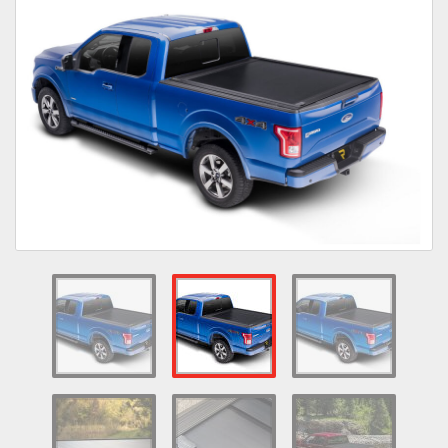
Towing
Commercial & Upfitting
Wheels & Tires
Suspension Systems
Suppliers
Consumer Rebates
Contact Us
MY ACCOUNT