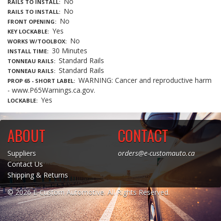
No
RAILS TO INSTALL
No
RAILS TO INSTALL
No
FRONT OPENING
Yes
KEY LOCKABLE
No
WORKS W/TOOLBOX
30 Minutes
INSTALL TIME
Standard Rails
TONNEAU RAILS
Standard Rails
TONNEAU RAILS
WARNING: Cancer and reproductive harm
PROP 65 - SHORT LABEL
- www.P65Warnings.ca.gov.
Yes
LOCKABLE
ABOUT
CONTACT
Suppliers
orders@e-customauto.ca
Contact Us
Shipping & Returns
© 2026 E-Custom Automotive. All Rights Reserved.