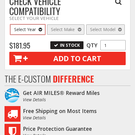
CHECK VEHICLE
COMPATIBILITY
SELECT YOUR VEHICLE
Select Year
Select Make
Select Model
$181.95
QTY
IN STOCK
ADD TO CART
THE E-CUSTOM
DIFFERENCE
Get AIR MILES® Reward Miles
View Details
Free Shipping on Most Items
View Details
Price Protection Guarantee