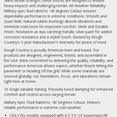
36kN tensile strength, these shocks are designed to endure
heavy impacts and challenging terrain. All-Weather Reliability:
Log In / Create Account
Military-spec fluid rated to -40 degrees Celsius ensures
dependable performance in extreme conditions. Smooth and
Quiet Ride: Natural rubber bushings absorb vibrations and
minimize road noise for improved comfort. Sleek and Durable
Finish: Finished in an eye-catching metallic silver paint for added
corrosion resistance and a stylish touch. Backed by Rough
Country's 3-year Manufacturer's Warranty for peace of mind.
Rough Country is proudly American-born and based. Our
products are designed, engineered, tested, and assembled in
the USA. Were committed to delivering the quality, reliability, and
performance American drivers expect, whether theyre hitting the
pavement or heading off the grid. While some materials are
sourced globally, our foundation, focus, and operations remain
right here at home.
10-Stage Variable Valving: Precisely tuned damping for enhanced
comfort and control across varying terrain.
Military-Spec Fluid Rated to -40 Degrees Celsius: Delivers
reliable performance in extreme cold weather.
ONLY fits models equipped with 6.5-7.5" of suspension lift.