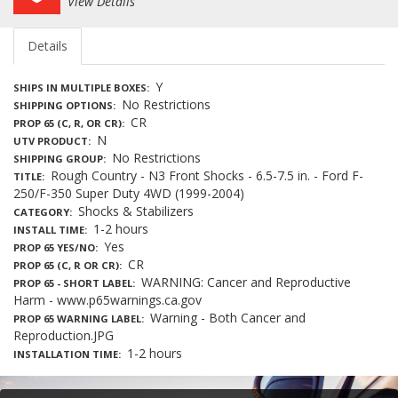
View Details
Details
Y
SHIPS IN MULTIPLE BOXES
No Restrictions
SHIPPING OPTIONS
CR
PROP 65 (C, R, OR CR)
N
UTV PRODUCT
No Restrictions
SHIPPING GROUP
Rough Country - N3 Front Shocks - 6.5-7.5 in. - Ford F-
TITLE
250/F-350 Super Duty 4WD (1999-2004)
Shocks & Stabilizers
CATEGORY
1-2 hours
INSTALL TIME
Yes
PROP 65 YES/NO
CR
PROP 65 (C, R OR CR)
WARNING: Cancer and Reproductive
PROP 65 - SHORT LABEL
Harm - www.p65warnings.ca.gov
Warning - Both Cancer and
PROP 65 WARNING LABEL
Reproduction.JPG
1-2 hours
INSTALLATION TIME