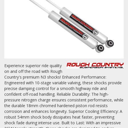
Towing
Commercial & Upfitting
Wheels & Tires
Experience superior ride quality
on and off the road with Rough
Country's premium N3 shocks! Enhanced Performance:
Suspension Systems
Engineered with 10-stage variable valving, these shocks provide
precise damping control for a smooth highway ride and
Suppliers
confident off-road handling. Reliable Durability: The high-
pressure nitrogen charge ensures consistent performance, while
Consumer Rebates
the durable 18mm chromed hardened piston rod resists
corrosion and enhances longevity. Superior Cooling Efficiency: A
Contact Us
robust 54mm shock body dissipates heat faster, preventing
shock fade during intense use. Built to Last: With an impressive
MY ACCOUNT