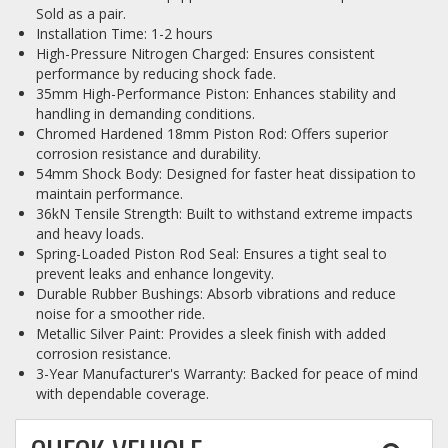
Sold as a pair.
Installation Time: 1-2 hours
High-Pressure Nitrogen Charged: Ensures consistent
performance by reducing shock fade.
35mm High-Performance Piston: Enhances stability and
handling in demanding conditions.
Chromed Hardened 18mm Piston Rod: Offers superior
corrosion resistance and durability.
54mm Shock Body: Designed for faster heat dissipation to
maintain performance.
36kN Tensile Strength: Built to withstand extreme impacts
and heavy loads.
Spring-Loaded Piston Rod Seal: Ensures a tight seal to
prevent leaks and enhance longevity.
Durable Rubber Bushings: Absorb vibrations and reduce
noise for a smoother ride.
Metallic Silver Paint: Provides a sleek finish with added
corrosion resistance.
3-Year Manufacturer's Warranty: Backed for peace of mind
with dependable coverage.