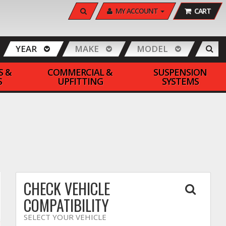
SEARCH
MY ACCOUNT
CART
YEAR
MAKE
MODEL
S &
COMMERCIAL &
SUSPENSION
S
UPFITTING
SYSTEMS
CHECK VEHICLE
COMPATIBILITY
SELECT YOUR VEHICLE