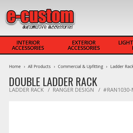
INTERIOR
EXTERIOR
LIGHT
ACCESSORIES
ACCESSORIES
Home
All Products
Commercial & Upfitting
Ladder Rac
DOUBLE LADDER RACK
LADDER RACK
RANGER DESIGN
#RAN1030