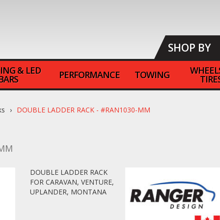
SHOP BY
ING & LED
WHEEL
PERFORMANCE
TOWING
BARS
TIRE
ks
DOUBLE LADDER RACK - #RAN1030-MM
-MM
DOUBLE LADDER RACK
FOR CARAVAN, VENTURE,
UPLANDER, MONTANA