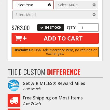
Select Year
Select Make
Select Model
$763.00
QTY
IN STOCK
ADD TO CART
Disclaimer:
Final sale clearance item, no refunds or
exchanges.
THE E-CUSTOM
DIFFERENCE
Get AIR MILES® Reward Miles
View Details
Free Shipping on Most Items
View Details