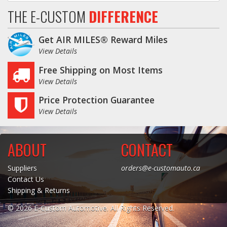
THE E-CUSTOM
DIFFERENCE
Get AIR MILES® Reward Miles
View Details
Free Shipping on Most Items
View Details
Price Protection Guarantee
View Details
ABOUT
CONTACT
Suppliers
orders@e-customauto.ca
Contact Us
Shipping & Returns
© 2026 E-Custom Automotive. All Rights Reserved.