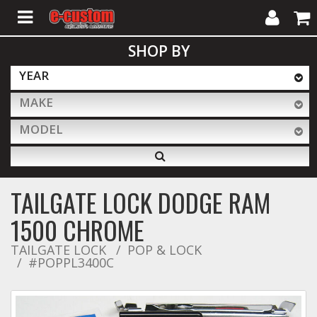
My
Cart
SHOP BY
Account
YEAR
MAKE
ALL PRODUCTS
MODEL
Interior Accessories
TAILGATE LOCK DODGE RAM
Exterior Accessories
1500 CHROME
TAILGATE LOCK
POP & LOCK
#POPPL3400C
Lighting & LED Bars
Performance