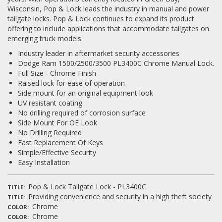
Wisconsin, Pop & Lock leads the industry in manual and power
tailgate locks. Pop & Lock continues to expand its product
Log In / Create Account
offering to include applications that accommodate tailgates on
emerging truck models.
Industry leader in aftermarket security accessories
Dodge Ram 1500/2500/3500 PL3400C Chrome Manual Lock.
Full Size - Chrome Finish
Raised lock for ease of operation
Side mount for an original equipment look
UV resistant coating
No drilling required of corrosion surface
Side Mount For OE Look
No Drilling Required
Fast Replacement Of Keys
Simple/Effective Security
Easy Installation
Pop & Lock Tailgate Lock - PL3400C
TITLE
Providing convenience and security in a high theft society
TITLE
Chrome
COLOR
Chrome
COLOR