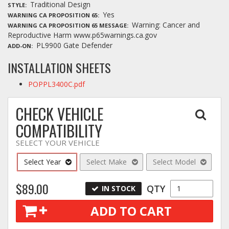
Traditional Design
STYLE
Yes
WARNING CA PROPOSITION 65
Warning: Cancer and
WARNING CA PROPOSITION 65 MESSAGE
Reproductive Harm www.p65warnings.ca.gov
PL9900 Gate Defender
ADD-ON
INSTALLATION SHEETS
POPPL3400C.pdf
CHECK VEHICLE
COMPATIBILITY
SELECT YOUR VEHICLE
Select Year
Select Make
Select Model
$89.00
QTY
IN STOCK
ADD TO CART