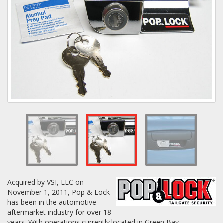
Towing
Commercial & Upfitting
Wheels & Tires
Suspension Systems
Suppliers
Acquired by VSI, LLC on
Consumer Rebates
November 1, 2011, Pop & Lock
has been in the automotive
Contact Us
aftermarket industry for over 18
MY ACCOUNT
years. With operations currently located in Green Bay,