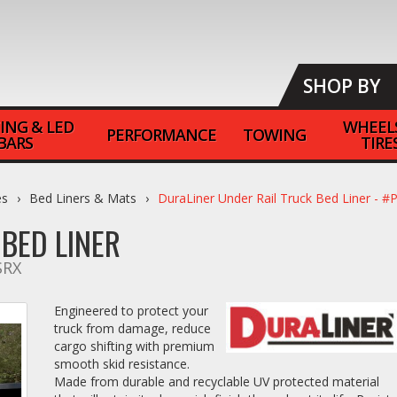
SHOP BY
ING & LED
WHEEL
PERFORMANCE
TOWING
BARS
TIRE
es
Bed Liners & Mats
DuraLiner Under Rail Truck Bed Liner -
BED LINER
SRX
Engineered to protect your
truck from damage, reduce
cargo shifting with premium
smooth skid resistance.
Made from durable and recyclable UV protected material