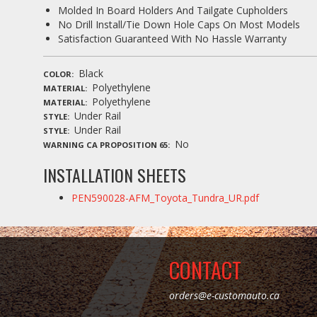
Molded In Board Holders And Tailgate Cupholders
No Drill Install/Tie Down Hole Caps On Most Models
Satisfaction Guaranteed With No Hassle Warranty
Black
COLOR
Polyethylene
MATERIAL
Polyethylene
MATERIAL
Under Rail
STYLE
Under Rail
STYLE
No
WARNING CA PROPOSITION 65
INSTALLATION SHEETS
PEN590028-AFM_Toyota_Tundra_UR.pdf
CONTACT
orders@e-customauto.ca