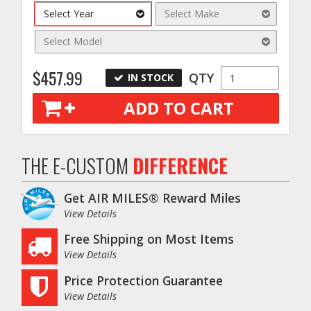
s
Select Year
Select Make
Select Model
$457.99
QTY
IN STOCK
ADD TO CART
THE E-CUSTOM
DIFFERENCE
Get AIR MILES® Reward Miles
View Details
Free Shipping on Most Items
View Details
Price Protection Guarantee
View Details