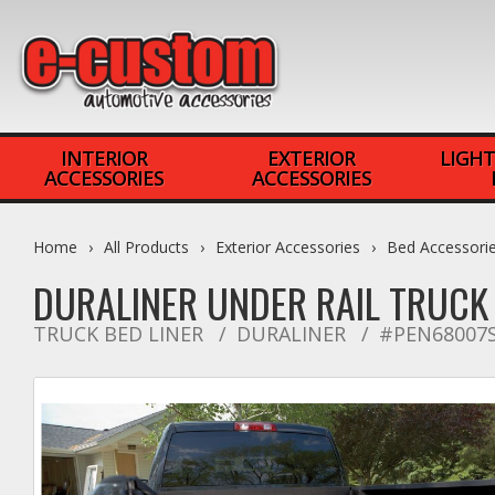
INTERIOR
EXTERIOR
LIGHT
ACCESSORIES
ACCESSORIES
Home
All Products
Exterior Accessories
Bed Accessori
DURALINER UNDER RAIL TRUCK 
TRUCK BED LINER
DURALINER
#PEN68007