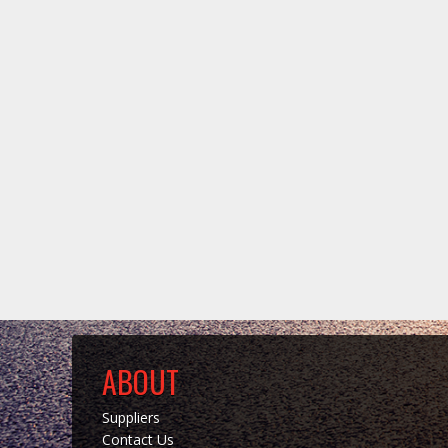
ABOUT
Suppliers
Contact Us