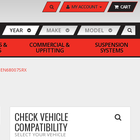
SEARCH
MY ACCOUNT
CART
YEAR
MAKE
MODEL
S &
COMMERCIAL &
SUSPENSION
S
UPFITTING
SYSTEMS
 #PEN68007SRX
CHECK VEHICLE
COMPATIBILITY
SELECT YOUR VEHICLE