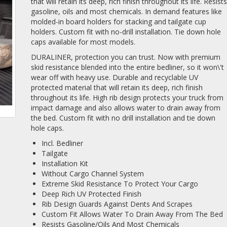
that will retain its deep, rich finish throughout its life. Resist
gasoline, oils and most chemicals. In demand features like
molded-in board holders for stacking and tailgate cup
holders. Custom fit with no-drill installation. Tie down hole
caps available for most models.
DURALINER, protection you can trust. Now with premium
skid resistance blended into the entire bedliner, so it won\'t
wear off with heavy use. Durable and recyclable UV
protected material that will retain its deep, rich finish
throughout its life. High rib design protects your truck from
impact damage and also allows water to drain away from
the bed. Custom fit with no drill installation and tie down
hole caps.
Incl. Bedliner
Tailgate
Installation Kit
Without Cargo Channel System
Extreme Skid Resistance To Protect Your Cargo
Deep Rich UV Protected Finish
Rib Design Guards Against Dents And Scrapes
Custom Fit Allows Water To Drain Away From The Bed
Resists Gasoline/Oils And Most Chemicals