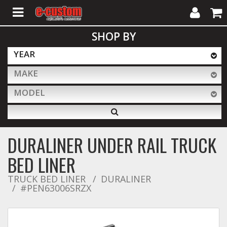
My
Cart
SHOP BY
Account
YEAR
MAKE
ALL PRODUCTS
MODEL
Interior Accessories
DURALINER UNDER RAIL TRUCK
Exterior Accessories
BED LINER
TRUCK BED LINER
DURALINER
#PEN63006SRZX
Lighting & LED Bars
Performance