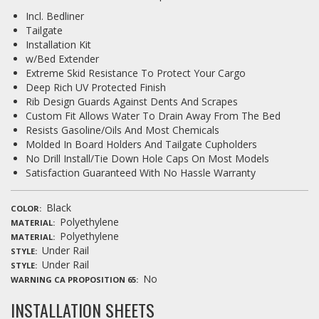
Incl. Bedliner
Tailgate
Installation Kit
w/Bed Extender
Extreme Skid Resistance To Protect Your Cargo
Deep Rich UV Protected Finish
Rib Design Guards Against Dents And Scrapes
Custom Fit Allows Water To Drain Away From The Bed
Resists Gasoline/Oils And Most Chemicals
Molded In Board Holders And Tailgate Cupholders
No Drill Install/Tie Down Hole Caps On Most Models
Satisfaction Guaranteed With No Hassle Warranty
Black
COLOR
Polyethylene
MATERIAL
Polyethylene
MATERIAL
Under Rail
STYLE
Under Rail
STYLE
No
WARNING CA PROPOSITION 65
INSTALLATION SHEETS