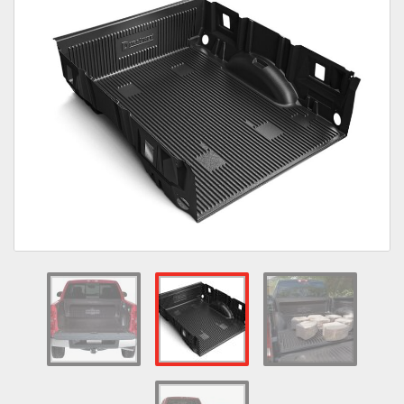
Towing
Commercial & Upfitting
Wheels & Tires
Suspension Systems
Suppliers
Consumer Rebates
Contact Us
MY ACCOUNT