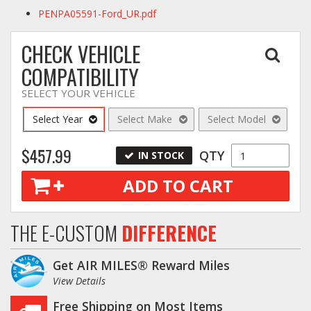
PENPA05591-Ford_UR.pdf
CHECK VEHICLE
COMPATIBILITY
SELECT YOUR VEHICLE
Select Year
Select Make
Select Model
$457.99
QTY
IN STOCK
ADD TO CART
THE E-CUSTOM
DIFFERENCE
Get AIR MILES® Reward Miles
View Details
Free Shipping on Most Items