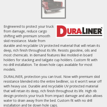
Log In / Create Account
Engineered to protect your truck
from damage, reduce cargo
shifting with premium smooth
skid resistance. Made from
durable and recyclable UV protected material that will retain its
deep, rich finish throughout its life. Resists gasoline, oils and
most chemicals. In demand features like molded-in board
holders for stacking and tailgate cup holders. Custom fit with
no-drill installation. Tie down hole caps available for most
models.
DURALINER, protection you can trust. Now with premium skid
resistance blended into the entire bedliner, so it won\'t wear off
with heavy use. Durable and recyclable UV protected material
that will retain its deep, rich finish throughout its life. High rib
design protects your truck from impact damage and also allows
water to drain away from the bed. Custom fit with no drill
installation and tie down hole caps.