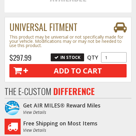
Towing
UNIVERSAL FITMENT
This product may be universal or not specifically made for
Commercial & Upfitting
your vehicle. Modifications may or may not be needed to
use this product.
$297.99
QTY
IN STOCK
Wheels & Tires
ADD TO CART
Suspension Systems
THE E-CUSTOM
DIFFERENCE
Suppliers
Get AIR MILES® Reward Miles
Consumer Rebates
View Details
Free Shipping on Most Items
Contact Us
View Details
MY ACCOUNT