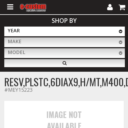
My
Cart
SHOP BY
Account
YEAR
MAKE
ALL PRODUCTS
MODEL
Interior Accessories
RESV,PLSTC,6DIAX9,H/MT,M400,
Exterior Accessories
#MEY15223
Lighting & LED Bars
IMAGE NOT
AVAILABLE
Performance