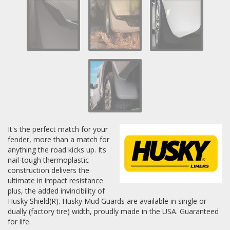
Log In / Create Account
It's the perfect match for your
fender, more than a match for
anything the road kicks up. Its
nail-tough thermoplastic
construction delivers the
ultimate in impact resistance
plus, the added invincibility of
Husky Shield(R). Husky Mud Guards are available in single or
dually (factory tire) width, proudly made in the USA. Guaranteed
for life.