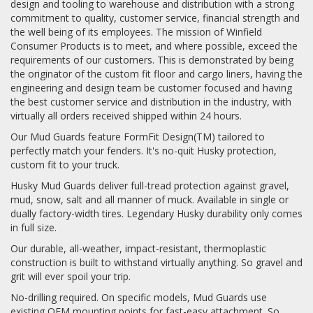
design and tooling to warehouse and distribution with a strong
commitment to quality, customer service, financial strength and
the well being of its employees. The mission of Winfield
Consumer Products is to meet, and where possible, exceed the
requirements of our customers. This is demonstrated by being
the originator of the custom fit floor and cargo liners, having the
engineering and design team be customer focused and having
the best customer service and distribution in the industry, with
virtually all orders received shipped within 24 hours.
Our Mud Guards feature FormFit Design(TM) tailored to
perfectly match your fenders. It's no-quit Husky protection,
custom fit to your truck.
Husky Mud Guards deliver full-tread protection against gravel,
mud, snow, salt and all manner of muck. Available in single or
dually factory-width tires. Legendary Husky durability only comes
in full size.
Our durable, all-weather, impact-resistant, thermoplastic
construction is built to withstand virtually anything. So gravel and
grit will ever spoil your trip.
No-drilling required. On specific models, Mud Guards use
existing OEM mounting points for fast-easy attachment. So