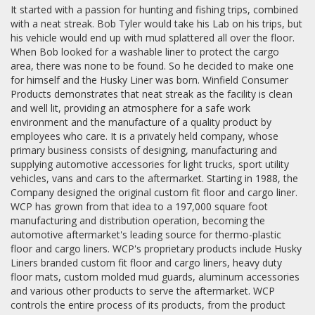
It started with a passion for hunting and fishing trips, combined
with a neat streak. Bob Tyler would take his Lab on his trips, but
his vehicle would end up with mud splattered all over the floor.
When Bob looked for a washable liner to protect the cargo
area, there was none to be found. So he decided to make one
for himself and the Husky Liner was born. Winfield Consumer
Products demonstrates that neat streak as the facility is clean
and well lit, providing an atmosphere for a safe work
environment and the manufacture of a quality product by
employees who care. It is a privately held company, whose
primary business consists of designing, manufacturing and
supplying automotive accessories for light trucks, sport utility
vehicles, vans and cars to the aftermarket. Starting in 1988, the
Company designed the original custom fit floor and cargo liner.
WCP has grown from that idea to a 197,000 square foot
manufacturing and distribution operation, becoming the
automotive aftermarket's leading source for thermo-plastic
floor and cargo liners. WCP's proprietary products include Husky
Liners branded custom fit floor and cargo liners, heavy duty
floor mats, custom molded mud guards, aluminum accessories
and various other products to serve the aftermarket. WCP
controls the entire process of its products, from the product