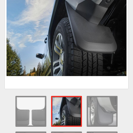
Towing
Commercial & Upfitting
Wheels & Tires
Suspension Systems
Suppliers
Consumer Rebates
Contact Us
MY ACCOUNT