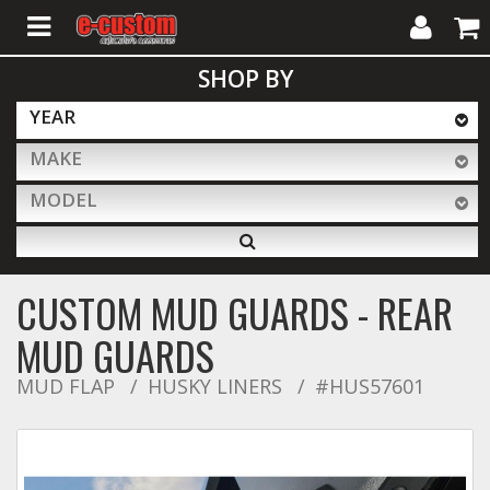
My
Cart
SHOP BY
Account
YEAR
MAKE
ALL PRODUCTS
MODEL
Interior Accessories
CUSTOM MUD GUARDS - REAR
Exterior Accessories
MUD GUARDS
MUD FLAP
HUSKY LINERS
#HUS57601
Lighting & LED Bars
Performance