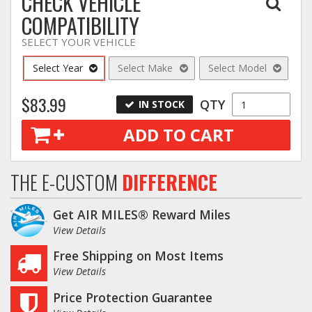
CHECK VEHICLE
COMPATIBILITY
SELECT YOUR VEHICLE
Select Year
Select Make
Select Model
$83.99
QTY
IN STOCK
ADD TO CART
THE E-CUSTOM
DIFFERENCE
Get AIR MILES® Reward Miles
View Details
Free Shipping on Most Items
View Details
Price Protection Guarantee