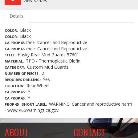
View Details
Details
Black
COLOR
Black
COLOR
Cancer and Reproductive
CA PROP 65 TYPE
Cancer and Reproductive
CA PROP 65 TYPE
Husky Rear Mud Guards 57601
TITLE
TPO - Thermoplastic Olefin
MATERIAL
Custom Mud Guards
CATEGORY
2
NUMBER OF PIECES
Yes
REQUIRES DRILLING
Rear Wheel
LOCATION
Y
CA PROP 65
Y
CA PROP 65
WARNING: Cancer and reproductive harm
PROP 65 - SHORT LABEL
- www.P65Warnings.ca.gov.
ABOUT
CONTACT