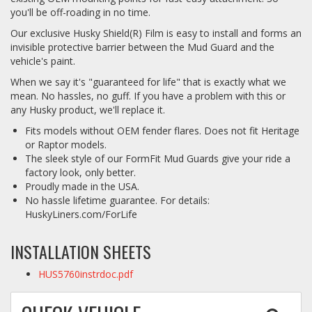
you'll be off-roading in no time.
Our exclusive Husky Shield(R) Film is easy to install and forms an
invisible protective barrier between the Mud Guard and the
vehicle's paint.
When we say it's "guaranteed for life" that is exactly what we
mean. No hassles, no guff. If you have a problem with this or
any Husky product, we'll replace it.
Fits models without OEM fender flares. Does not fit Heritage
or Raptor models.
The sleek style of our FormFit Mud Guards give your ride a
factory look, only better.
Proudly made in the USA.
No hassle lifetime guarantee. For details:
HuskyLiners.com/ForLife
INSTALLATION SHEETS
HUS5760instrdoc.pdf