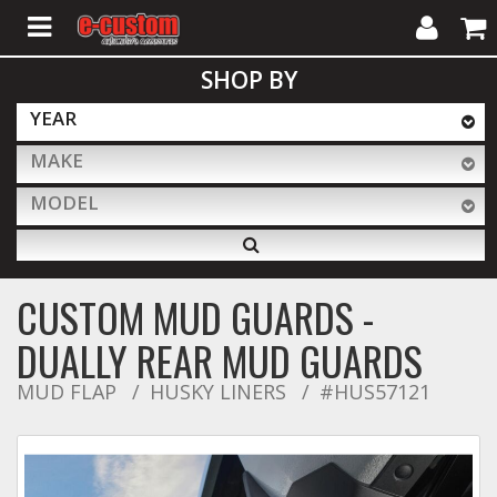
My
Cart
SHOP BY
Account
YEAR
MAKE
ALL PRODUCTS
MODEL
Interior Accessories
CUSTOM MUD GUARDS -
Exterior Accessories
DUALLY REAR MUD GUARDS
MUD FLAP
HUSKY LINERS
#HUS57121
Lighting & LED Bars
Performance