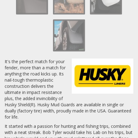
Log In / Create Account
It's the perfect match for your
fender, more than a match for
anything the road kicks up. Its
nail-tough thermoplastic
construction delivers the
ultimate in impact resistance
plus, the added invincibility of
Husky Shield(R). Husky Mud Guards are available in single or
dually (factory tire) width, proudly made in the USA. Guaranteed
for life.
It started with a passion for hunting and fishing trips, combined
with a neat streak. Bob Tyler would take his Lab on his trips, but