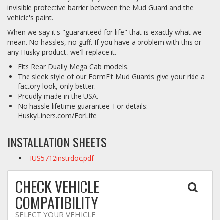
invisible protective barrier between the Mud Guard and the
vehicle's paint.
When we say it's "guaranteed for life" that is exactly what we
mean. No hassles, no guff. If you have a problem with this or
any Husky product, we'll replace it.
Fits Rear Dually Mega Cab models.
The sleek style of our FormFit Mud Guards give your ride a
factory look, only better.
Proudly made in the USA.
No hassle lifetime guarantee. For details:
HuskyLiners.com/ForLife
INSTALLATION SHEETS
HUS5712instrdoc.pdf
CHECK VEHICLE
COMPATIBILITY
SELECT YOUR VEHICLE