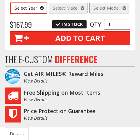
Select Year
Select Make
Select Model
$167.99
QTY
IN STOCK
ADD TO CART
THE E-CUSTOM
DIFFERENCE
Get AIR MILES® Reward Miles
View Details
Free Shipping on Most Items
View Details
Price Protection Guarantee
View Details
Details