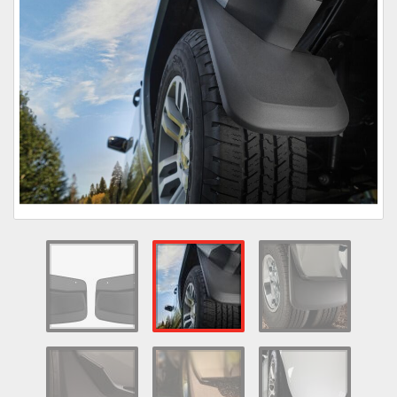
Towing
Commercial & Upfitting
Wheels & Tires
Suspension Systems
Suppliers
Consumer Rebates
Contact Us
MY ACCOUNT