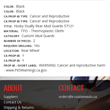
Black
COLOR
Black
COLOR
Cancer and Reproductive
CA PROP 65 TYPE
Cancer and Reproductive
CA PROP 65 TYPE
Husky Dually Rear Mud Guards 57121
TITLE
TPO - Thermoplastic Olefin
MATERIAL
Custom Mud Guards
CATEGORY
2
NUMBER OF PIECES
Yes
REQUIRES DRILLING
Rear Wheel
LOCATION
Y
CA PROP 65
Y
CA PROP 65
WARNING: Cancer and reproductive harm
PROP 65 - SHORT LABEL
- www.P65Warnings.ca.gov.
ABOUT
CONTACT
Suppliers
orders@e-customauto.ca
Contact Us
Shipping & Returns