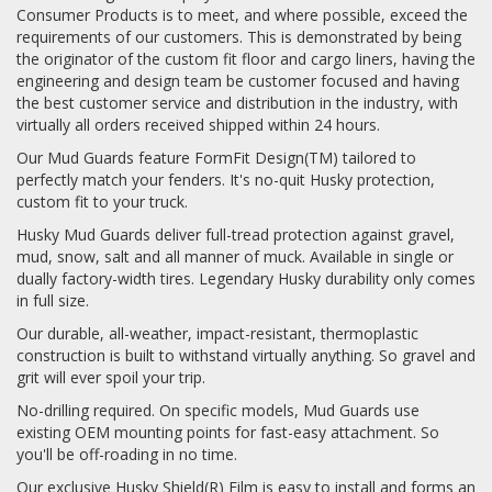
Consumer Products is to meet, and where possible, exceed the
requirements of our customers. This is demonstrated by being
the originator of the custom fit floor and cargo liners, having the
engineering and design team be customer focused and having
the best customer service and distribution in the industry, with
virtually all orders received shipped within 24 hours.
Our Mud Guards feature FormFit Design(TM) tailored to
perfectly match your fenders. It's no-quit Husky protection,
custom fit to your truck.
Husky Mud Guards deliver full-tread protection against gravel,
mud, snow, salt and all manner of muck. Available in single or
dually factory-width tires. Legendary Husky durability only comes
in full size.
Our durable, all-weather, impact-resistant, thermoplastic
construction is built to withstand virtually anything. So gravel and
grit will ever spoil your trip.
No-drilling required. On specific models, Mud Guards use
existing OEM mounting points for fast-easy attachment. So
you'll be off-roading in no time.
Our exclusive Husky Shield(R) Film is easy to install and forms an