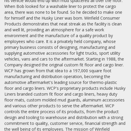
his vehicle would end up with mud splattered all over the floor.
When Bob looked for a washable liner to protect the cargo
area, there was none to be found. So he decided to make one
for himself and the Husky Liner was born. Winfield Consumer
Products demonstrates that neat streak as the facility is clean
and well lit, providing an atmosphere for a safe work
environment and the manufacture of a quality product by
employees who care. It is a privately held company, whose
primary business consists of designing, manufacturing and
supplying automotive accessories for light trucks, sport utility
vehicles, vans and cars to the aftermarket. Starting in 1988, the
Company designed the original custom fit floor and cargo liner.
WCP has grown from that idea to a 197,000 square foot
manufacturing and distribution operation, becoming the
automotive aftermarket's leading source for thermo-plastic
floor and cargo liners. WCP's proprietary products include Husky
Liners branded custom fit floor and cargo liners, heavy duty
floor mats, custom molded mud guards, aluminum accessories
and various other products to serve the aftermarket. WCP
controls the entire process of its products, from the product
design and tooling to warehouse and distribution with a strong
commitment to quality, customer service, financial strength and
the well being of its employees. The mission of Winfield