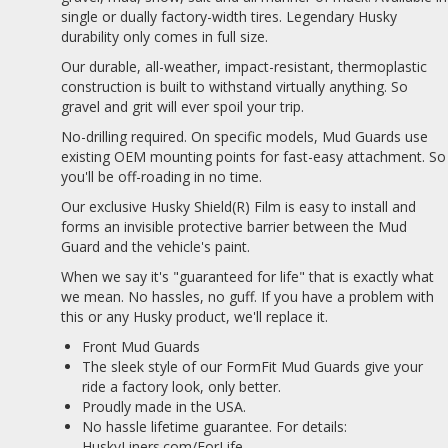
single or dually factory-width tires. Legendary Husky
durability only comes in full size.
Our durable, all-weather, impact-resistant, thermoplastic
construction is built to withstand virtually anything. So
gravel and grit will ever spoil your trip.
No-drilling required. On specific models, Mud Guards use
existing OEM mounting points for fast-easy attachment. So
you'll be off-roading in no time.
Our exclusive Husky Shield(R) Film is easy to install and
forms an invisible protective barrier between the Mud
Guard and the vehicle's paint.
When we say it's "guaranteed for life" that is exactly what
we mean. No hassles, no guff. If you have a problem with
this or any Husky product, we'll replace it.
Front Mud Guards
The sleek style of our FormFit Mud Guards give your
ride a factory look, only better.
Proudly made in the USA.
No hassle lifetime guarantee. For details:
HuskyLiners.com/ForLife