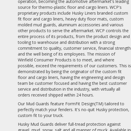
operation, becoming the automotive aftermarket's leading
source for thermo-plastic floor and cargo liners. WCP's
proprietary products include Husky Liners branded custom
fit floor and cargo liners, heavy duty floor mats, custom
molded mud guards, aluminum accessories and various
other products to serve the aftermarket. WCP controls the
entire process of its products, from the product design and
tooling to warehouse and distribution with a strong
commitment to quality, customer service, financial strength
and the well being of its employees. The mission of
Winfield Consumer Products is to meet, and where
possible, exceed the requirements of our customers. This i
demonstrated by being the originator of the custom fit
floor and cargo liners, having the engineering and design
team be customer focused and having the best customer
service and distribution in the industry, with virtually all
orders received shipped within 24 hours.
Our Mud Guards feature FormFit Design(TM) tailored to
perfectly match your fenders. It's no-quit Husky protection,
custom fit to your truck.
Husky Mud Guards deliver full-tread protection against
gravel, mud, snow, salt and all manner of muck. Available in