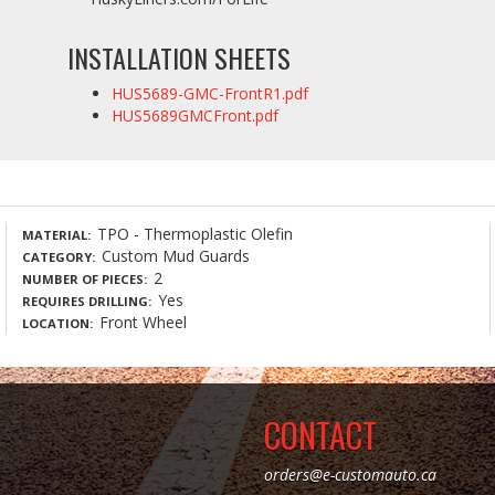
INSTALLATION SHEETS
HUS5689-GMC-FrontR1.pdf
HUS5689GMCFront.pdf
TPO - Thermoplastic Olefin
MATERIAL
Custom Mud Guards
CATEGORY
2
NUMBER OF PIECES
Yes
REQUIRES DRILLING
Front Wheel
LOCATION
CONTACT
orders@e-customauto.ca