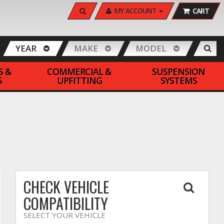
SEARCH
MY ACCOUNT
CART
YEAR
MAKE
MODEL
S &
COMMERCIAL &
SUSPENSION
S
UPFITTING
SYSTEMS
CHECK VEHICLE
COMPATIBILITY
SELECT YOUR VEHICLE