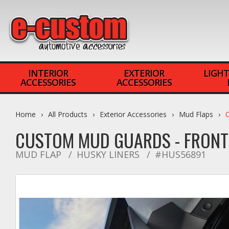
INTERIOR
EXTERIOR
LIGHT
ACCESSORIES
ACCESSORIES
Home
All Products
Exterior Accessories
Mud Flaps
CUSTOM MUD GUARDS - FRON
MUD FLAP
HUSKY LINERS
#HUS56891