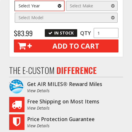
Select Year
Select Make
Select Model
$83.99
QTY
IN STOCK
ADD TO CART
o
THE E-CUSTOM
DIFFERENCE
Get AIR MILES® Reward Miles
View Details
Free Shipping on Most Items
View Details
Price Protection Guarantee
View Details