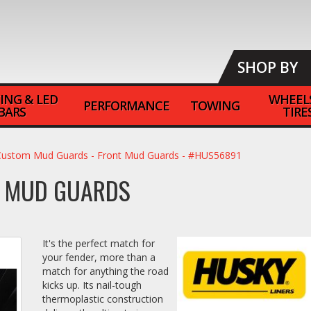
SHOP BY
ING & LED
WHEEL
PERFORMANCE
TOWING
BARS
TIRE
Custom Mud Guards - Front Mud Guards - #HUS56891
T MUD GUARDS
It's the perfect match for
your fender, more than a
match for anything the road
kicks up. Its nail-tough
thermoplastic construction