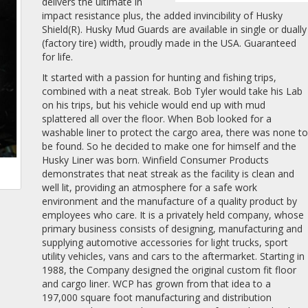
delivers the ultimate in
impact resistance plus, the added invincibility of Husky
Shield(R). Husky Mud Guards are available in single or dually
(factory tire) width, proudly made in the USA. Guaranteed
for life.
It started with a passion for hunting and fishing trips,
combined with a neat streak. Bob Tyler would take his Lab
on his trips, but his vehicle would end up with mud
splattered all over the floor. When Bob looked for a
washable liner to protect the cargo area, there was none t
be found. So he decided to make one for himself and the
Husky Liner was born. Winfield Consumer Products
demonstrates that neat streak as the facility is clean and
well lit, providing an atmosphere for a safe work
environment and the manufacture of a quality product by
employees who care. It is a privately held company, whose
primary business consists of designing, manufacturing and
supplying automotive accessories for light trucks, sport
utility vehicles, vans and cars to the aftermarket. Starting in
1988, the Company designed the original custom fit floor
and cargo liner. WCP has grown from that idea to a
197,000 square foot manufacturing and distribution