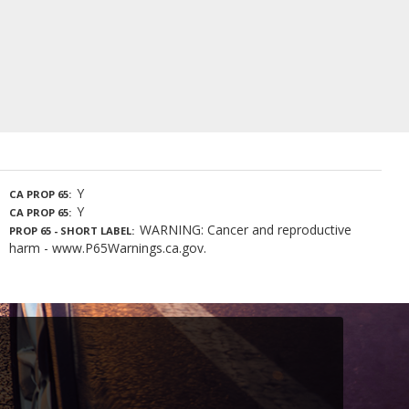
Y
CA PROP 65
Y
CA PROP 65
WARNING: Cancer and reproductive
PROP 65 - SHORT LABEL
harm - www.P65Warnings.ca.gov.