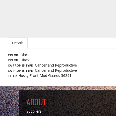
Details
Black
COLOR
Black
COLOR
Cancer and Reproductive
CA PROP 65 TYPE
Cancer and Reproductive
CA PROP 65 TYPE
Husky Front Mud Guards 56891
TITLE
ABOUT
Suppliers