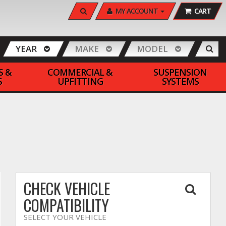
SEARCH
MY ACCOUNT
CART
YEAR
MAKE
MODEL
S &
COMMERCIAL &
SUSPENSION
S
UPFITTING
SYSTEMS
CHECK VEHICLE
COMPATIBILITY
SELECT YOUR VEHICLE