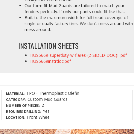
Our form fit Mud Guards are tailored to match your
fenders perfectly. If only our pants could fit like that.
Built to the maximum width for full tread coverage of
single or dually factory tires. We don't mess around with
mess around.
INSTALLATION SHEETS
HUS5669-superduty-w-flares-(2-SIDED-DOC)F.pdf
HUS5669instrdoc.pdf
TPO - Thermoplastic Olefin
MATERIAL
Custom Mud Guards
CATEGORY
2
NUMBER OF PIECES
Yes
REQUIRES DRILLING
Front Wheel
LOCATION