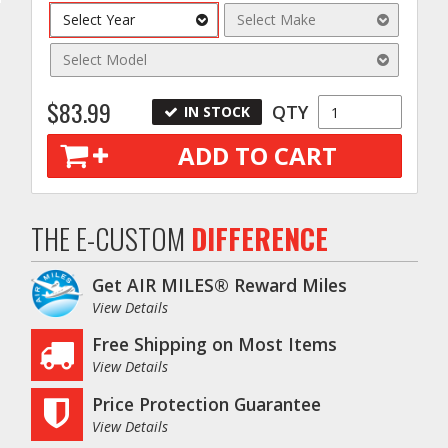
Select Year
Select Make
Select Model
$83.99
QTY
IN STOCK
ADD TO CART
o
THE E-CUSTOM
DIFFERENCE
Get AIR MILES® Reward Miles
View Details
Free Shipping on Most Items
View Details
Price Protection Guarantee
View Details