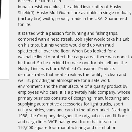
delivers the ultimate in
impact resistance plus, the added invincibility of Husky
Shield(R). Husky Mud Guards are available in single or dually
(factory tire) width, proudly made in the USA. Guaranteed
for life.
It started with a passion for hunting and fishing trips,
combined with a neat streak. Bob Tyler would take his Lab
on his trips, but his vehicle would end up with mud
splattered all over the floor. When Bob looked for a
washable liner to protect the cargo area, there was none t
be found. So he decided to make one for himself and the
Husky Liner was born. Winfield Consumer Products
demonstrates that neat streak as the facility is clean and
well lit, providing an atmosphere for a safe work
environment and the manufacture of a quality product by
employees who care. It is a privately held company, whose
primary business consists of designing, manufacturing and
supplying automotive accessories for light trucks, sport
utility vehicles, vans and cars to the aftermarket. Starting in
1988, the Company designed the original custom fit floor
and cargo liner. WCP has grown from that idea to a
197,000 square foot manufacturing and distribution