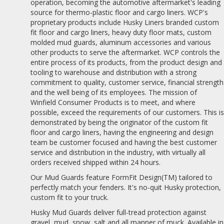
operation, becoming the automotive aftermarket's leading
source for thermo-plastic floor and cargo liners. WCP's
proprietary products include Husky Liners branded custom
fit floor and cargo liners, heavy duty floor mats, custom
molded mud guards, aluminum accessories and various
other products to serve the aftermarket. WCP controls the
entire process of its products, from the product design and
tooling to warehouse and distribution with a strong
commitment to quality, customer service, financial strength
and the well being of its employees. The mission of
Winfield Consumer Products is to meet, and where
possible, exceed the requirements of our customers. This i
demonstrated by being the originator of the custom fit
floor and cargo liners, having the engineering and design
team be customer focused and having the best customer
service and distribution in the industry, with virtually all
orders received shipped within 24 hours.
Our Mud Guards feature FormFit Design(TM) tailored to
perfectly match your fenders. It's no-quit Husky protection,
custom fit to your truck.
Husky Mud Guards deliver full-tread protection against
gravel, mud, snow, salt and all manner of muck. Available in