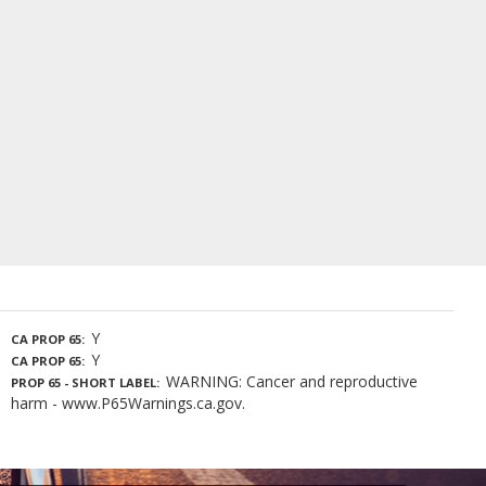
Y
CA PROP 65
Y
CA PROP 65
WARNING: Cancer and reproductive
PROP 65 - SHORT LABEL
harm - www.P65Warnings.ca.gov.