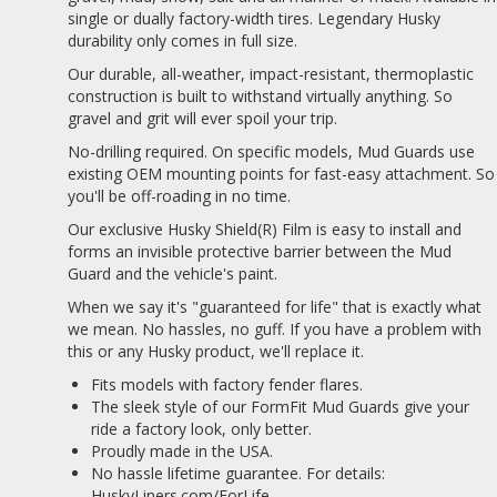
single or dually factory-width tires. Legendary Husky
durability only comes in full size.
Our durable, all-weather, impact-resistant, thermoplastic
construction is built to withstand virtually anything. So
gravel and grit will ever spoil your trip.
No-drilling required. On specific models, Mud Guards use
existing OEM mounting points for fast-easy attachment. So
you'll be off-roading in no time.
Our exclusive Husky Shield(R) Film is easy to install and
forms an invisible protective barrier between the Mud
Guard and the vehicle's paint.
When we say it's "guaranteed for life" that is exactly what
we mean. No hassles, no guff. If you have a problem with
this or any Husky product, we'll replace it.
Fits models with factory fender flares.
The sleek style of our FormFit Mud Guards give your
ride a factory look, only better.
Proudly made in the USA.
No hassle lifetime guarantee. For details:
HuskyLiners.com/ForLife