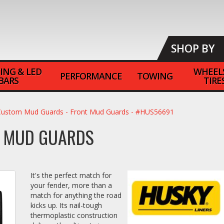
SHOP BY
ING & LED
WHEEL
PERFORMANCE
TOWING
BARS
TIRE
Custom Mud Guards - Front Mud Guards - #HUS56691
T MUD GUARDS
It's the perfect match for
your fender, more than a
match for anything the road
kicks up. Its nail-tough
thermoplastic construction