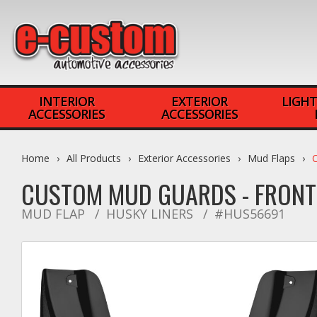
INTERIOR
EXTERIOR
LIGHT
ACCESSORIES
ACCESSORIES
Home
All Products
Exterior Accessories
Mud Flaps
CUSTOM MUD GUARDS - FRON
MUD FLAP
HUSKY LINERS
#HUS56691