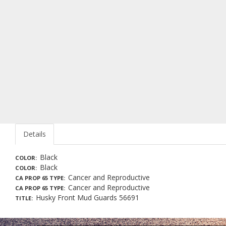
Details
Black
COLOR
Black
COLOR
Cancer and Reproductive
CA PROP 65 TYPE
Cancer and Reproductive
CA PROP 65 TYPE
Husky Front Mud Guards 56691
TITLE