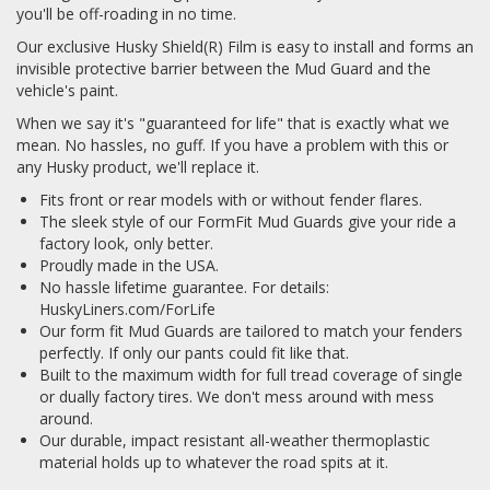
you'll be off-roading in no time.
Our exclusive Husky Shield(R) Film is easy to install and forms an
invisible protective barrier between the Mud Guard and the
vehicle's paint.
When we say it's "guaranteed for life" that is exactly what we
mean. No hassles, no guff. If you have a problem with this or
any Husky product, we'll replace it.
Fits front or rear models with or without fender flares.
The sleek style of our FormFit Mud Guards give your ride a
factory look, only better.
Proudly made in the USA.
No hassle lifetime guarantee. For details:
HuskyLiners.com/ForLife
Our form fit Mud Guards are tailored to match your fenders
perfectly. If only our pants could fit like that.
Built to the maximum width for full tread coverage of single
or dually factory tires. We don't mess around with mess
around.
Our durable, impact resistant all-weather thermoplastic
material holds up to whatever the road spits at it.