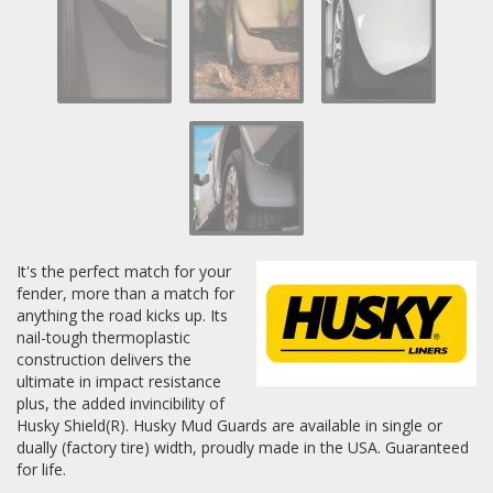
Log In / Create Account
It's the perfect match for your
fender, more than a match for
anything the road kicks up. Its
nail-tough thermoplastic
construction delivers the
ultimate in impact resistance
plus, the added invincibility of
Husky Shield(R). Husky Mud Guards are available in single or
dually (factory tire) width, proudly made in the USA. Guaranteed
for life.