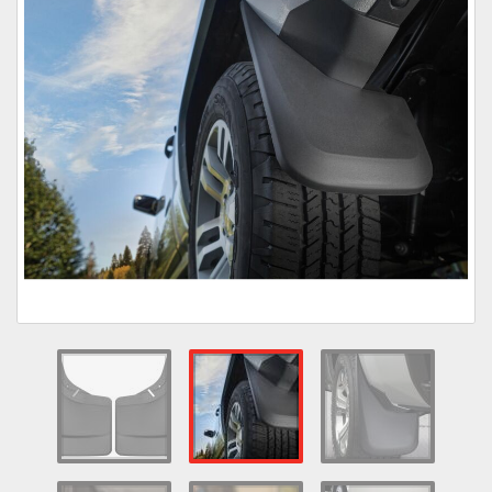
Towing
Commercial & Upfitting
Wheels & Tires
Suspension Systems
Suppliers
Consumer Rebates
Contact Us
MY ACCOUNT