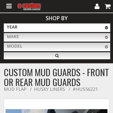
My
Cart
SHOP BY
Account
YEAR
MAKE
ALL PRODUCTS
MODEL
Interior Accessories
CUSTOM MUD GUARDS - FRONT
Exterior Accessories
OR REAR MUD GUARDS
MUD FLAP
HUSKY LINERS
#HUS56221
Lighting & LED Bars
Performance