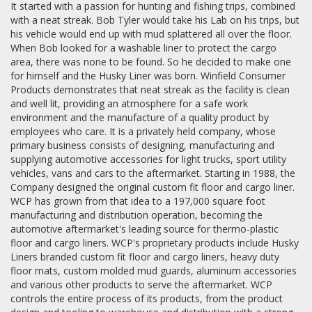
It started with a passion for hunting and fishing trips, combined
with a neat streak. Bob Tyler would take his Lab on his trips, but
his vehicle would end up with mud splattered all over the floor.
When Bob looked for a washable liner to protect the cargo
area, there was none to be found. So he decided to make one
for himself and the Husky Liner was born. Winfield Consumer
Products demonstrates that neat streak as the facility is clean
and well lit, providing an atmosphere for a safe work
environment and the manufacture of a quality product by
employees who care. It is a privately held company, whose
primary business consists of designing, manufacturing and
supplying automotive accessories for light trucks, sport utility
vehicles, vans and cars to the aftermarket. Starting in 1988, the
Company designed the original custom fit floor and cargo liner.
WCP has grown from that idea to a 197,000 square foot
manufacturing and distribution operation, becoming the
automotive aftermarket's leading source for thermo-plastic
floor and cargo liners. WCP's proprietary products include Husky
Liners branded custom fit floor and cargo liners, heavy duty
floor mats, custom molded mud guards, aluminum accessories
and various other products to serve the aftermarket. WCP
controls the entire process of its products, from the product