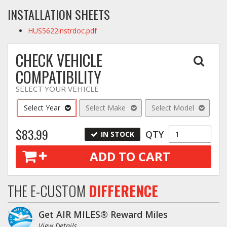
INSTALLATION SHEETS
HUS5622instrdoc.pdf
CHECK VEHICLE
COMPATIBILITY
SELECT YOUR VEHICLE
Select Year
Select Make
Select Model
$83.99
QTY
IN STOCK
ADD TO CART
THE E-CUSTOM
DIFFERENCE
Get AIR MILES® Reward Miles
View Details