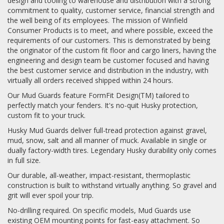
design and tooling to warehouse and distribution with a strong
commitment to quality, customer service, financial strength and
the well being of its employees. The mission of Winfield
Consumer Products is to meet, and where possible, exceed the
requirements of our customers. This is demonstrated by being
the originator of the custom fit floor and cargo liners, having the
engineering and design team be customer focused and having
the best customer service and distribution in the industry, with
virtually all orders received shipped within 24 hours.
Our Mud Guards feature FormFit Design(TM) tailored to
perfectly match your fenders. It's no-quit Husky protection,
custom fit to your truck.
Husky Mud Guards deliver full-tread protection against gravel,
mud, snow, salt and all manner of muck. Available in single or
dually factory-width tires. Legendary Husky durability only comes
in full size.
Our durable, all-weather, impact-resistant, thermoplastic
construction is built to withstand virtually anything. So gravel and
grit will ever spoil your trip.
No-drilling required. On specific models, Mud Guards use
existing OEM mounting points for fast-easy attachment. So