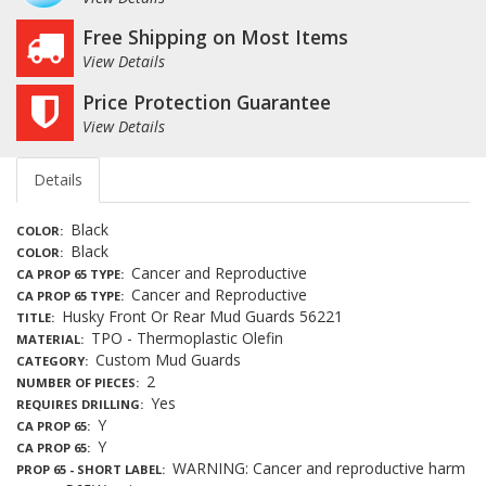
Free Shipping on Most Items
View Details
Price Protection Guarantee
View Details
Details
Black
COLOR
Black
COLOR
Cancer and Reproductive
CA PROP 65 TYPE
Cancer and Reproductive
CA PROP 65 TYPE
Husky Front Or Rear Mud Guards 56221
TITLE
TPO - Thermoplastic Olefin
MATERIAL
Custom Mud Guards
CATEGORY
2
NUMBER OF PIECES
Yes
REQUIRES DRILLING
Y
CA PROP 65
Y
CA PROP 65
WARNING: Cancer and reproductive harm
PROP 65 - SHORT LABEL