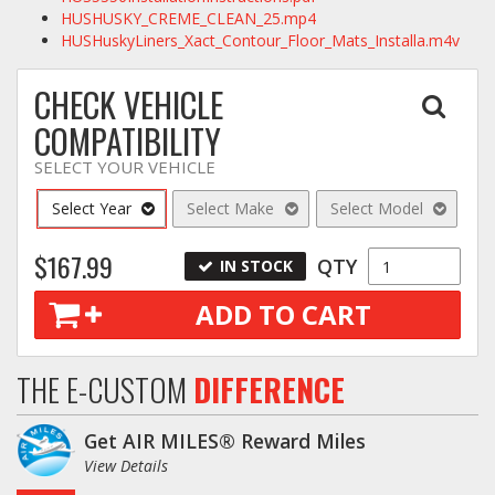
HUSHUSKY_CREME_CLEAN_25.mp4
HUSHuskyLiners_Xact_Contour_Floor_Mats_Installa.m4v
CHECK VEHICLE
COMPATIBILITY
SELECT YOUR VEHICLE
Select Year
Select Make
Select Model
$167.99
QTY
IN STOCK
ADD TO CART
THE E-CUSTOM
DIFFERENCE
Get AIR MILES® Reward Miles
View Details