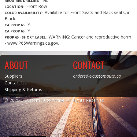
No
REQUIRES DRILLING
Front Row
LOCATION
Available for Front Seats and Back seats, in
COLOR AVAILABILITY
Black.
Y
CA PROP 65
Y
CA PROP 65
WARNING: Cancer and reproductive harm
PROP 65 - SHORT LABEL
- www.P65Warnings.ca.gov.
ABOUT
CONTACT
Suppliers
orders@e-customauto.ca
Contact Us
Shipping & Returns
© 2026 E-Custom Automotive. All Rights Reserved.