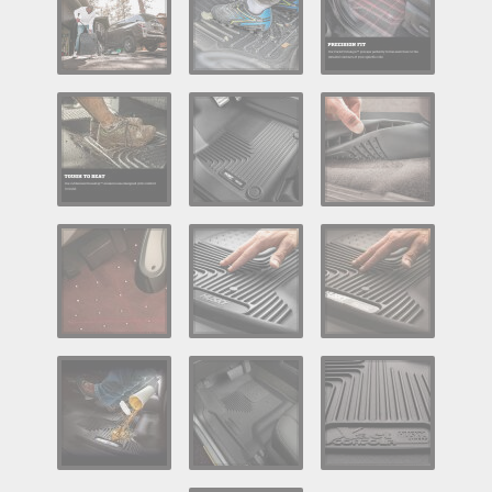
Log In / Create Account