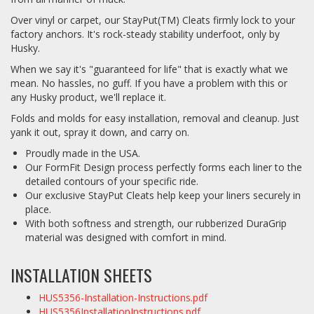
Over vinyl or carpet, our StayPut(TM) Cleats firmly lock to your
factory anchors. It's rock-steady stability underfoot, only by
Husky.
When we say it's "guaranteed for life" that is exactly what we
mean. No hassles, no guff. If you have a problem with this or
any Husky product, we'll replace it.
Folds and molds for easy installation, removal and cleanup. Just
yank it out, spray it down, and carry on.
Proudly made in the USA.
Our FormFit Design process perfectly forms each liner to the
detailed contours of your specific ride.
Our exclusive StayPut Cleats help keep your liners securely in
place.
With both softness and strength, our rubberized DuraGrip
material was designed with comfort in mind.
INSTALLATION SHEETS
HUS5356-Installation-Instructions.pdf
HUS5356InstallationInstructions.pdf