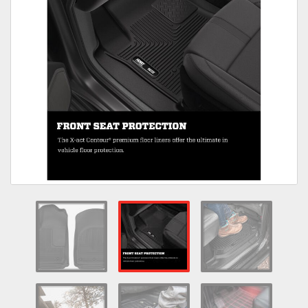
Towing
Commercial & Upfitting
Wheels & Tires
Suspension Systems
Suppliers
Consumer Rebates
Contact Us
MY ACCOUNT