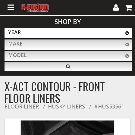
My
Cart
SHOP BY
Account
YEAR
MAKE
ALL PRODUCTS
MODEL
Interior Accessories
X-ACT CONTOUR - FRONT
Exterior Accessories
FLOOR LINERS
FLOOR LINER
HUSKY LINERS
#HUS53561
Lighting & LED Bars
Performance