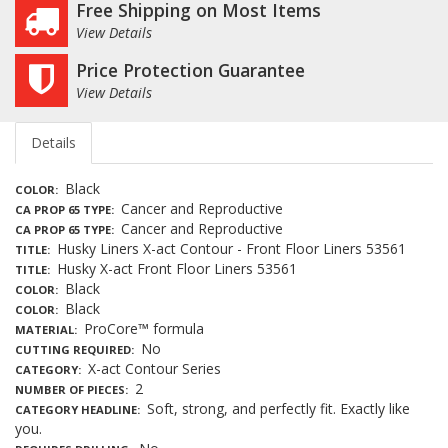
Free Shipping on Most Items
View Details
Price Protection Guarantee
View Details
Details
Black
COLOR
Cancer and Reproductive
CA PROP 65 TYPE
Cancer and Reproductive
CA PROP 65 TYPE
Husky Liners X-act Contour - Front Floor Liners 53561
TITLE
Husky X-act Front Floor Liners 53561
TITLE
Black
COLOR
Black
COLOR
ProCore™ formula
MATERIAL
No
CUTTING REQUIRED
X-act Contour Series
CATEGORY
2
NUMBER OF PIECES
Soft, strong, and perfectly fit. Exactly like
CATEGORY HEADLINE
you.