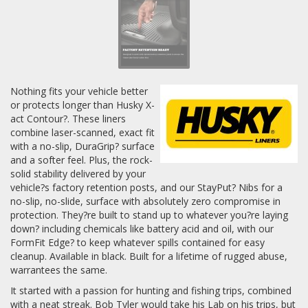
Nothing fits your vehicle better
or protects longer than Husky X-
act Contour?. These liners
combine laser-scanned, exact fit
with a no-slip, DuraGrip? surface
and a softer feel. Plus, the rock-
solid stability delivered by your
vehicle?s factory retention posts, and our StayPut? Nibs for a
no-slip, no-slide, surface with absolutely zero compromise in
protection. They?re built to stand up to whatever you?re laying
down? including chemicals like battery acid and oil, with our
FormFit Edge? to keep whatever spills contained for easy
cleanup. Available in black. Built for a lifetime of rugged abuse,
warrantees the same.
It started with a passion for hunting and fishing trips, combined
with a neat streak. Bob Tyler would take his Lab on his trips, but