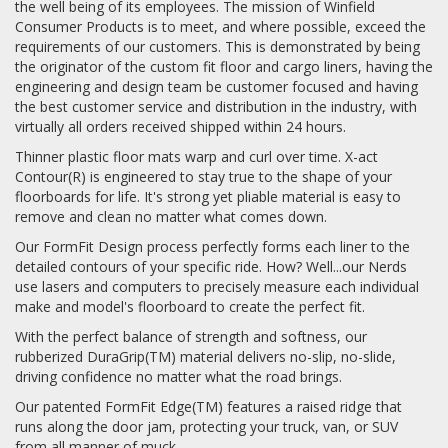
the well being of its employees. The mission of Winfield
Consumer Products is to meet, and where possible, exceed the
requirements of our customers. This is demonstrated by being
the originator of the custom fit floor and cargo liners, having the
engineering and design team be customer focused and having
the best customer service and distribution in the industry, with
virtually all orders received shipped within 24 hours.
Thinner plastic floor mats warp and curl over time. X-act
Contour(R) is engineered to stay true to the shape of your
floorboards for life. It's strong yet pliable material is easy to
remove and clean no matter what comes down.
Our FormFit Design process perfectly forms each liner to the
detailed contours of your specific ride. How? Well...our Nerds
use lasers and computers to precisely measure each individual
make and model's floorboard to create the perfect fit.
With the perfect balance of strength and softness, our
rubberized DuraGrip(TM) material delivers no-slip, no-slide,
driving confidence no matter what the road brings.
Our patented FormFit Edge(TM) features a raised ridge that
runs along the door jam, protecting your truck, van, or SUV
from all manner of muck.