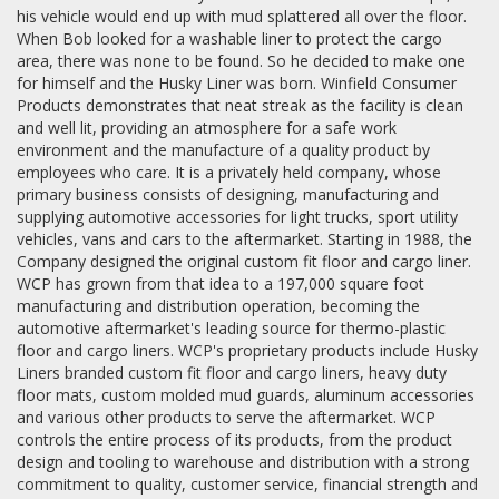
his vehicle would end up with mud splattered all over the floor.
When Bob looked for a washable liner to protect the cargo
area, there was none to be found. So he decided to make one
for himself and the Husky Liner was born. Winfield Consumer
Products demonstrates that neat streak as the facility is clean
and well lit, providing an atmosphere for a safe work
environment and the manufacture of a quality product by
employees who care. It is a privately held company, whose
primary business consists of designing, manufacturing and
supplying automotive accessories for light trucks, sport utility
vehicles, vans and cars to the aftermarket. Starting in 1988, the
Company designed the original custom fit floor and cargo liner.
WCP has grown from that idea to a 197,000 square foot
manufacturing and distribution operation, becoming the
automotive aftermarket's leading source for thermo-plastic
floor and cargo liners. WCP's proprietary products include Husky
Liners branded custom fit floor and cargo liners, heavy duty
floor mats, custom molded mud guards, aluminum accessories
and various other products to serve the aftermarket. WCP
controls the entire process of its products, from the product
design and tooling to warehouse and distribution with a strong
commitment to quality, customer service, financial strength and