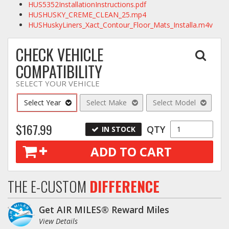
HUS5352InstallationInstructions.pdf
HUSHUSKY_CREME_CLEAN_25.mp4
HUSHuskyLiners_Xact_Contour_Floor_Mats_Installa.m4v
CHECK VEHICLE
COMPATIBILITY
SELECT YOUR VEHICLE
Select Year
Select Make
Select Model
$167.99
QTY
IN STOCK
ADD TO CART
THE E-CUSTOM
DIFFERENCE
Get AIR MILES® Reward Miles
View Details