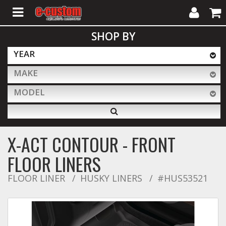
My
Cart
SHOP BY
Account
YEAR
MAKE
ALL PRODUCTS
MODEL
Interior Accessories
X-ACT CONTOUR - FRONT
Exterior Accessories
FLOOR LINERS
FLOOR LINER
HUSKY LINERS
#HUS53521
Lighting & LED Bars
Performance