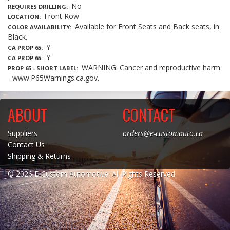
No
REQUIRES DRILLING
Front Row
LOCATION
Available for Front Seats and Back seats, in
COLOR AVAILABILITY
Black.
Y
CA PROP 65
Y
CA PROP 65
WARNING: Cancer and reproductive harm
PROP 65 - SHORT LABEL
- www.P65Warnings.ca.gov.
ABOUT
CONTACT
Suppliers
orders@e-customauto.ca
Contact Us
Shipping & Returns
© 2026 E-Custom Automotive. All Rights Reserved.