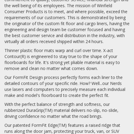
the well being of its employees. The mission of Winfield
Consumer Products is to meet, and where possible, exceed the
requirements of our customers. This is demonstrated by being
the originator of the custom fit floor and cargo liners, having the
engineering and design team be customer focused and having
the best customer service and distribution in the industry, with
virtually all orders received shipped within 24 hours.
Thinner plastic floor mats warp and curl over time. X-act
Contour(R) is engineered to stay true to the shape of your
floorboards for life. It's strong yet pliable material is easy to
remove and clean no matter what comes down.
Our FormFit Design process perfectly forms each liner to the
detailed contours of your specific ride. How? Well...our Nerds
use lasers and computers to precisely measure each individual
make and model's floorboard to create the perfect fit.
With the perfect balance of strength and softness, our
rubberized DuraGrip(TM) material delivers no-slip, no-slide,
driving confidence no matter what the road brings.
Our patented FormFit Edge(TM) features a raised ridge that
runs along the door jam, protecting your truck, van, or SUV