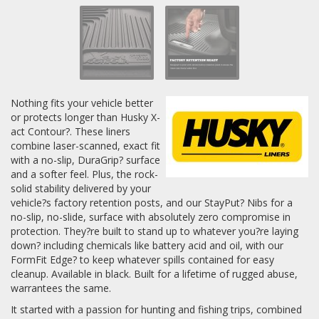
Nothing fits your vehicle better
or protects longer than Husky X-
act Contour?. These liners
combine laser-scanned, exact fit
with a no-slip, DuraGrip? surface
and a softer feel. Plus, the rock-
solid stability delivered by your
vehicle?s factory retention posts, and our StayPut? Nibs for a
no-slip, no-slide, surface with absolutely zero compromise in
protection. They?re built to stand up to whatever you?re laying
down? including chemicals like battery acid and oil, with our
FormFit Edge? to keep whatever spills contained for easy
cleanup. Available in black. Built for a lifetime of rugged abuse,
warrantees the same.
It started with a passion for hunting and fishing trips, combined