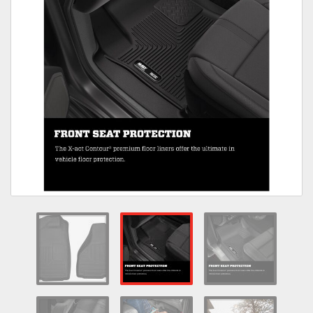
Towing
Commercial & Upfitting
Wheels & Tires
Suspension Systems
Suppliers
Consumer Rebates
Contact Us
MY ACCOUNT