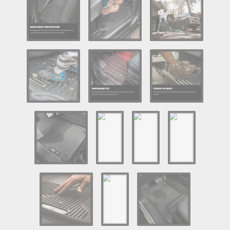
Log In / Create Account