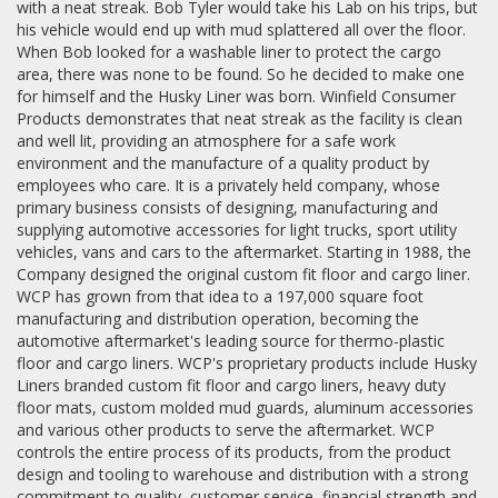
with a neat streak. Bob Tyler would take his Lab on his trips, but
his vehicle would end up with mud splattered all over the floor.
When Bob looked for a washable liner to protect the cargo
area, there was none to be found. So he decided to make one
for himself and the Husky Liner was born. Winfield Consumer
Products demonstrates that neat streak as the facility is clean
and well lit, providing an atmosphere for a safe work
environment and the manufacture of a quality product by
employees who care. It is a privately held company, whose
primary business consists of designing, manufacturing and
supplying automotive accessories for light trucks, sport utility
vehicles, vans and cars to the aftermarket. Starting in 1988, the
Company designed the original custom fit floor and cargo liner.
WCP has grown from that idea to a 197,000 square foot
manufacturing and distribution operation, becoming the
automotive aftermarket's leading source for thermo-plastic
floor and cargo liners. WCP's proprietary products include Husky
Liners branded custom fit floor and cargo liners, heavy duty
floor mats, custom molded mud guards, aluminum accessories
and various other products to serve the aftermarket. WCP
controls the entire process of its products, from the product
design and tooling to warehouse and distribution with a strong
commitment to quality, customer service, financial strength and