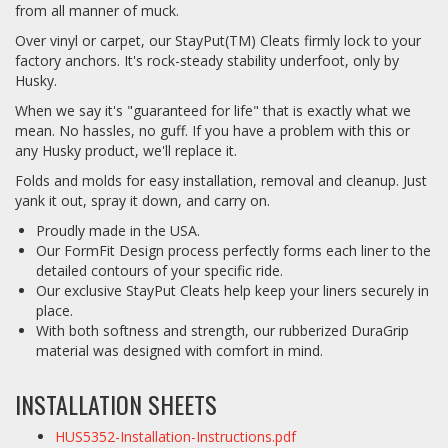
from all manner of muck.
Over vinyl or carpet, our StayPut(TM) Cleats firmly lock to your
factory anchors. It's rock-steady stability underfoot, only by
Husky.
When we say it's "guaranteed for life" that is exactly what we
mean. No hassles, no guff. If you have a problem with this or
any Husky product, we'll replace it.
Folds and molds for easy installation, removal and cleanup. Just
yank it out, spray it down, and carry on.
Proudly made in the USA.
Our FormFit Design process perfectly forms each liner to the
detailed contours of your specific ride.
Our exclusive StayPut Cleats help keep your liners securely in
place.
With both softness and strength, our rubberized DuraGrip
material was designed with comfort in mind.
INSTALLATION SHEETS
HUS5352-Installation-Instructions.pdf