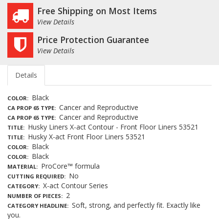
Free Shipping on Most Items
View Details
Price Protection Guarantee
View Details
Details
Black
COLOR
Cancer and Reproductive
CA PROP 65 TYPE
Cancer and Reproductive
CA PROP 65 TYPE
Husky Liners X-act Contour - Front Floor Liners 53521
TITLE
Husky X-act Front Floor Liners 53521
TITLE
Black
COLOR
Black
COLOR
ProCore™ formula
MATERIAL
No
CUTTING REQUIRED
X-act Contour Series
CATEGORY
2
NUMBER OF PIECES
Soft, strong, and perfectly fit. Exactly like
CATEGORY HEADLINE
you.