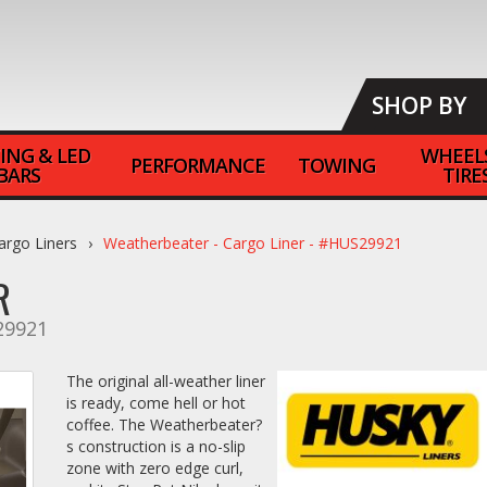
SHOP BY
ING & LED
WHEEL
PERFORMANCE
TOWING
BARS
TIRE
argo Liners
Weatherbeater - Cargo Liner - #HUS29921
R
9921
The original all-weather liner
is ready, come hell or hot
coffee. The Weatherbeater?
s construction is a no-slip
zone with zero edge curl,