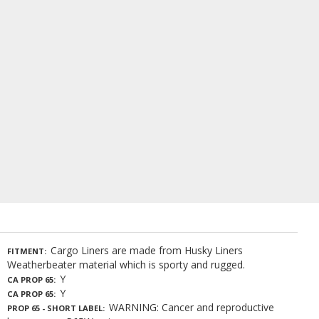
Cargo Liners are made from Husky Liners
FITMENT
Weatherbeater material which is sporty and rugged.
Y
CA PROP 65
Y
CA PROP 65
WARNING: Cancer and reproductive
PROP 65 - SHORT LABEL