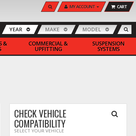
SEARCH
MY ACCOUNT
CART
YEAR
MAKE
MODEL
S &
COMMERCIAL &
SUSPENSION
S
UPFITTING
SYSTEMS
CHECK VEHICLE
COMPATIBILITY
SELECT YOUR VEHICLE