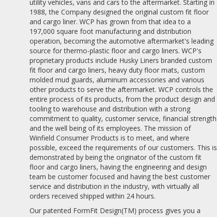
utility vehicles, vans and cars to the aftermarket. Starting in
1988, the Company designed the original custom fit floor
and cargo liner. WCP has grown from that idea to a
197,000 square foot manufacturing and distribution
operation, becoming the automotive aftermarket's leading
source for thermo-plastic floor and cargo liners. WCP's
proprietary products include Husky Liners branded custom
fit floor and cargo liners, heavy duty floor mats, custom
molded mud guards, aluminum accessories and various
other products to serve the aftermarket. WCP controls the
entire process of its products, from the product design and
tooling to warehouse and distribution with a strong
commitment to quality, customer service, financial strength
and the well being of its employees. The mission of
Winfield Consumer Products is to meet, and where
possible, exceed the requirements of our customers. This i
demonstrated by being the originator of the custom fit
floor and cargo liners, having the engineering and design
team be customer focused and having the best customer
service and distribution in the industry, with virtually all
orders received shipped within 24 hours.
Our patented FormFit Design(TM) process gives you a