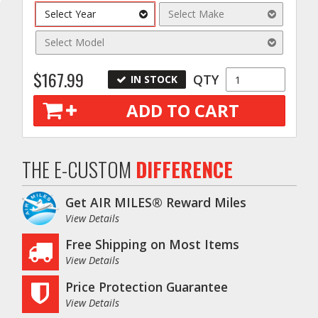
Select Year
Select Make
Select Model
$167.99
QTY
IN STOCK
ADD TO CART
THE E-CUSTOM
DIFFERENCE
o
Get AIR MILES® Reward Miles
View Details
Free Shipping on Most Items
View Details
Price Protection Guarantee
View Details