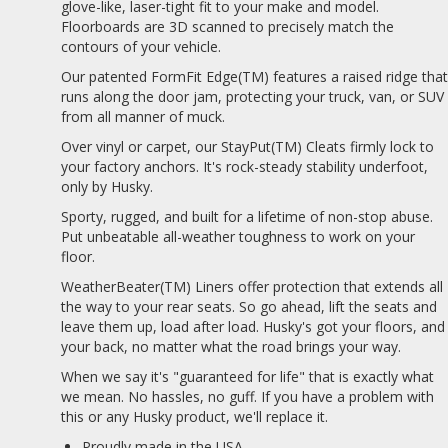
glove-like, laser-tight fit to your make and model.
Floorboards are 3D scanned to precisely match the
contours of your vehicle.
Our patented FormFit Edge(TM) features a raised ridge tha
runs along the door jam, protecting your truck, van, or SUV
from all manner of muck.
Over vinyl or carpet, our StayPut(TM) Cleats firmly lock to
your factory anchors. It's rock-steady stability underfoot,
only by Husky.
Sporty, rugged, and built for a lifetime of non-stop abuse.
Put unbeatable all-weather toughness to work on your
floor.
WeatherBeater(TM) Liners offer protection that extends all
the way to your rear seats. So go ahead, lift the seats and
leave them up, load after load. Husky's got your floors, and
your back, no matter what the road brings your way.
When we say it's "guaranteed for life" that is exactly what
we mean. No hassles, no guff. If you have a problem with
this or any Husky product, we'll replace it.
Proudly made in the USA.