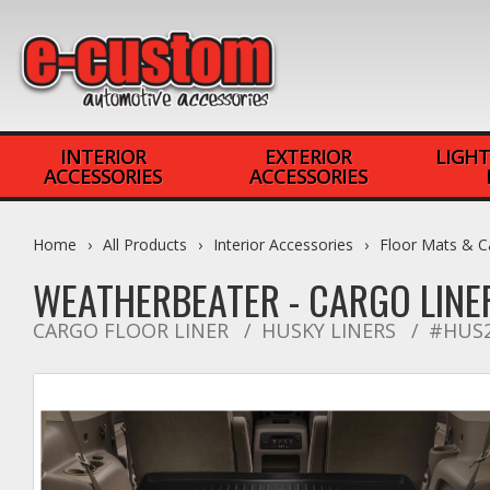
INTERIOR
EXTERIOR
LIGHT
ACCESSORIES
ACCESSORIES
Home
All Products
Interior Accessories
Floor Mats & C
WEATHERBEATER - CARGO LINE
CARGO FLOOR LINER
HUSKY LINERS
#HUS2