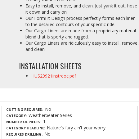
Easy to install, remove, and clean. Just yank it out, hose
it down and carry on.
Our FormFit Design process perfectly forms each liner
to the detailed contours of your specific ride.
Our Cargo Liners are made from a proprietary material
blend that is sporty and rugged.
Our Cargo Liners are ridiculously easy to install, remove,
and clean.
INSTALLATION SHEETS
HUS29921instrdoc.pdf
No
CUTTING REQUIRED
Weatherbeater Series
CATEGORY
1
NUMBER OF PIECES
Nature's fury ain't your worry.
CATEGORY HEADLINE
No
REQUIRES DRILLING