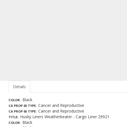
Details
Black
COLOR
Cancer and Reproductive
CA PROP 65 TYPE
Cancer and Reproductive
CA PROP 65 TYPE
Husky Liners Weatherbeater - Cargo Liner 29921
TITLE
Black
COLOR