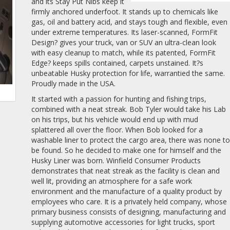
and its Stay Put Nibs keep it
firmly anchored underfoot. It stands up to chemicals like
gas, oil and battery acid, and stays tough and flexible, even
under extreme temperatures. Its laser-scanned, FormFit
Design? gives your truck, van or SUV an ultra-clean look
with easy cleanup to match, while its patented, FormFit
Edge? keeps spills contained, carpets unstained. It?s
unbeatable Husky protection for life, warrantied the same.
Proudly made in the USA.
It started with a passion for hunting and fishing trips,
combined with a neat streak. Bob Tyler would take his Lab
on his trips, but his vehicle would end up with mud
splattered all over the floor. When Bob looked for a
washable liner to protect the cargo area, there was none t
be found. So he decided to make one for himself and the
Husky Liner was born. Winfield Consumer Products
demonstrates that neat streak as the facility is clean and
well lit, providing an atmosphere for a safe work
environment and the manufacture of a quality product by
employees who care. It is a privately held company, whose
primary business consists of designing, manufacturing and
supplying automotive accessories for light trucks, sport