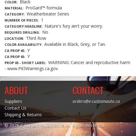
Black
COLOR
ProGard™ formula
MATERIAL
Weatherbeater Series
CATEGORY
1
NUMBER OF PIECES
Nature's fury ain't your worry.
CATEGORY HEADLINE
No
REQUIRES DRILLING
Third Row
LOCATION
Available in Black, Grey, or Tan.
COLOR AVAILABILITY
Y
CA PROP 65
Y
CA PROP 65
WARNING: Cancer and reproductive harm
PROP 65 - SHORT LABEL
- www.P65Warnings.ca.gov.
ABOUT
CONTACT
Suppliers
orders@e-customauto.ca
Contact Us
Shipping & Returns
© 2026 E-Custom Automotive. All Rights Reserved.