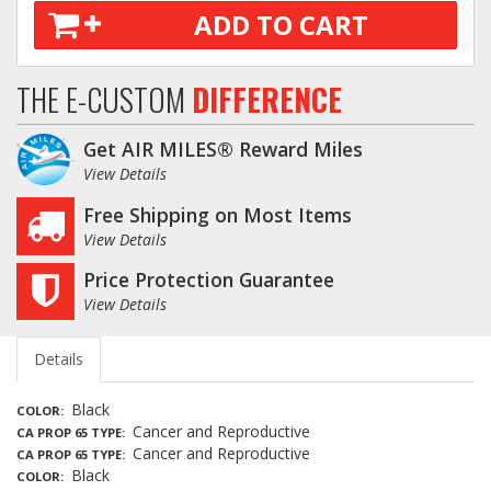
ADD TO CART
THE E-CUSTOM
DIFFERENCE
Get AIR MILES® Reward Miles
View Details
Free Shipping on Most Items
View Details
Price Protection Guarantee
View Details
Details
Black
COLOR
Cancer and Reproductive
CA PROP 65 TYPE
Cancer and Reproductive
CA PROP 65 TYPE
Black
COLOR