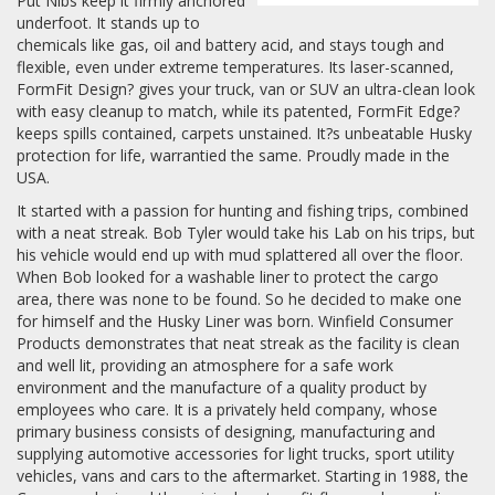
Put Nibs keep it firmly anchored
underfoot. It stands up to
chemicals like gas, oil and battery acid, and stays tough and
flexible, even under extreme temperatures. Its laser-scanned,
FormFit Design? gives your truck, van or SUV an ultra-clean look
with easy cleanup to match, while its patented, FormFit Edge?
keeps spills contained, carpets unstained. It?s unbeatable Husky
protection for life, warrantied the same. Proudly made in the
USA.
It started with a passion for hunting and fishing trips, combined
with a neat streak. Bob Tyler would take his Lab on his trips, but
his vehicle would end up with mud splattered all over the floor.
When Bob looked for a washable liner to protect the cargo
area, there was none to be found. So he decided to make one
for himself and the Husky Liner was born. Winfield Consumer
Products demonstrates that neat streak as the facility is clean
and well lit, providing an atmosphere for a safe work
environment and the manufacture of a quality product by
employees who care. It is a privately held company, whose
primary business consists of designing, manufacturing and
supplying automotive accessories for light trucks, sport utility
vehicles, vans and cars to the aftermarket. Starting in 1988, the