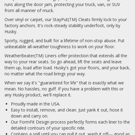
runs along the door jam, protecting your truck, van, or SUV
from all manner of muck.
Over vinyl or carpet, our StayPut(TM) Cleats firmly lock to your
factory anchors. It's rock-steady stability underfoot, only by
Husky.
Sporty, rugged, and built for a lifetime of non-stop abuse. Put
unbeatable all-weather toughness to work on your floor.
WeatherBeater(TM) Liners offer protection that extends all the
way to your rear seats. So go ahead, lift the seats and leave
them up, load after load. Husky's got your floors, and your back,
no matter what the road brings your way.
When we say it's "guaranteed for life" that is exactly what we
mean. No hassles, no guff. If you have a problem with this or
any Husky product, we'll replace it.
Proudly made in the USA.
Easy to install, remove, and clean. Just yank it out, hose it
down and carry on.
Our FormFit Design process perfectly forms each liner to the
detailed contours of your specific ride.
Contains a spill until you can pull it out, wash it off--- good as