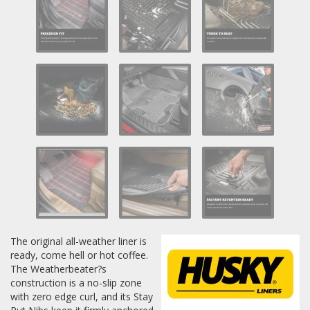
Log In / Create Account
The original all-weather liner is
ready, come hell or hot coffee.
The Weatherbeater?s
construction is a no-slip zone
with zero edge curl, and its Stay