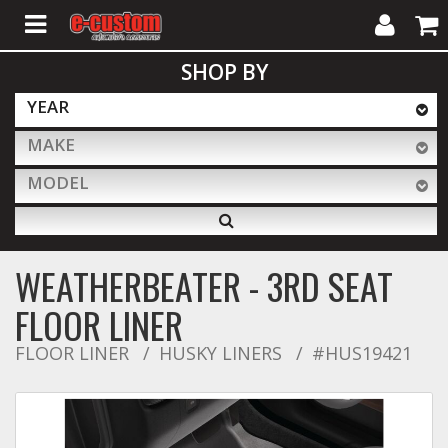
My
Cart
SHOP BY
Account
YEAR
MAKE
ALL PRODUCTS
MODEL
Interior Accessories
WEATHERBEATER - 3RD SEAT
Exterior Accessories
FLOOR LINER
FLOOR LINER
HUSKY LINERS
#HUS19421
Lighting & LED Bars
Performance