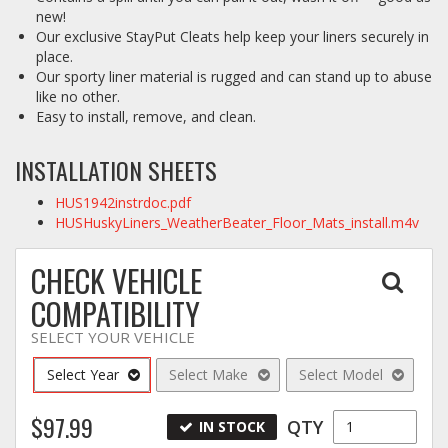
new!
Our exclusive StayPut Cleats help keep your liners securely in
place.
Our sporty liner material is rugged and can stand up to abuse
like no other.
Easy to install, remove, and clean.
INSTALLATION SHEETS
HUS1942instrdoc.pdf
HUSHuskyLiners_WeatherBeater_Floor_Mats_install.m4v
CHECK VEHICLE
COMPATIBILITY
SELECT YOUR VEHICLE
Select Year
Select Make
Select Model
$97.99
QTY
IN STOCK