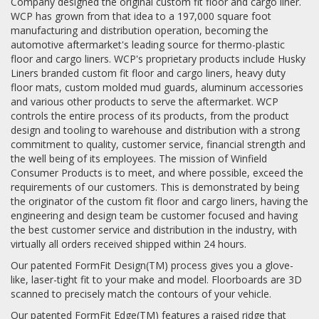
Company designed the original custom fit floor and cargo liner.
WCP has grown from that idea to a 197,000 square foot
manufacturing and distribution operation, becoming the
automotive aftermarket's leading source for thermo-plastic
floor and cargo liners. WCP's proprietary products include Husky
Liners branded custom fit floor and cargo liners, heavy duty
floor mats, custom molded mud guards, aluminum accessories
and various other products to serve the aftermarket. WCP
controls the entire process of its products, from the product
design and tooling to warehouse and distribution with a strong
commitment to quality, customer service, financial strength and
the well being of its employees. The mission of Winfield
Consumer Products is to meet, and where possible, exceed the
requirements of our customers. This is demonstrated by being
the originator of the custom fit floor and cargo liners, having the
engineering and design team be customer focused and having
the best customer service and distribution in the industry, with
virtually all orders received shipped within 24 hours.
Our patented FormFit Design(TM) process gives you a glove-
like, laser-tight fit to your make and model. Floorboards are 3D
scanned to precisely match the contours of your vehicle.
Our patented FormFit Edge(TM) features a raised ridge that