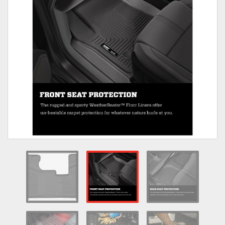
Towing
Commercial & Upfitting
Wheels & Tires
Suspension Systems
Suppliers
Consumer Rebates
Contact Us
MY ACCOUNT